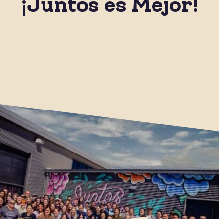
¡Juntos es Mejor!