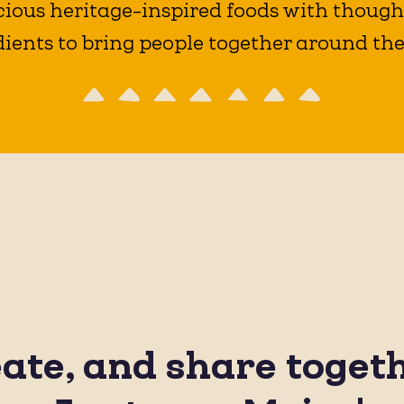
ious heritage-inspired foods with thought
ients to bring people together around the
eate, and share toget