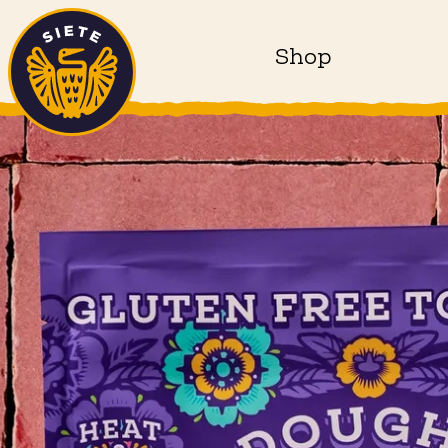
Home
Skip to main content
Shop