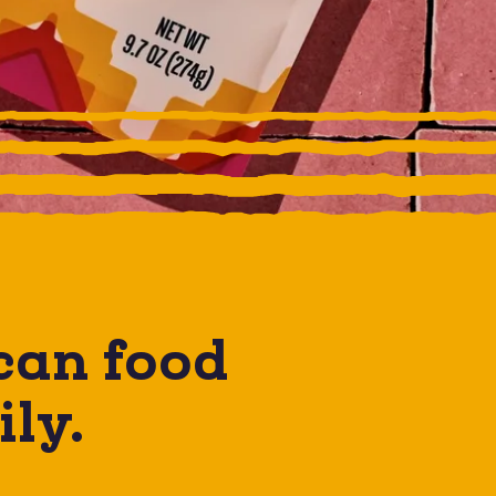
can
food
ily.