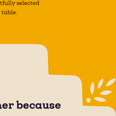
fully selected
 table.
her because