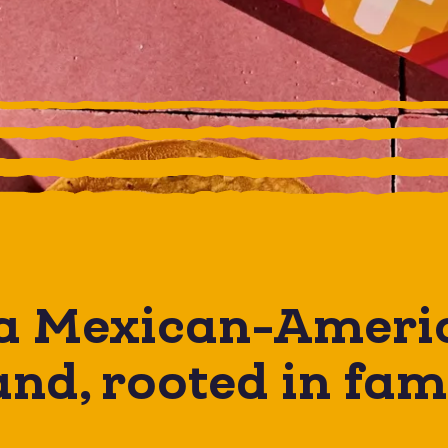
 a
Mexican-Ameri
nd, rooted in fam