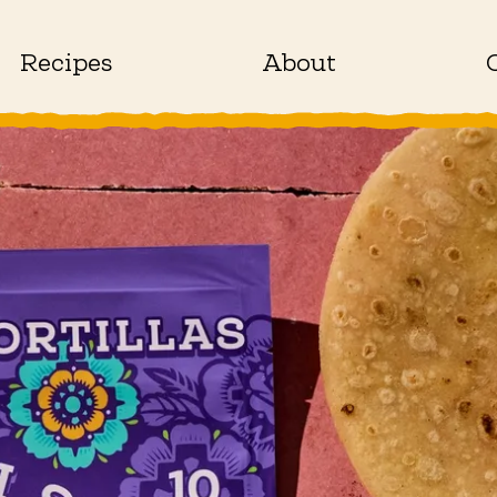
Recipes
About