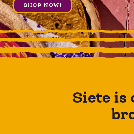
SHOP NOW!
Siete is
bra