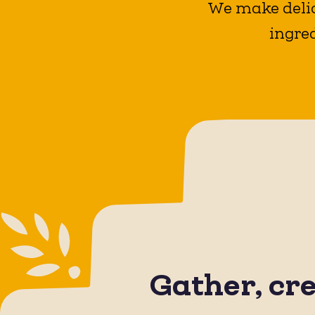
We make delic
ingred
Gather, cr