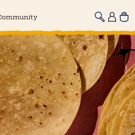
Search
Profile
Community