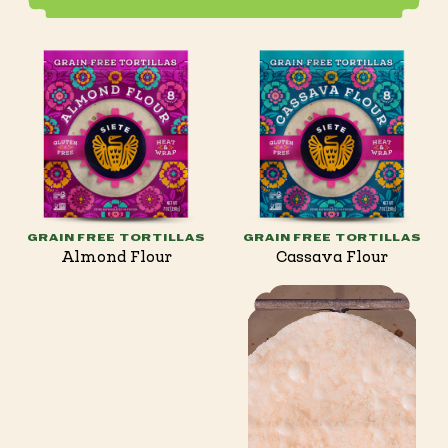
GRAIN FREE TORTILLAS
GRAIN FREE TORTILLAS
Almond Flour
Cassava Flour