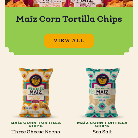
Maíz Corn Tortilla Chips
VIEW ALL
MAÍZ CORN TORTILLA
MAÍZ CORN TORTILLA
CHIPS
CHIPS
Three Cheese Nacho
Sea Salt