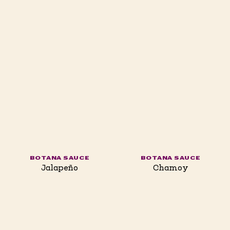
BOTANA SAUCE
BOTANA SAUCE
Jalapeño
Chamoy