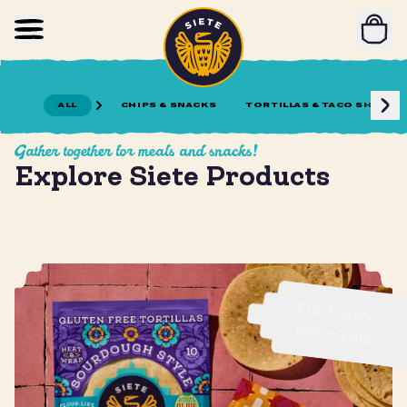
Home
Skip to main content
ALL
CHIPS & SNACKS
TORTILLAS & TACO SHELLS
Gather together for meals and snacks!
Explore Siete Products
Find Siete
Near You!