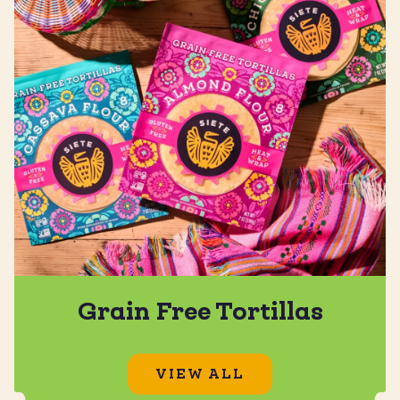
Grain Free Tortillas
VIEW ALL