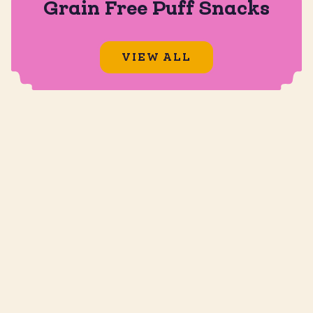
Grain Free Puff Snacks
VIEW ALL