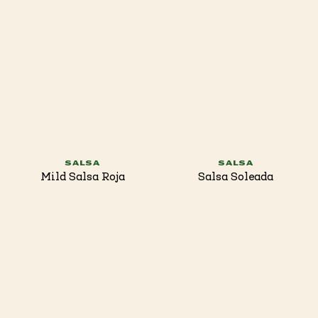
SALSA
SALSA
Mild Salsa Roja
Salsa Soleada