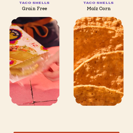
TACO SHELLS
TACO SHELLS
Grain Free
Maíz Corn