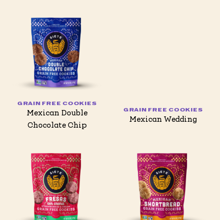
GRAIN FREE COOKIES
GRAIN FREE COOKIES
Mexican Double
Mexican Wedding
Chocolate Chip