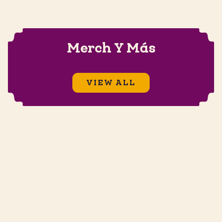
Merch Y Más
VIEW ALL