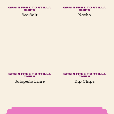
GRAIN FREE TORTILLA
GRAIN FREE TORTILLA
CHIPS
CHIPS
Sea Salt
Nacho
GRAIN FREE TORTILLA
GRAIN FREE TORTILLA
CHIPS
CHIPS
Jalapeño Lime
Dip Chips