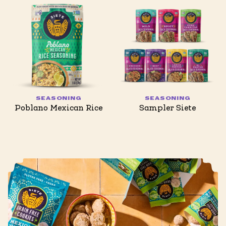
SEASONING
SEASONING
Poblano Mexican Rice
Sampler Siete