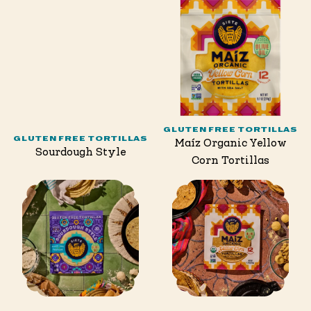
GLUTEN FREE TORTILLAS
GLUTEN FREE TORTILLAS
Maíz Organic Yellow
Sourdough Style
Corn Tortillas