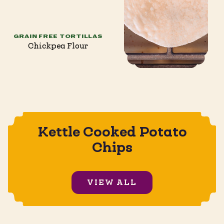
GRAIN FREE TORTILLAS
Chickpea Flour
Kettle Cooked Potato
Chips
VIEW ALL