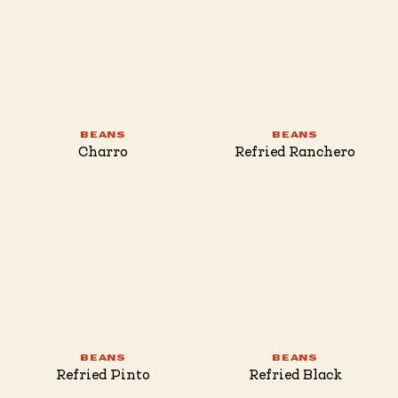
BEANS
BEANS
Charro
Refried Ranchero
BEANS
BEANS
Refried Pinto
Refried Black