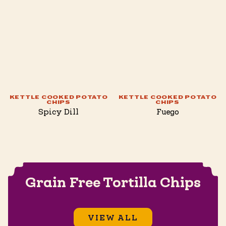
KETTLE COOKED POTATO
KETTLE COOKED POTATO
CHIPS
CHIPS
Spicy Dill
Fuego
Grain Free Tortilla Chips
VIEW ALL