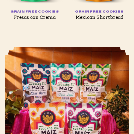
GRAIN FREE COOKIES
GRAIN FREE COOKIES
Fresas con Crema
Mexican Shortbread