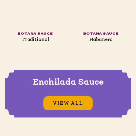
BOTANA SAUCE
BOTANA SAUCE
Traditional
Habanero
Enchilada Sauce
VIEW ALL