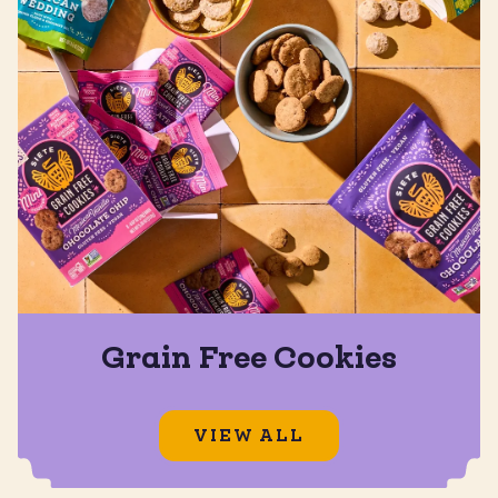
Grain Free Cookies
VIEW ALL