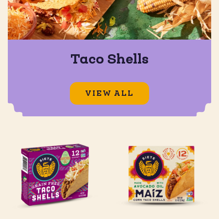
Taco Shells
VIEW ALL