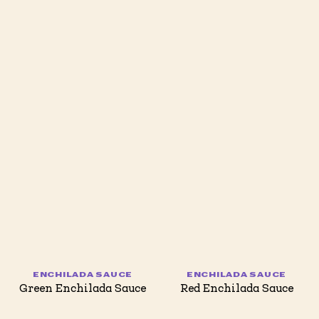
ENCHILADA SAUCE
ENCHILADA SAUCE
Green Enchilada Sauce
Red Enchilada Sauce