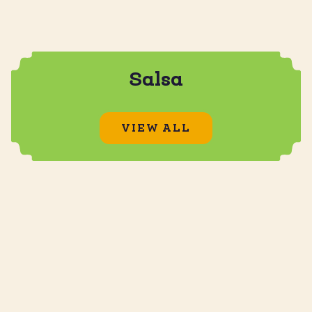
Salsa
VIEW ALL