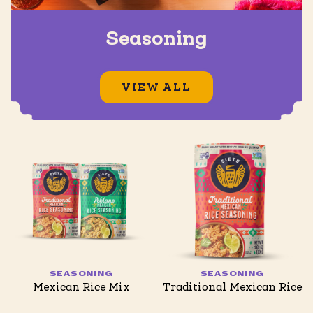
Seasoning
VIEW ALL
SEASONING
SEASONING
Mexican Rice Mix
Traditional Mexican Rice