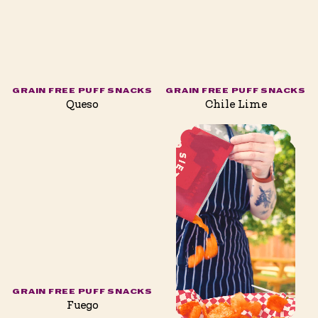
GRAIN FREE PUFF SNACKS
GRAIN FREE PUFF SNACKS
Queso
Chile Lime
GRAIN FREE PUFF SNACKS
Fuego