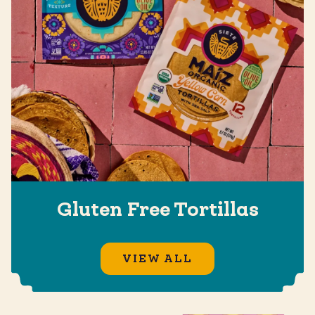
Gluten Free Tortillas
VIEW ALL