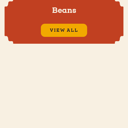
Beans
VIEW ALL