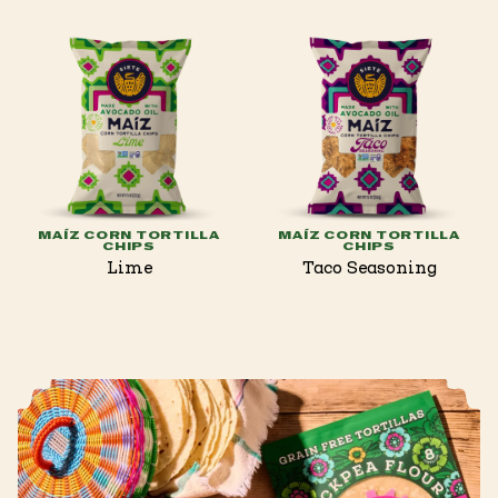
MAÍZ CORN TORTILLA
MAÍZ CORN TORTILLA
CHIPS
CHIPS
Lime
Taco Seasoning