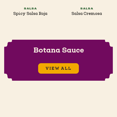
SALSA
SALSA
Spicy Salsa Roja
Salsa Cremosa
Botana Sauce
VIEW ALL