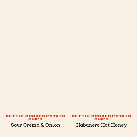
KETTLE COOKED POTATO
KETTLE COOKED POTATO
CHIPS
CHIPS
Sour Crema & Onion
Habanero Hot Honey