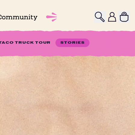
Search
Profile
Community
 TACO TRUCK TOUR
STORIES