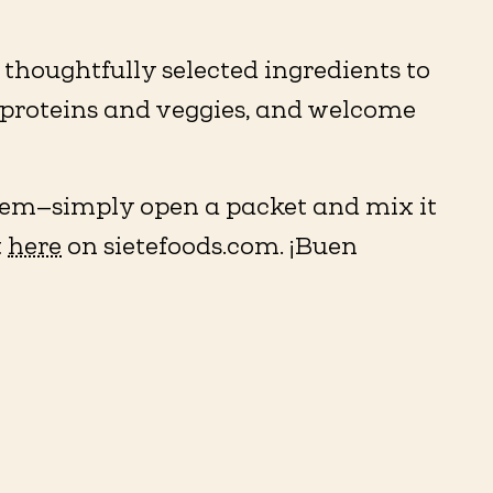
thoughtfully selected ingredients to
te proteins and veggies, and welcome
them—simply open a packet and mix it
t
here
on sietefoods.com. ¡Buen