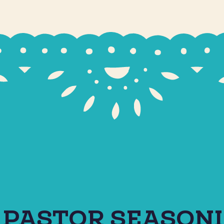
 PASTOR SEASON