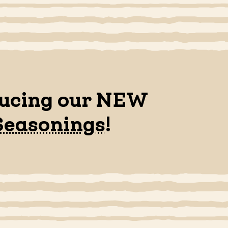
ducing our NEW
Seasonings
!