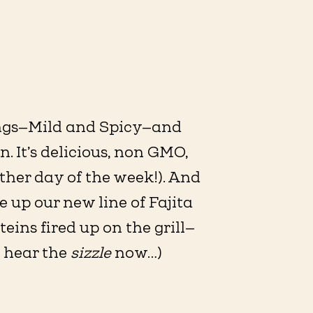
ings—Mild and Spicy—and
. It’s delicious, non GMO,
ther day of the week!). And
up our new line of Fajita
ins fired up on the grill—
n hear the
sizzle
now…)