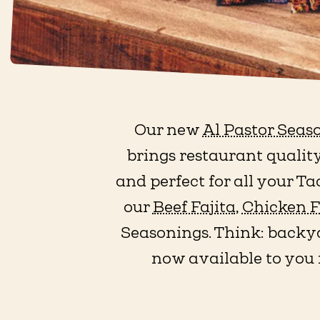
Our new
Al Pastor Seas
brings restaurant quality
and perfect for all your T
our
Beef Fajita
,
Chicken F
Seasonings. Think: backya
now available to you 