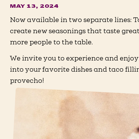
MAY 13, 2024
Now available in two separate lines: T
create new seasonings that taste great
more people to the table.
We invite you to experience and enjoy
into your favorite dishes and taco fill
provecho!