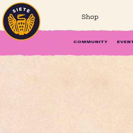
Home
Skip to main content
Shop
COMMUNITY
EVEN