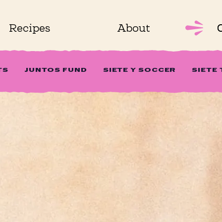
Recipes
About
TS
JUNTOS FUND
SIETE Y SOCCER
SIETE