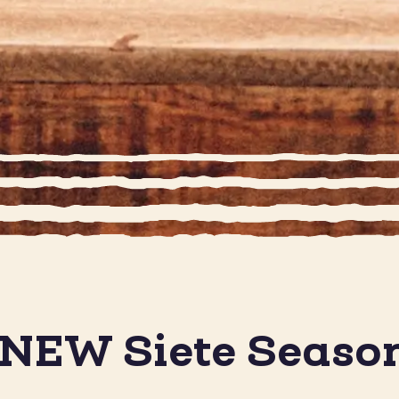
 NEW Siete Seaso