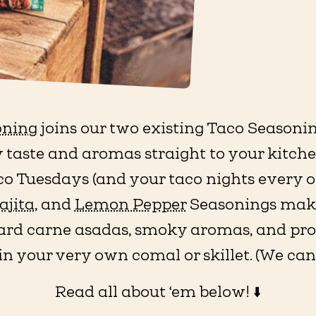
oning
joins our two existing Taco Season
 taste and aromas straight to your kitchen
aco Tuesdays (and your taco nights every o
ajita
, and
Lemon Pepper
Seasonings make 
rd carne asadas, smoky aromas, and prote
in your very own comal or skillet. (We ca
Read all about ‘em below! ⬇️