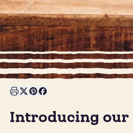
Print this page
Share on X
Share on Pinterest
Share on Facebook
Introducing our