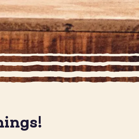
nings!