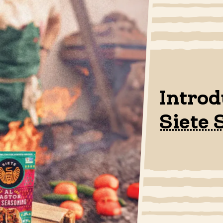
Intro
Siete 