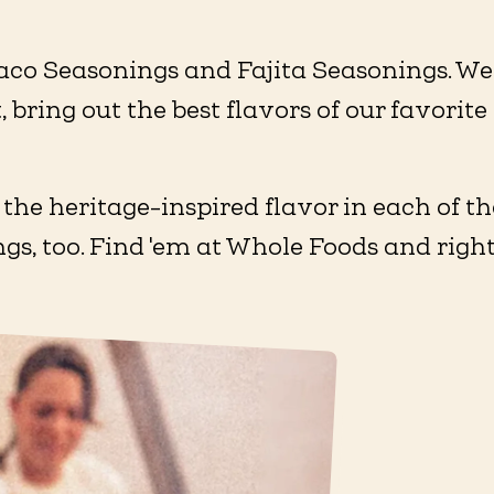
aco Seasonings and Fajita Seasonings. We 
, bring out the best flavors of our favori
 the heritage-inspired flavor in each of 
ings, too. Find 'em at Whole Foods and righ