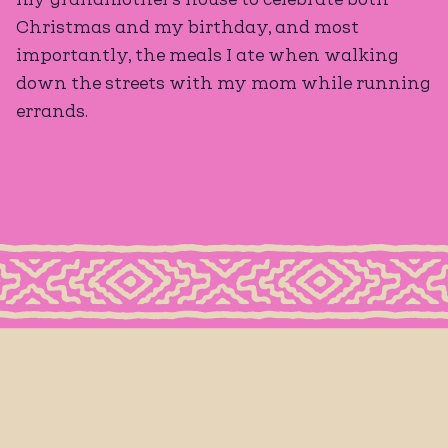
Christmas and my birthday, and most
importantly, the meals I ate when walking
down the streets with my mom while running
errands.