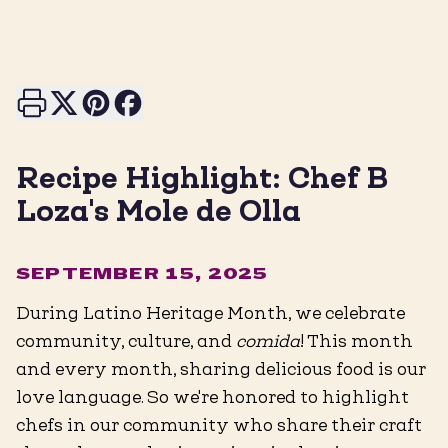
Print this page
Share on X
Share on Pinterest
Share on Facebook
Recipe Highlight: Chef B
Loza's Mole de Olla
SEPTEMBER 15, 2025
During Latino Heritage Month, we celebrate
community, culture, and
comida
! This month
and every month, sharing delicious food is our
love language. So we're honored to highlight
chefs in our community who share their craft