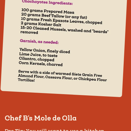
Chef B's Mole de Olla