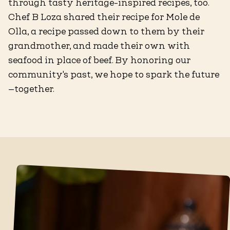
through tasty heritage-inspired recipes, too.
Chef B Loza shared their recipe for Mole de
Olla, a recipe passed down to them by their
grandmother, and made their own with
seafood in place of beef. By honoring our
community's past, we hope to spark the future
—together.