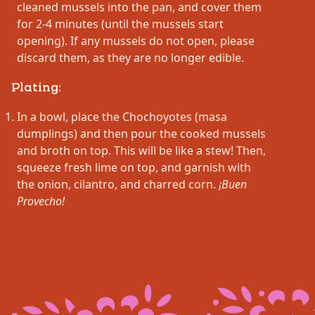
cleaned mussels into the pan, and cover them
for 2-4 minutes (until the mussels start
opening). If any mussels do not open, please
discard them, as they are no longer edible.
Plating:
In a bowl, place the Chochoyotes (masa
dumplings) and then pour the cooked mussels
and broth on top. This will be like a stew! Then,
squeeze fresh lime on top, and garnish with
the onion, cilantro, and charred corn.
¡Buen
Provecho!