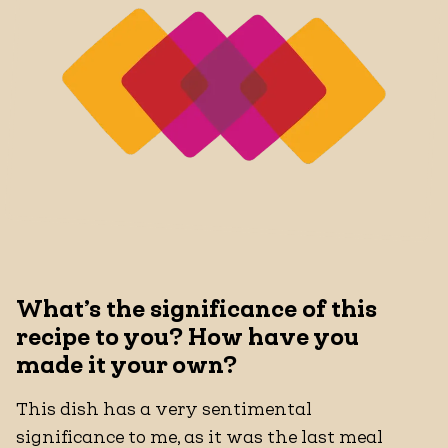
What’s the significance of this
recipe to you? How have you
made it your own?
This dish has a very sentimental
significance to me, as it was the last meal