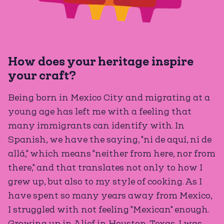
How does your heritage inspire
your craft?
Being born in Mexico City and migrating at a
young age has left me with a feeling that
many immigrants can identify with. In
Spanish, we have the saying, "ni de aquí, ni de
allá," which means "neither from here, nor from
there," and that translates not only to how I
grew up, but also to my style of cooking. As I
have spent so many years away from Mexico,
I struggled with not feeling "Mexican" enough.
Growing up in Alief in Houston, Texas, I was