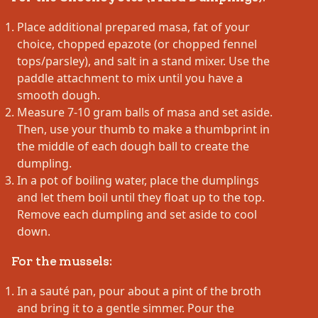
Place additional prepared masa, fat of your
choice, chopped epazote (or chopped fennel
tops/parsley), and salt in a stand mixer. Use the
paddle attachment to mix until you have a
smooth dough.
Measure 7-10 gram balls of masa and set aside.
Then, use your thumb to make a thumbprint in
the middle of each dough ball to create the
dumpling.
In a pot of boiling water, place the dumplings
and let them boil until they float up to the top.
Remove each dumpling and set aside to cool
down.
For the mussels:
In a sauté pan, pour about a pint of the broth
and bring it to a gentle simmer. Pour the