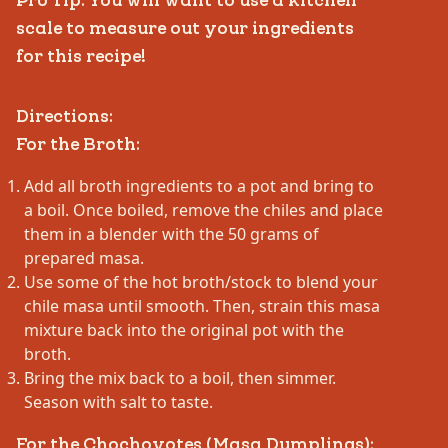
Pro Tip: You will want to use a kitchen
scale to measure out your ingredients
for this recipe!
Directions:
For the Broth:
Add all broth ingredients to a pot and bring to
a boil. Once boiled, remove the chiles and place
them in a blender with the 50 grams of
prepared masa.
Use some of the hot broth/stock to blend your
chile masa until smooth. Then, strain this masa
mixture back into the original pot with the
broth.
Bring the mix back to a boil, then simmer.
Season with salt to taste.
For the Chochoyotes (Masa Dumplings):