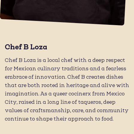
Chef B Loza
Chef B Loza is a local chef with a deep respect
for Mexican culinary traditions and a fearless
embrace of innovation. Chef B creates dishes
that are both rooted in heritage and alive with
imagination. As a queer cocinerx from Mexico
City, raised in a long line of taqueros, deep
values of craftsmanship, care, and community
continue to shape their approach to food.