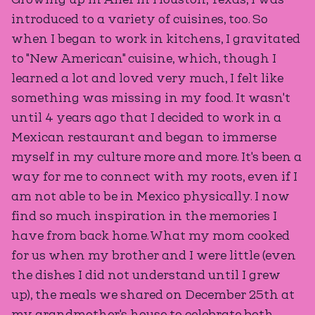
introduced to a variety of cuisines, too. So
when I began to work in kitchens, I gravitated
to "New American" cuisine, which, though I
learned a lot and loved very much, I felt like
something was missing in my food. It wasn't
until 4 years ago that I decided to work in a
Mexican restaurant and began to immerse
myself in my culture more and more. It's been a
way for me to connect with my roots, even if I
am not able to be in Mexico physically. I now
find so much inspiration in the memories I
have from back home. What my mom cooked
for us when my brother and I were little (even
the dishes I did not understand until I grew
up), the meals we shared on December 25th at
my grandmother's house to celebrate both