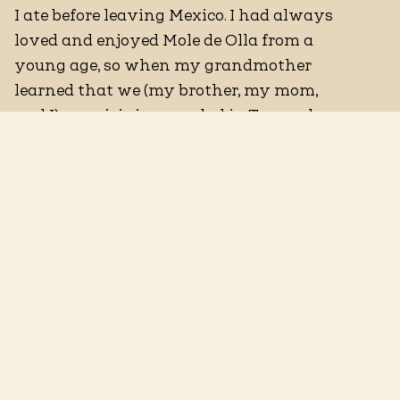
I ate before leaving Mexico. I had always
loved and enjoyed Mole de Olla from a
young age, so when my grandmother
learned that we (my brother, my mom,
and I) were joining my dad in Texas, she
decided to make me my favorite dish.
Traditionally, Mole de Olla is a beef and
vegetable stew that is seasoned with dry
chiles and thickened with masa. I have
made it my own by using seafood as the
main protein, specifically mussels, added
chochoyotes, which are little masa
dumplings that I've seasoned with
epazote—a Mexican herb
predominantly used for stews. I've kept
the integrity of the dish with the dry