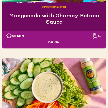
CHAMOY BOTANA SAUCE
Mangonada with Chamoy Botana
Sauce
15
MIN
1+
DRINK