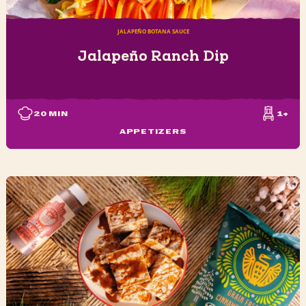
JALAPEÑO BOTANA SAUCE
Jalapeño Ranch Dip
20
MIN
1+
APPETIZERS