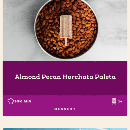
Almond Pecan Horchata Paleta
350
MIN
1+
DESSERT