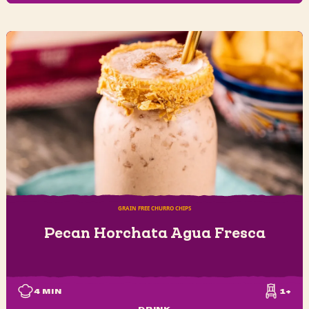
GRAIN FREE CHURRO CHIPS
Pecan Horchata Agua Fresca
4
MIN
1+