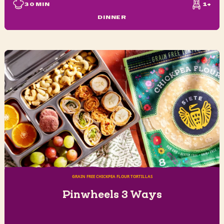
30
MIN
1+
DINNER
GRAIN FREE CHICKPEA FLOUR TORTILLAS
Pinwheels 3 Ways