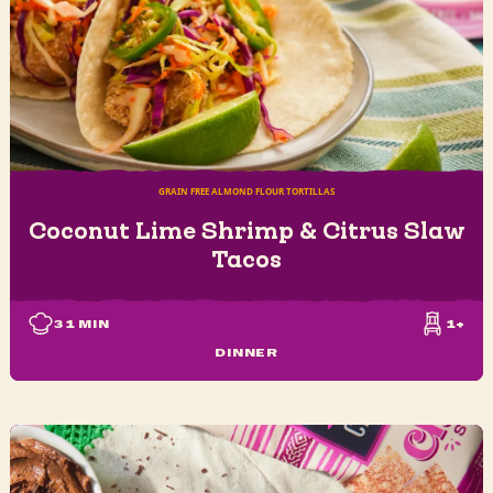
GRAIN FREE ALMOND FLOUR TORTILLAS
Coconut Lime Shrimp & Citrus Slaw
Tacos
31
MIN
1+
DINNER