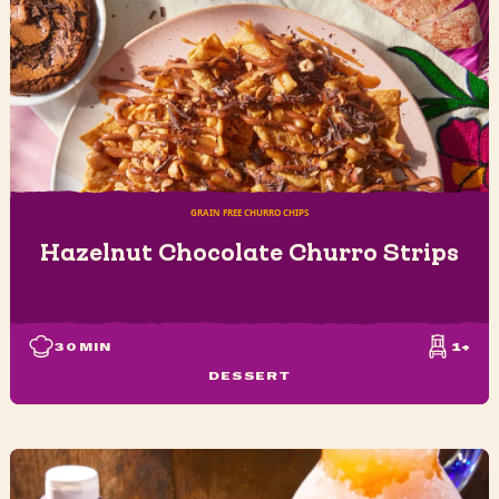
GRAIN FREE CHURRO CHIPS
Hazelnut Chocolate Churro Strips
30
MIN
1+
DESSERT