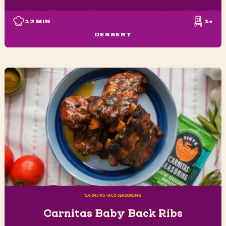
12
MIN
1+
DESSERT
CARNITAS TACO SEASONING
Carnitas Baby Back Ribs