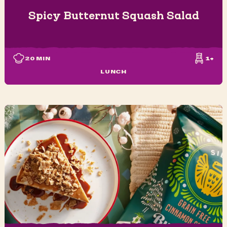
Spicy Butternut Squash Salad
20
MIN
1+
LUNCH