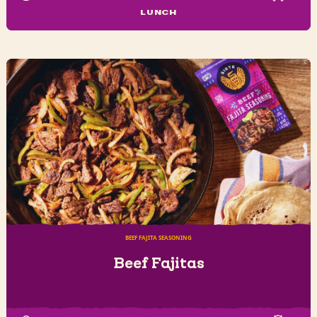
LUNCH
BEEF FAJITA SEASONING
Beef Fajitas