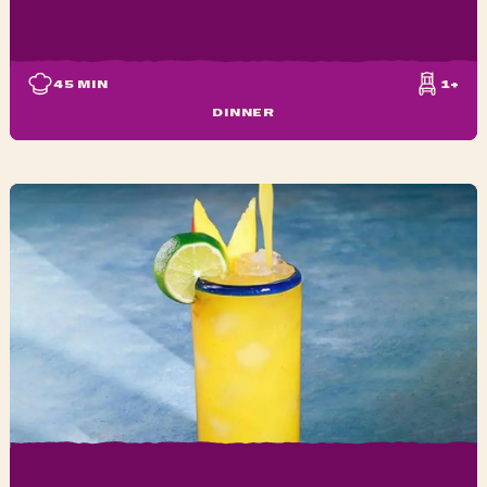
45
MIN
1+
DINNER