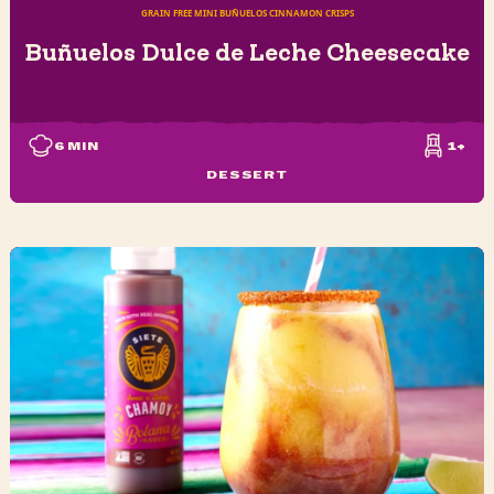
GRAIN FREE MINI BUÑUELOS CINNAMON CRISPS
Buñuelos Dulce de Leche Cheesecake
6
MIN
1+
DESSERT