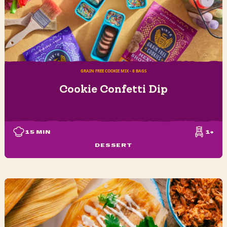
GRAIN FREE COOKIE MIX - 8 BAGS
Cookie Confetti Dip
15
MIN
1+
DESSERT