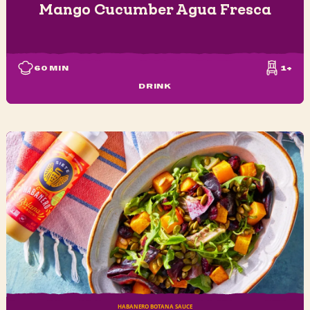
Mango Cucumber Agua Fresca
60
MIN
1+
DRINK
HABANERO BOTANA SAUCE