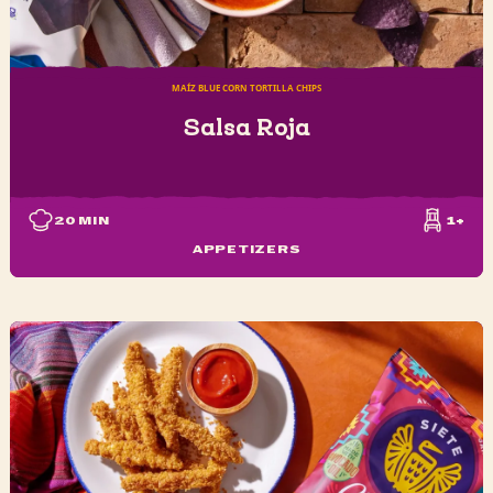
MAÍZ BLUE CORN TORTILLA CHIPS
Salsa Roja
20
MIN
1+
APPETIZERS