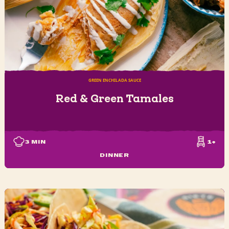
GREEN ENCHILADA SAUCE
Red & Green Tamales
3
MIN
1+
DINNER