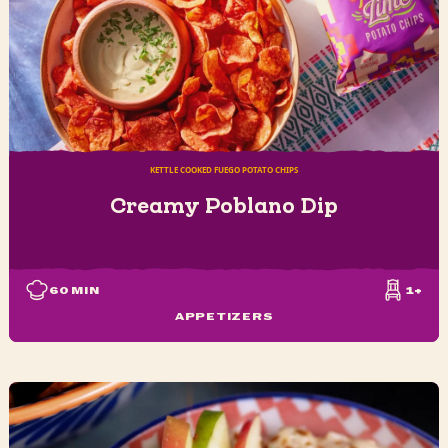
KETTLE COOKED FUEGO POTATO CHIPS
Creamy Poblano Dip
60
MIN
1+
APPETIZERS