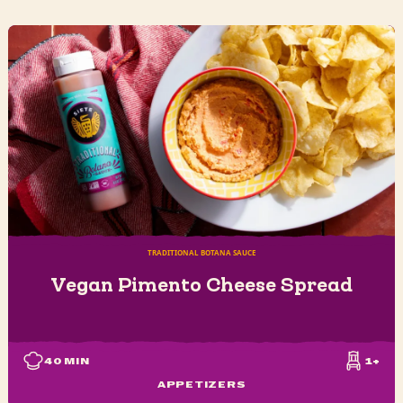
TRADITIONAL BOTANA SAUCE
Vegan Pimento Cheese Spread
40
MIN
1+
APPETIZERS