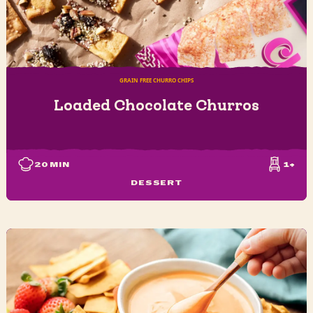
GRAIN FREE CHURRO CHIPS
Loaded Chocolate Churros
20
MIN
1+
DESSERT