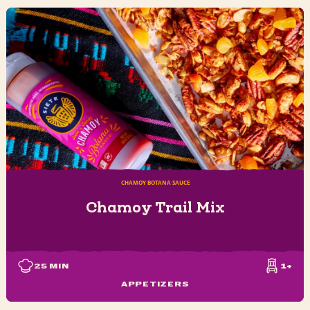
CHAMOY BOTANA SAUCE
Chamoy Trail Mix
25
MIN
1+
APPETIZERS