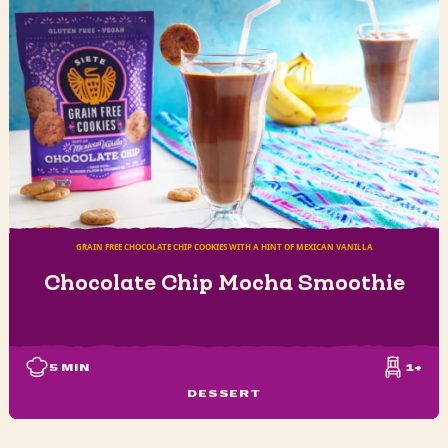
GRAIN FREE CHOCOLATE CHIP COOKIES WITH A HINT OF MEXICAN VANILLA
Chocolate Chip Mocha Smoothie
5
MIN
1+
DESSERT