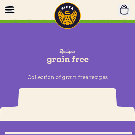
Home
Skip to main content
Recipes
grain free
Collection of grain free recipes