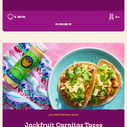
1
MIN
1+
DINNER
JALAPEÑO BOTANA SAUCE
Jackfruit Carnitas Tacos