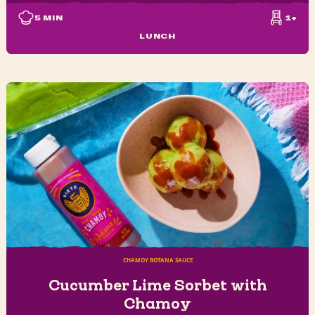
5
MIN
1+
LUNCH
CHAMOY BOTANA SAUCE
Cucumber Lime Sorbet with
Chamoy