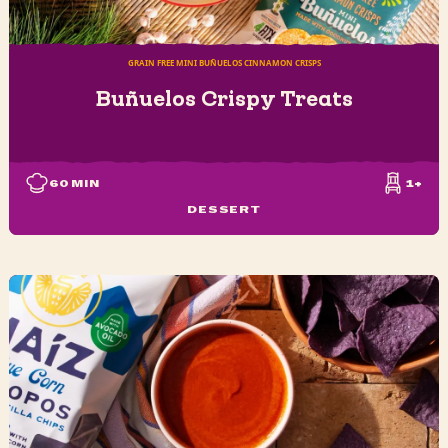
GRAIN FREE MINI BUÑUELOS CINNAMON CRISPS
Buñuelos Crispy Treats
60
MIN
1+
DESSERT