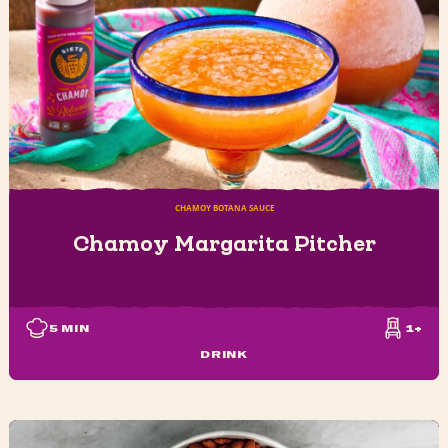
CHAMOY BOTANA SAUCE
Chamoy Margarita Pitcher
5
MIN
1+
DRINK