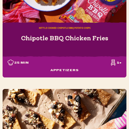
KETTLE COOKED CHIPOTLE BBQ POTATO CHIPS
Chipotle BBQ Chicken Fries
25
MIN
1+
APPETIZERS