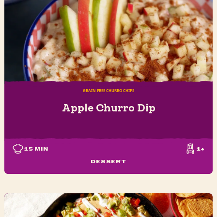
GRAIN FREE CHURRO CHIPS
Apple Churro Dip
15
MIN
1+
DESSERT