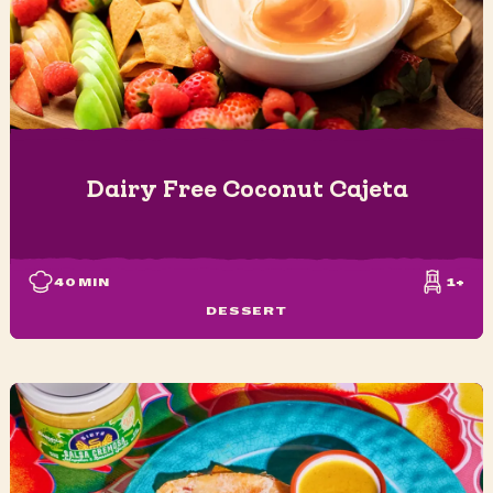
Dairy Free Coconut Cajeta
40
MIN
1+
DESSERT