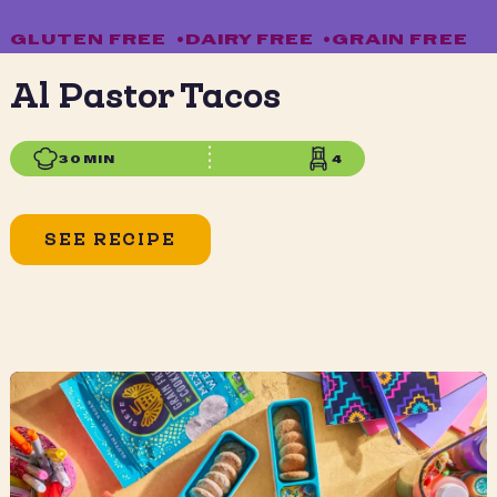
GLUTEN FREE
•
DAIRY FREE
•
GRAIN FREE
Al Pastor Tacos
30 MIN
4
SEE RECIPE