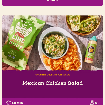
DRINK
GRAIN FREE CHILE LIME PUFF SNACKS
Mexican Chicken Salad
10
MIN
1+