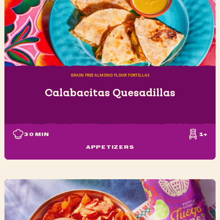
GRAIN FREE ALMOND FLOUR TORTILLAS
Calabacitas Quesadillas
30
MIN
1+
APPETIZERS