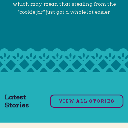
which may mean that stealing from the
“cookie jar” just got a whole lot easier.
Weeknight Dinner Menu #1
Latest
VIEW ALL STORIES
Stories
READ ARTICLE