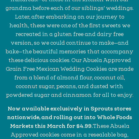
grandma before each of our siblings’ weddings.
Later, after embarking on our journey to
health, these were one of the first sweets we
recreated in a gluten free and dairy free
version, so we could continue to make—and
bake—the beautiful memories that accompany
these delicious cookies. Our Abuela Approved
Grain Free Mexican Wedding Cookies are made
from a blend of almond flour, coconut oil,
coconut sugar, pecans, and dusted with
powdered sugar and cinnamon for all to enjoy.
Now available exclusively in Sprouts stores
nationwide, and rolling out into Whole Foods
Markets this March for $4.99.
These Abuela
Approved cookies come in a resealable bag,