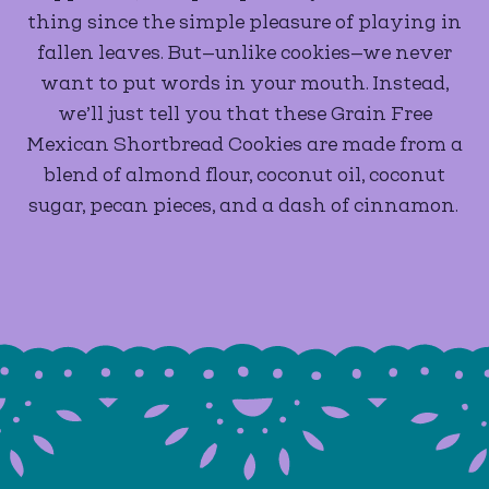
thing since the simple pleasure of playing in
fallen leaves. But—unlike cookies—we never
want to put words in your mouth. Instead,
we’ll just tell you that these Grain Free
Mexican Shortbread Cookies are made from a
blend of almond flour, coconut oil, coconut
sugar, pecan pieces, and a dash of cinnamon.