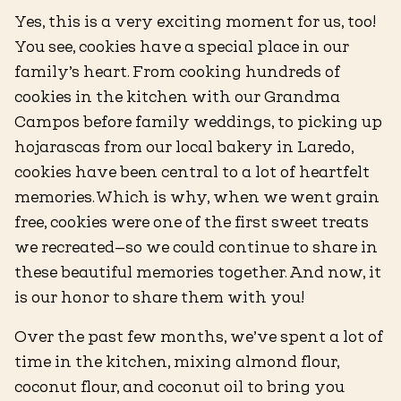
Yes, this is a very exciting moment for us, too!
You see, cookies have a special place in our
family’s heart. From cooking hundreds of
cookies in the kitchen with our Grandma
Campos before family weddings, to picking up
hojarascas from our local bakery in Laredo,
cookies have been central to a lot of heartfelt
memories. Which is why, when we went grain
free, cookies were one of the first sweet treats
we recreated—so we could continue to share in
these beautiful memories together. And now, it
is our honor to share them with you!
Over the past few months, we’ve spent a lot of
time in the kitchen, mixing almond flour,
coconut flour, and coconut oil to bring you