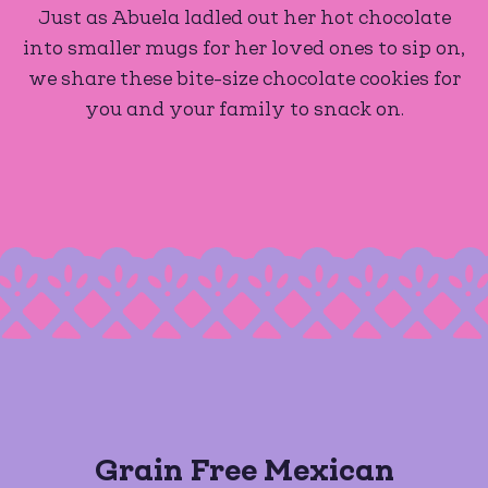
Just as Abuela ladled out her hot chocolate
into smaller mugs for her loved ones to sip on,
we share these bite-size chocolate cookies for
you and your family to snack on.
Grain Free Mexican