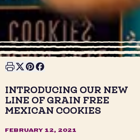
Print this page
Share on X
Share on Pinterest
Share on Facebook
INTRODUCING OUR NEW
LINE OF GRAIN FREE
MEXICAN COOKIES
FEBRUARY 12, 2021