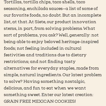
Tortillas, tortilla chips, taco shells, taco
seasoning, enchilada sauces—a list of some of
our favorite foods, no doubt. But an incomplete
list, at that. At Siete, our product innovation
stems, in part, from solving problems. What
sort of problems, you ask? Well, generally: not
being able to enjoy beloved heritage-inspired
foods; not feeling included in cultural
festivities and traditions due to dietary
restrictions; and not finding tasty
alternatives for everyday staples, made from
simple, natural ingredients. Our latest problem
to solve? Having something nostalgic,
delicious, and fun to eat when we want
something sweet. Enter our latest creation:
GRAIN FREE MEXICAN COOKIES!