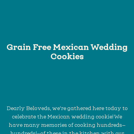
Grain Free Mexican Wedding
Cookies
Dearly Beloveds, we’re gathered here today to
celebrate the Mexican wedding cookie! We
have many memories of cooking hundreds—
hundreds!—of these in the kitchen with our