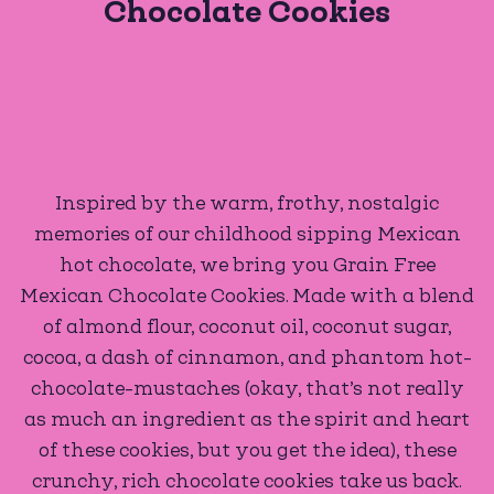
Chocolate Cookies
Inspired by the warm, frothy, nostalgic
memories of our childhood sipping Mexican
hot chocolate, we bring you Grain Free
Mexican Chocolate Cookies. Made with a blend
of almond flour, coconut oil, coconut sugar,
cocoa, a dash of cinnamon, and phantom hot-
chocolate-mustaches (okay, that’s not really
as much an ingredient as the spirit and heart
of these cookies, but you get the idea), these
crunchy, rich chocolate cookies take us back.