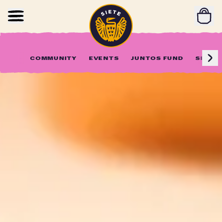
Home
Skip to main content
COMMUNITY
EVENTS
JUNTOS FUND
SIETE 