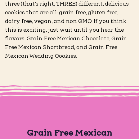
three (that’s right, THREE) different, delicious
cookies that are all: grain free, gluten free,
dairy free, vegan, and non GMO. If you think
this is exciting, just wait until you hear the
flavors: Grain Free Mexican Chocolate, Grain
Free Mexican Shortbread, and Grain Free
Mexican Wedding Cookies.
Grain Free Mexican