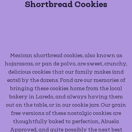
Shortbread Cookies
Mexican shortbread cookies, also known as
hojarascas, or pan de polvo, are sweet, crunchy,
delicious cookies that our family makes (and
eats!) by the dozens. Fond are our memories of
bringing these cookies home from the local
bakery in Laredo, and always having them
out on the table, or in our cookie jars. Our grain
free versions of these nostalgic cookies are
thoughtfully baked to perfection, Abuela
Approved, and quite possibly the next best