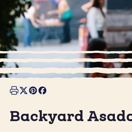
Print this page
Share on X
Share on Pinterest
Share on Facebook
Backyard Asad