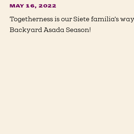
MAY 16, 2022
Togetherness is our Siete familia’s way 
Backyard Asada Season!