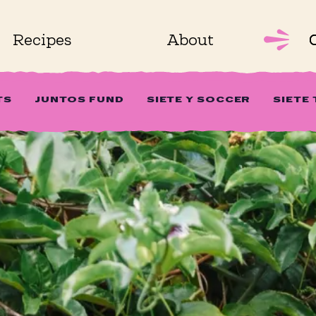
Recipes
About
TS
JUNTOS FUND
SIETE Y SOCCER
SIETE