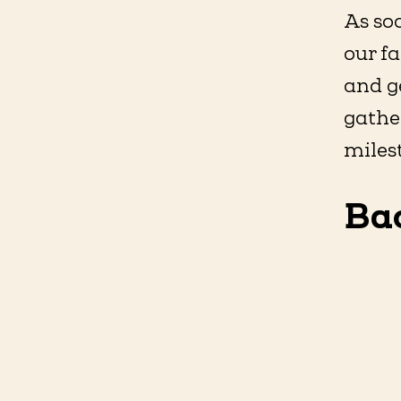
As so
our fa
and ge
gather
milest
Ba