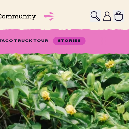
Search
Profile
Community
 TACO TRUCK TOUR
STORIES