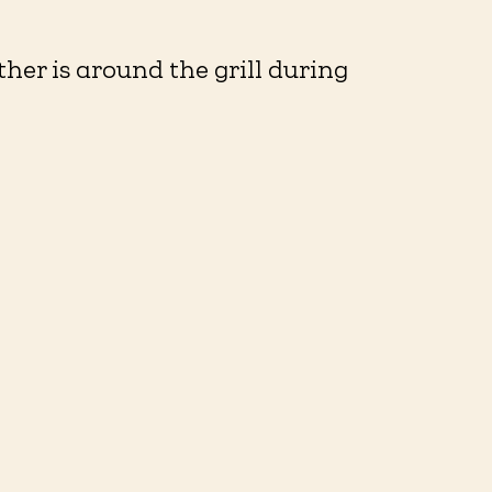
ther is around the grill during