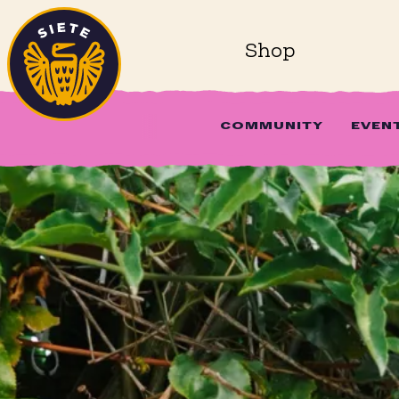
Home
Skip to main content
Shop
COMMUNITY
EVEN