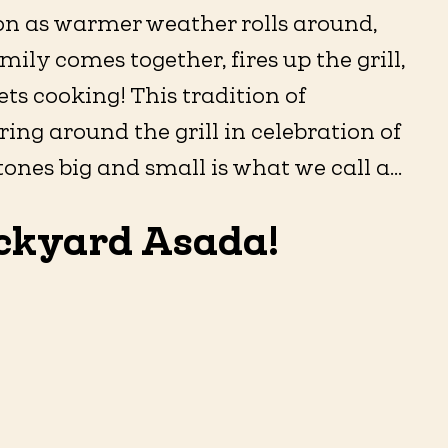
on as warmer weather rolls around,
mily comes together, fires up the grill,
ts cooking! This tradition of
ing around the grill in celebration of
ones big and small is what we call a...
ckyard Asada!