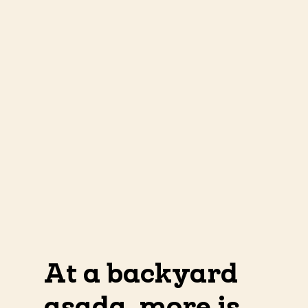
At a backyard
asada, more is