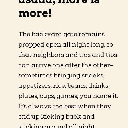
more!
The backyard gate remains
propped open all night long, so
that neighbors and tías and tíos
can arrive one after the other—
sometimes bringing snacks,
appetizers, rice, beans, drinks,
plates, cups, games, you name it.
It's always the best when they
end up kicking back and
sticking around all night.