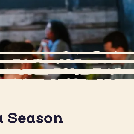
a Season