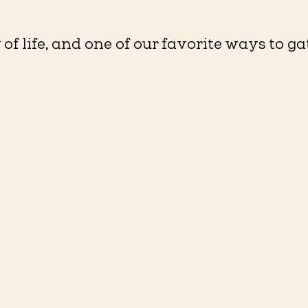
of life, and one of our favorite ways to ga