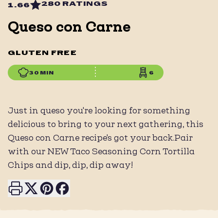
280 RATINGS
1.66
Queso con Carne
GLUTEN FREE
30 MIN
6
Just in queso you're looking for something
delicious to bring to your next gathering, this
Queso con Carne recipe's got your back.Pair
with our NEW Taco Seasoning Corn Tortilla
Chips and dip, dip, dip away!
Print this page
Share on X
Share on Pinterest
Share on Facebook