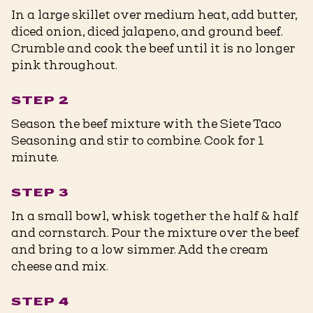
In a large skillet over medium heat, add butter,
diced onion, diced jalapeno, and ground beef.
Crumble and cook the beef until it is no longer
pink throughout.
STEP 2
Season the beef mixture with the Siete Taco
Seasoning and stir to combine. Cook for 1
minute.
STEP 3
In a small bowl, whisk together the half & half
and cornstarch. Pour the mixture over the beef
and bring to a low simmer. Add the cream
cheese and mix.
STEP 4