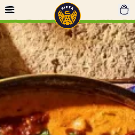
Home
Skip to main content