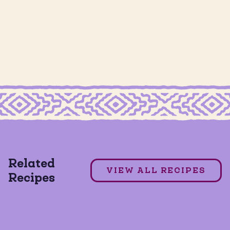
MILD TACO SEASONING
7 Layer Dip
Related
VIEW ALL RECIPES
Recipes
GLUTEN FREE