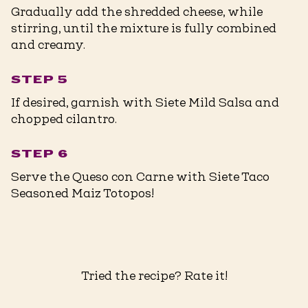
Gradually add the shredded cheese, while
stirring, until the mixture is fully combined
and creamy.
STEP 5
If desired, garnish with Siete Mild Salsa and
chopped cilantro.
STEP 6
Serve the Queso con Carne with Siete Taco
Seasoned Maiz Totopos!
Tried the recipe? Rate it!