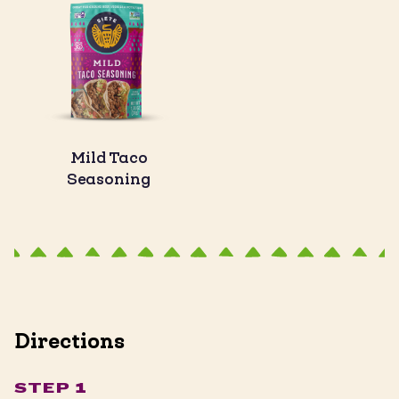
Mild Taco
Seasoning
Directions
STEP 1