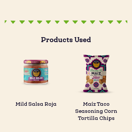
Products Used
Mild Salsa Roja
Maíz Taco
Seasoning Corn
Tortilla Chips