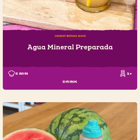
CHAMOY BOTANA SAUCE
Agua Mineral Preparada
5
MIN
1+
DRINK