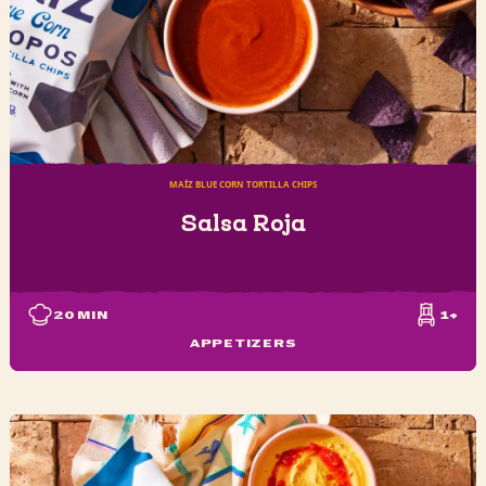
MAÍZ BLUE CORN TORTILLA CHIPS
Salsa Roja
20
MIN
1+
APPETIZERS