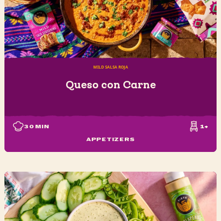
MILD SALSA ROJA
Queso con Carne
30
MIN
1+
APPETIZERS