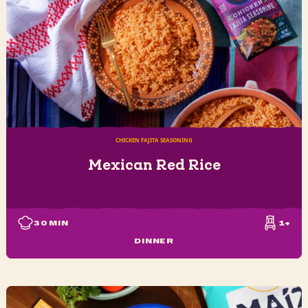
CHICKEN FAJITA SEASONING
Mexican Red Rice
30
MIN
1+
DINNER