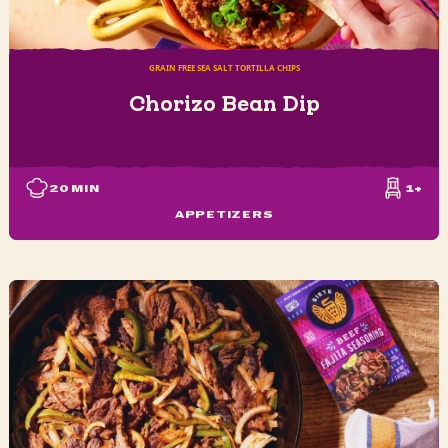
GRAIN FREE SEA SALT TORTILLA CHIPS
Chorizo Bean Dip
20
MIN
1+
APPETIZERS