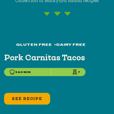
Collection of Backyard Asada recipes
GLUTEN FREE
•
DAIRY FREE
Pork Carnitas Tacos
360 MIN
7
SEE RECIPE