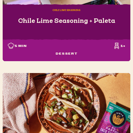
CHILE LIME SEASONING
Chile Lime Seasoning + Paleta
5
MIN
1+
DESSERT