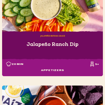
JALAPEÑO BOTANA SAUCE
Jalapeño Ranch Dip
20
MIN
1+
APPETIZERS