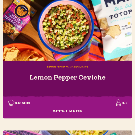
LEMON PEPPER FAJITA SEASONING
Lemon Pepper Ceviche
10
MIN
1+
APPETIZERS