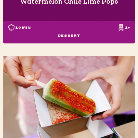
Watermelon Chile Lime Pops
10
MIN
1+
DESSERT