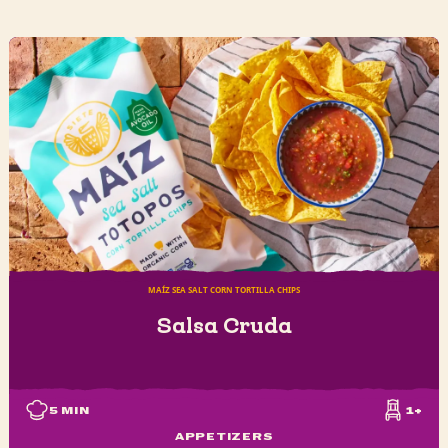
MAÍZ SEA SALT CORN TORTILLA CHIPS
Salsa Cruda
5
MIN
1+
APPETIZERS