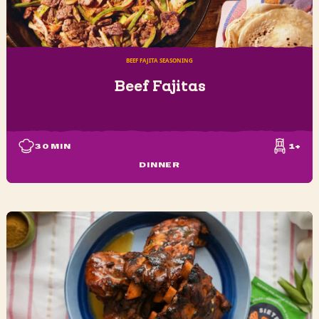
BEEF FAJITA SEASONING
Beef Fajitas
30
MIN
1+
DINNER