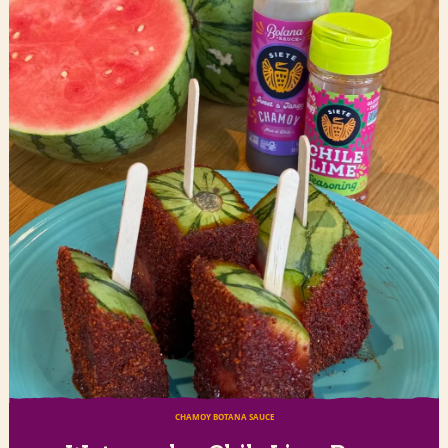
CHAMOY BOTANA SAUCE