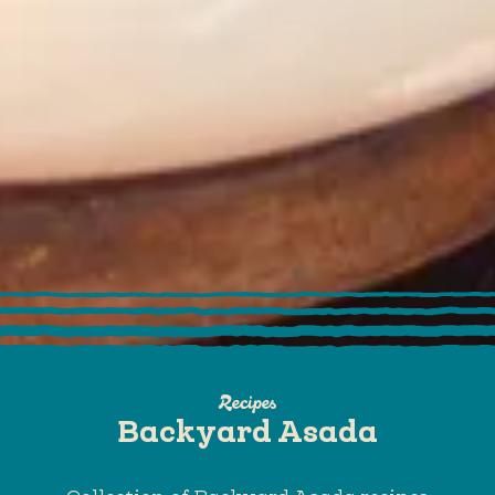
Recipes
Backyard Asada