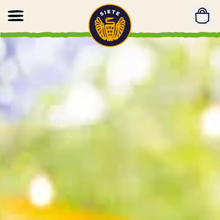
Home
Skip to main content