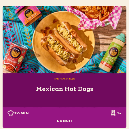
SPICY SALSA ROJA
Mexican Hot Dogs
20
MIN
1+
LUNCH