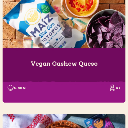
Vegan Cashew Queso
5
MIN
1+