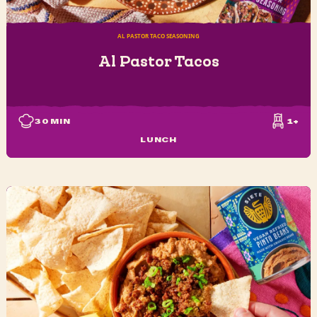
AL PASTOR TACO SEASONING
Al Pastor Tacos
30
MIN
1+
LUNCH