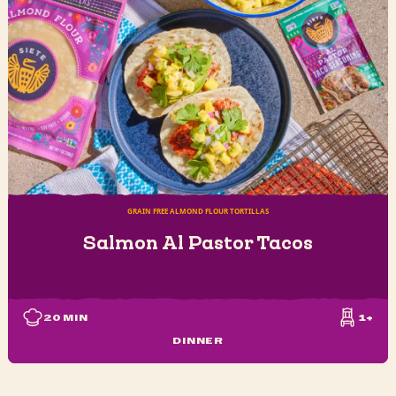
GRAIN FREE ALMOND FLOUR TORTILLAS
Salmon Al Pastor Tacos
20
MIN
1+
DINNER