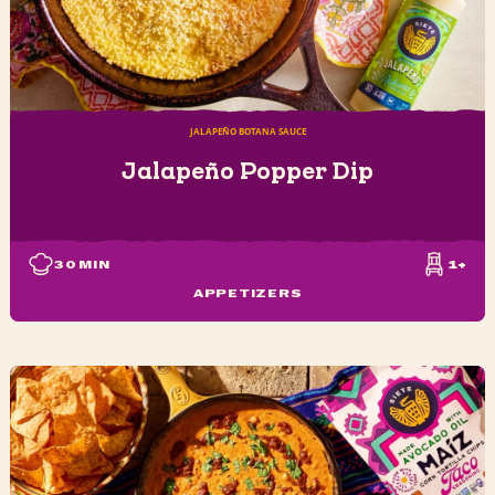
JALAPEÑO BOTANA SAUCE
Jalapeño Popper Dip
30
MIN
1+
APPETIZERS