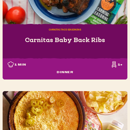
CARNITAS TACO SEASONING
Carnitas Baby Back Ribs
1
MIN
1+
DINNER