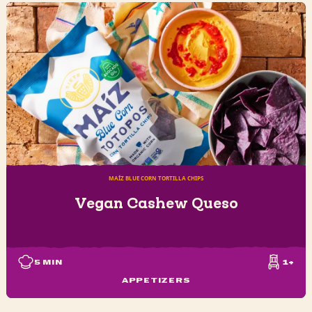
MAÍZ BLUE CORN TORTILLA CHIPS
Vegan Cashew Queso
5
MIN
1+
APPETIZERS