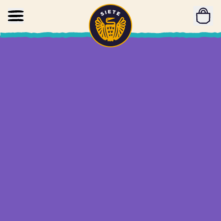
Home
Skip to main content