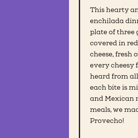
This hearty a
enchilada dinn
plate of three
covered in re
cheese, fresh 
every cheesy 
heard from al
each bite is m
and Mexican ri
meals, we mad
Provecho!