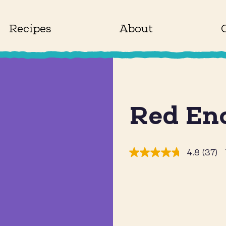
Recipes
About
Red En
4.8
(37)