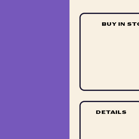
BUY IN S
DETAILS