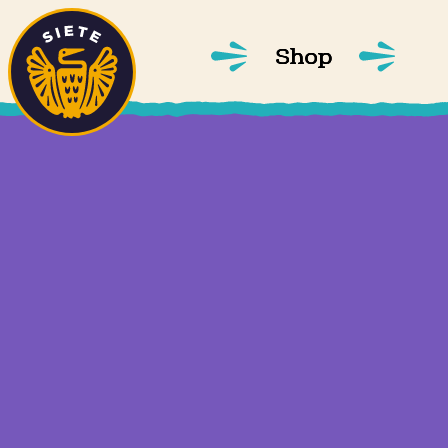
Home
Skip to main content
Shop