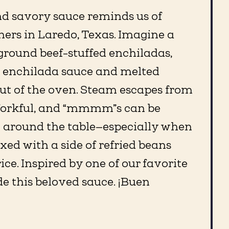
nd savory sauce reminds us of
ers in Laredo, Texas. Imagine a
 ground beef-stuffed enchiladas,
d enchilada sauce and melted
out of the oven. Steam escapes from
forkful, and “mmmm”s can be
l around the table—especially when
ixed with a side of refried beans
ce. Inspired by one of our favorite
e this beloved sauce. ¡Buen