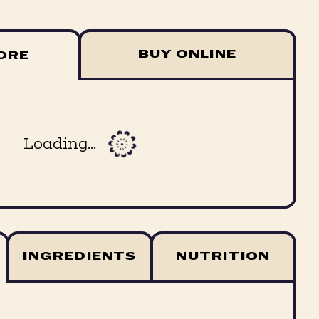
BUY ONLINE
TORE
Loading...
INGREDIENTS
NUTRITION