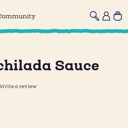
Search
Profile
Community
chilada Sauce
Write a review