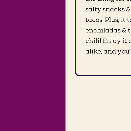
salty snacks &
tacos. Plus, it
enchiladas & t
chili! Enjoy i
alike, and you’