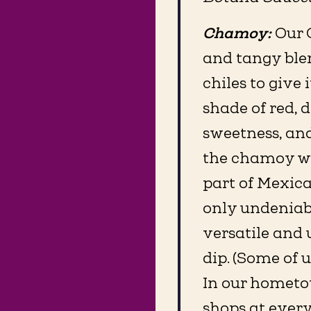
Chamoy:
Our 
and tangy blen
chiles to give 
shade of red, d
sweetness, and
the chamoy we
part of Mexica
only undeniabl
versatile and 
dip. (Some of u
In our hometo
shops at ever