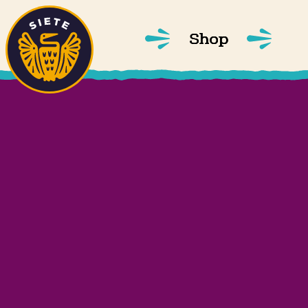
Home
Skip to main content
Shop