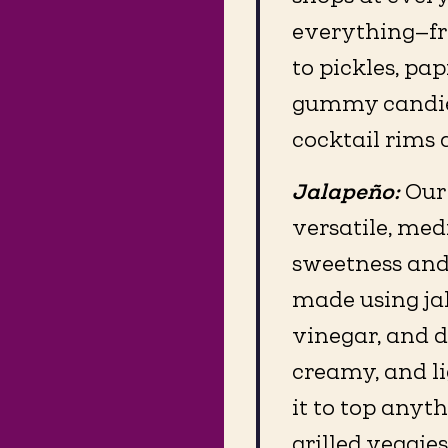
everything—fro
to pickles, pa
gummy candies.
cocktail rims 
Jalapeño:
Our
versatile, med
sweetness and a
made using jal
vinegar, and d
creamy, and li
it to top anyth
grilled veggies