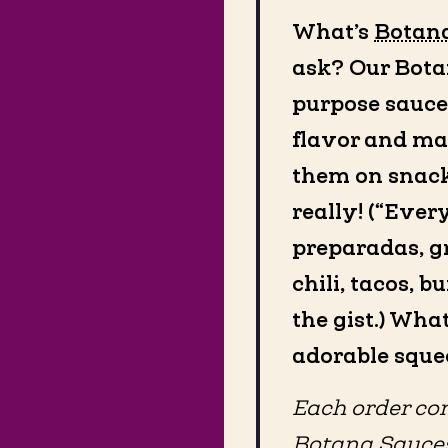
What’s
Botan
ask? Our Botan
purpose sauces
flavor and ma
them on snack
really! (“Ever
preparadas, gr
chili, tacos, b
the gist.) Wha
adorable squee
Each order con
Botana Sauces