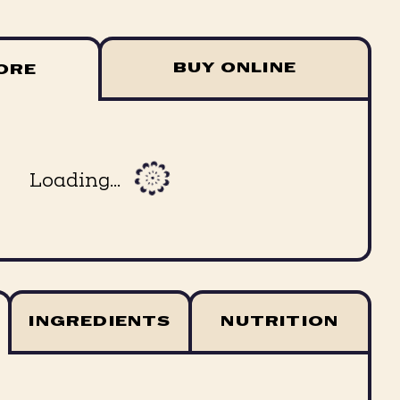
BUY ONLINE
TORE
Loading...
INGREDIENTS
NUTRITION