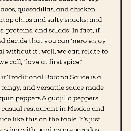
tacos, quesadillas, and chicken
 atop chips and salty snacks; and
, proteins, and salads! In fact, if
nd decide that you can ‘nero enjoy
l without it…well, we can relate to
we call, “love at first spice.”
ur Traditional Botana Sauce is a
 tangy, and versatile sauce made
equin peppers & guajillo peppers.
y casual restaurant in Mexico and
uce like this on the table. It’s just
serving with papitas preparadas,