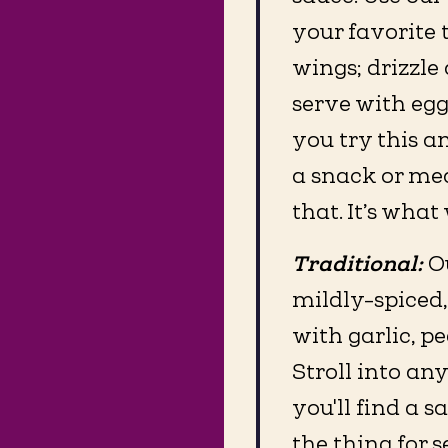
your favorite 
wings; drizzle
serve with eggs
you try this a
a snack or mea
that. It’s what 
Traditional:
O
mildly-spiced,
with garlic, p
Stroll into an
you'll find a sa
the thing for 