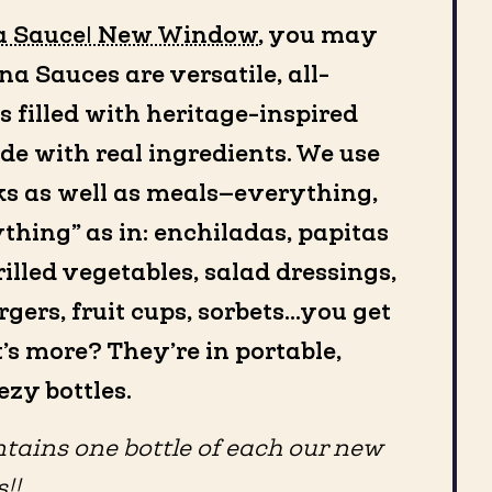
a Sauce| New Window
, you may
a Sauces are versatile, all-
 filled with heritage-inspired
de with real ingredients. We use
s as well as meals—everything,
ything” as in: enchiladas, papitas
illed vegetables, salad dressings,
urgers, fruit cups, sorbets…you get
t’s more? They’re in portable,
zy bottles.
tains one bottle of each our new
!!