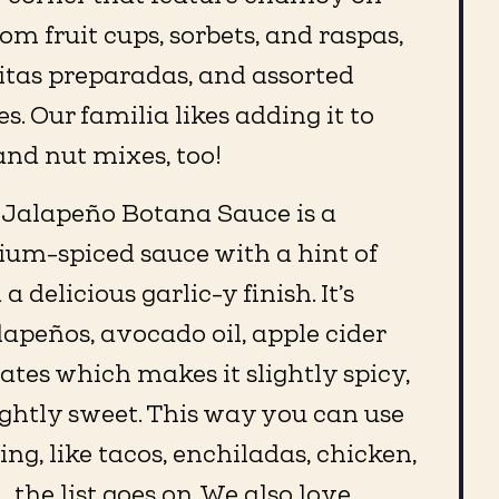
m fruit cups, sorbets, and raspas,
pitas preparadas, and assorted
 Our familia likes adding it to
and nut mixes, too!
 Jalapeño Botana Sauce is a
ium-spiced sauce with a hint of
 delicious garlic-y finish. It’s
apeños, avocado oil, apple cider
ates which makes it slightly spicy,
ghtly sweet. This way you can use
ing, like tacos, enchiladas, chicken,
…the list goes on. We also love