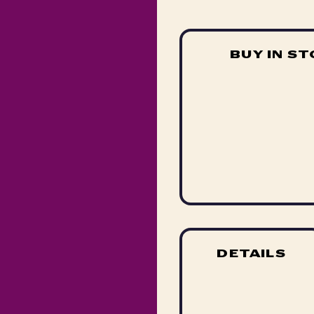
BUY IN S
DETAILS