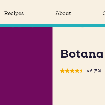
Recipes
About
Botana
4.6
(52)