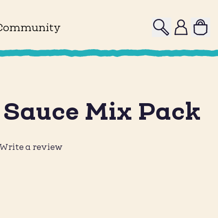
Search
Profile
Community
 Sauce Mix Pack
Write a review