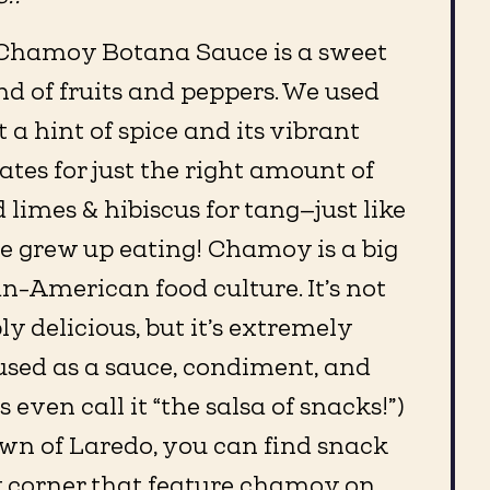
Chamoy Botana Sauce is a sweet
d of fruits and peppers. We used
it a hint of spice and its vibrant
ates for just the right amount of
 limes & hibiscus for tang—just like
 grew up eating! Chamoy is a big
n-American food culture. It’s not
y delicious, but it’s extremely
used as a sauce, condiment, and
s even call it “the salsa of snacks!”)
wn of Laredo, you can find snack
y corner that feature chamoy on