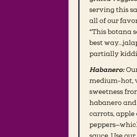
serving this sa
all of our favo
“This botana sa
best way…jalap
partially kidd
Habanero:
Our
medium-hot, ve
sweetness fro
habanero and 
carrots, apple
peppers—which
sauce. Use ou