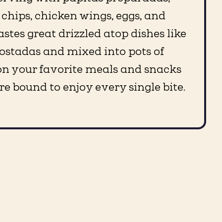
 chips, chicken wings, eggs, and
 tastes great drizzled atop dishes like
ostadas and mixed into pots of
t on your favorite meals and snacks
re bound to enjoy every single bite.