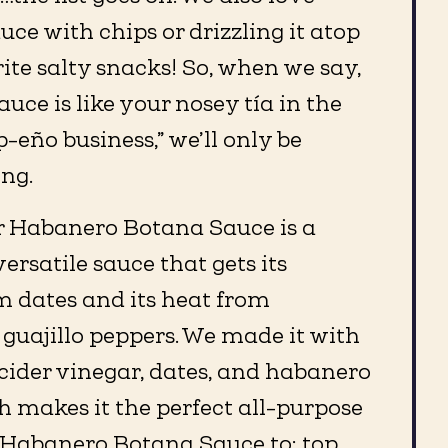
uce with chips or drizzling it atop
rite salty snacks! So, when we say,
uce is like your nosey tía in the
-eño business,” we’ll only be
ing.
 Habanero Botana Sauce is a
rsatile sauce that gets its
m dates and its heat from
guajillo peppers. We made it with
 cider vinegar, dates, and habanero
 makes it the perfect all-purpose
r Habanero Botana Sauce to: top