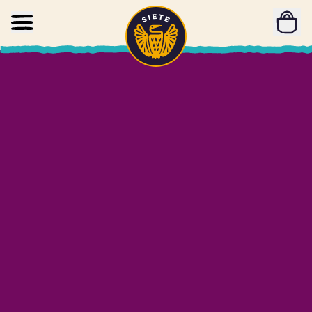
Home
Skip to main content