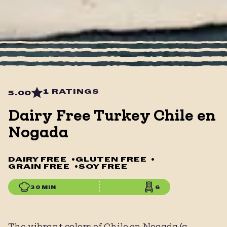
1 RATINGS
5.00
Dairy Free Turkey Chile en
Nogada
DAIRY FREE
•
GLUTEN FREE
•
GRAIN FREE
•
SOY FREE
30 MIN
6
The vibrant colors of Chile en Nogada (a