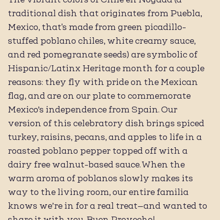
traditional dish that originates from Puebla,
Mexico, that's made from green picadillo-
stuffed poblano chiles, white creamy sauce,
and red pomegranate seeds) are symbolic of
Hispanic/Latinx Heritage month for a couple
reasons: they fly with pride on the Mexican
flag, and are on our plate to commemorate
Mexico’s independence from Spain. ⁠Our
version of this celebratory dish brings spiced
turkey, raisins, pecans, and apples to life in a
roasted poblano pepper topped off with a
dairy free walnut-based sauce. When the
warm aroma of poblanos slowly makes its
way to the living room, our entire familia
knows we’re in for a real treat—and wanted to
share it with you. Buen Provecho!⁠