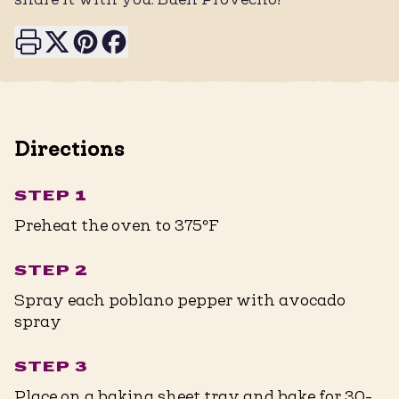
Print this page
Share on X
Share on Pinterest
Share on Facebook
Directions
STEP 1
Preheat the oven to 375ºF
STEP 2
Spray each poblano pepper with avocado
spray
STEP 3
Place on a baking sheet tray and bake for 30-