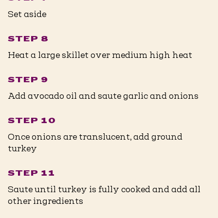
Set aside
STEP 8
Heat a large skillet over medium high heat
STEP 9
Add avocado oil and saute garlic and onions
STEP 10
Once onions are translucent, add ground
turkey
STEP 11
Saute until turkey is fully cooked and add all
other ingredients