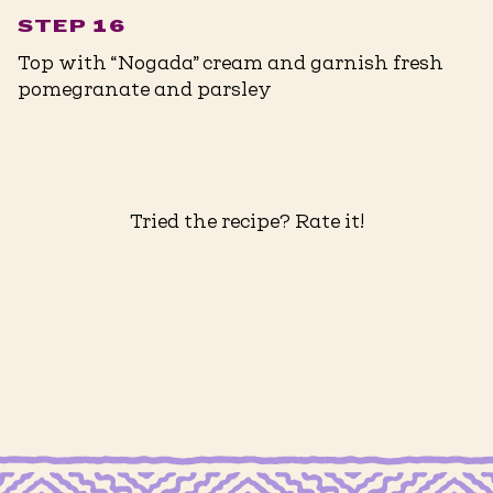
STEP 16
Top with “Nogada” cream and garnish fresh
pomegranate and parsley
Tried the recipe? Rate it!