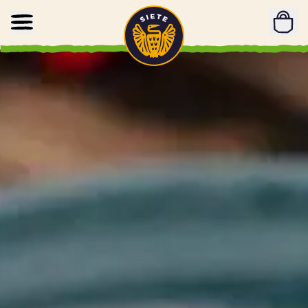
Home
Skip to main content