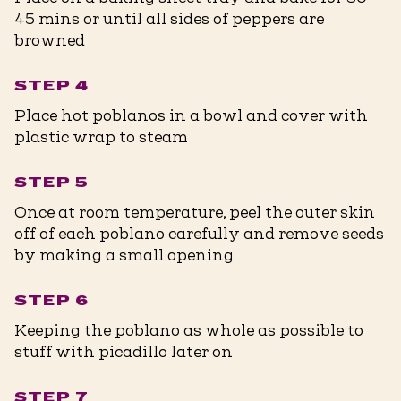
45 mins or until all sides of peppers are
browned
STEP 4
Place hot poblanos in a bowl and cover with
plastic wrap to steam
STEP 5
Once at room temperature, peel the outer skin
off of each poblano carefully and remove seeds
by making a small opening
STEP 6
Keeping the poblano as whole as possible to
stuff with picadillo later on
STEP 7