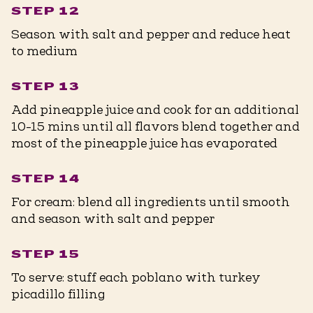
STEP 12
Season with salt and pepper and reduce heat
to medium
STEP 13
Add pineapple juice and cook for an additional
10-15 mins until all flavors blend together and
most of the pineapple juice has evaporated
STEP 14
For cream: blend all ingredients until smooth
and season with salt and pepper
STEP 15
To serve: stuff each poblano with turkey
picadillo filling