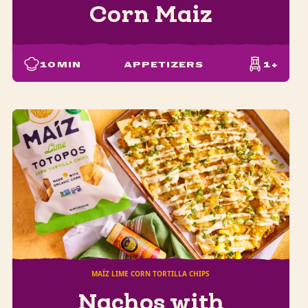
Corn Maiz
10
MIN
APPETIZERS
1+
MAÍZ LIME CORN TORTILLA CHIPS
Nachos with