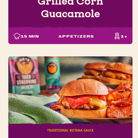
Grilled Corn
Guacamole
15
MIN
APPETIZERS
1+
TRADITIONAL BOTANA SAUCE