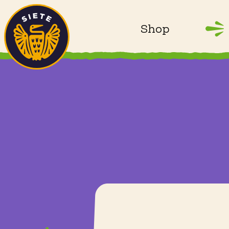
Home
Skip to main content
Shop