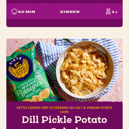
60
MIN
DINNER
1+
KETTLE COOKED HINT OF SERRANO SEA SALT & VINEGAR POTATO
CHIPS
Dill Pickle Potato