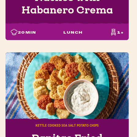
Habanero Crema
20
MIN
LUNCH
1+
KETTLE COOKED SEA SALT POTATO CHIPS