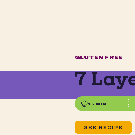
GLUTEN FREE
7 Lay
15 MIN
SEE RECIPE