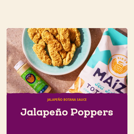
JALAPEÑO BOTANA SAUCE
Jalapeño Poppers