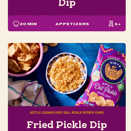
Dip
20
MIN
APPETIZERS
1+
KETTLE COOKED SPICY DILL PICKLE POTATO CHIPS
Fried Pickle Dip