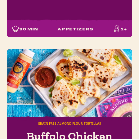
90
MIN
APPETIZERS
1+
GRAIN FREE ALMOND FLOUR TORTILLAS
Buffalo Chicken