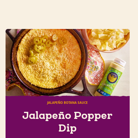
JALAPEÑO BOTANA SAUCE
Jalapeño Popper
Dip