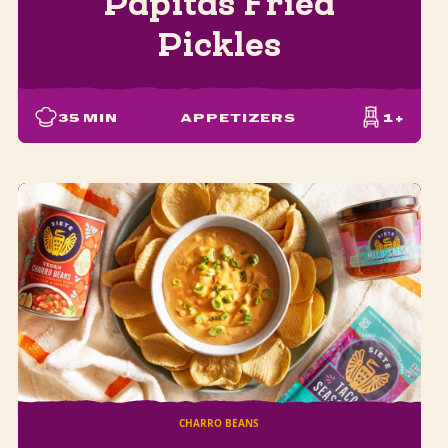
Papitas Fried
Pickles
35
MIN
APPETIZERS
1+
CHARRO BEANS