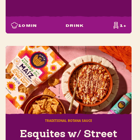
10
MIN
DRINK
1+
TRADITIONAL BOTANA SAUCE
Esquites w/ Street