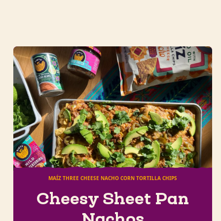
MAÍZ THREE CHEESE NACHO CORN TORTILLA CHIPS
Cheesy Sheet Pan
Nachos