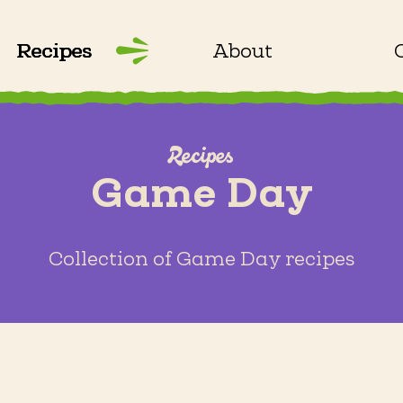
Recipes
About
Recipes
Game Day
Collection of Game Day recipes