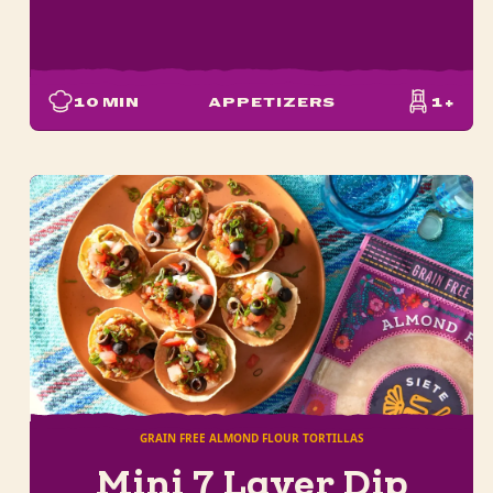
10
MIN
APPETIZERS
1+
GRAIN FREE ALMOND FLOUR TORTILLAS
Mini 7 Layer Dip