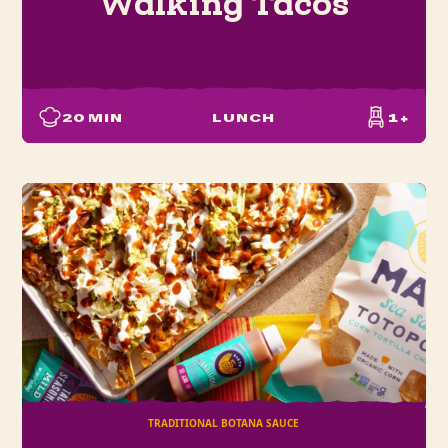
Walking Tacos
20
MIN
LUNCH
1+
TRADITIONAL BOTANA SAUCE