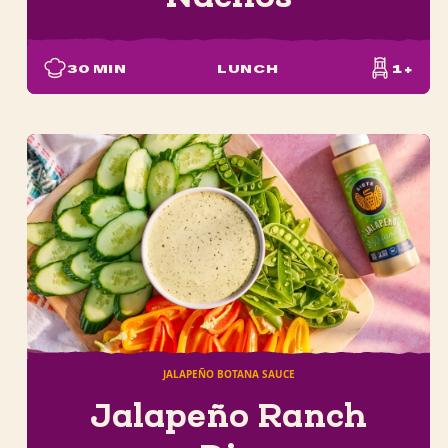
30
MIN
LUNCH
1+
JALAPEÑO BOTANA SAUCE
Jalapeño Ranch