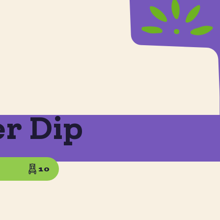
er Dip
10