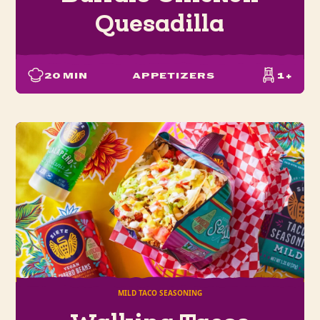
Quesadilla
20
MIN
APPETIZERS
1+
MILD TACO SEASONING