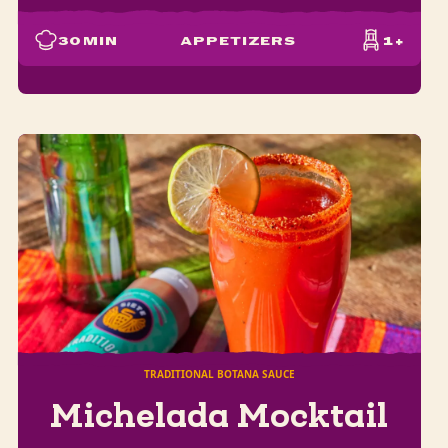
30
MIN
APPETIZERS
1+
TRADITIONAL BOTANA SAUCE
Michelada Mocktail