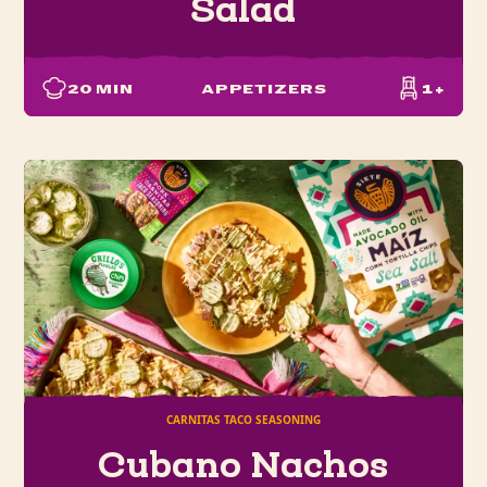
Salad
20
MIN
APPETIZERS
1+
CARNITAS TACO SEASONING
Cubano Nachos