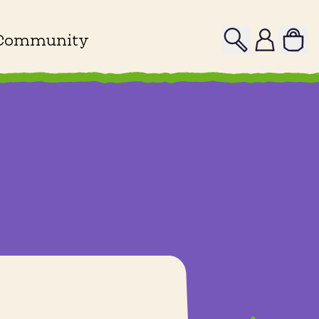
Search
Profile
Community