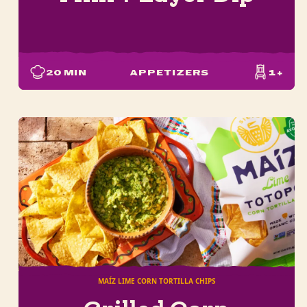
20
MIN
APPETIZERS
1+
MAÍZ LIME CORN TORTILLA CHIPS