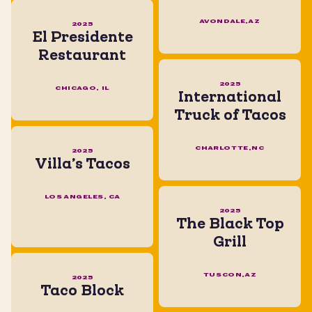
AVONDALE,AZ
2025
El Presidente
Restaurant
2025
CHICAGO, IL
International
Truck of Tacos
CHARLOTTE,NC
2025
Villa’s Tacos
LOS ANGELES, CA
2025
The Black Top
Grill
TUSCON,AZ
2025
Taco Block