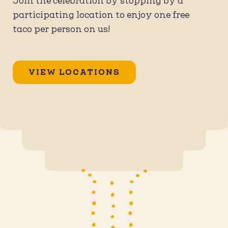
Join the celebration by stopping by a
participating location to enjoy one free
taco per person on us!
VIEW LOCATIONS