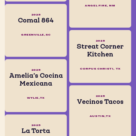
ANGEL FIRE, NM
2025
Comal 864
GREENVILLE,SC
2025
Streat Corner
Kitchen
CORPUS CHRISTI, TX
2025
Amelia’s Cocina
Mexicana
2025
WYLIE,TX
Vecinos Tacos
AUSTIN,TX
2025
La Torta