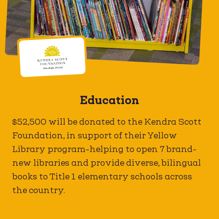
Education
$52,500 will be donated to the Kendra Scott
Foundation, in support of their Yellow
Library program-helping to open 7 brand-
new libraries and provide diverse, bilingual
books to Title 1 elementary schools across
the country.