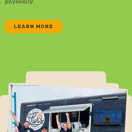
physically.
LEARN MORE