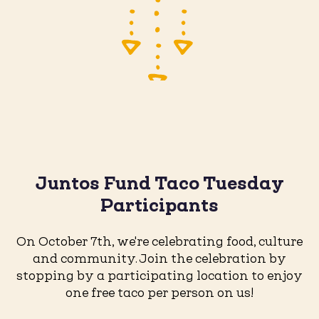
Juntos Fund Taco Tuesday
Participants
On October 7th, we're celebrating food, culture
and community. Join the celebration by
stopping by a participating location to enjoy
one free taco per person on us!