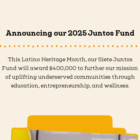
Announcing our 2025 Juntos Fund
This Latino Heritage Month, our Siete Juntos
Fund will award $400,000 to further our mission
of uplifting underserved communities through
education, entrepreneurship, and wellness.