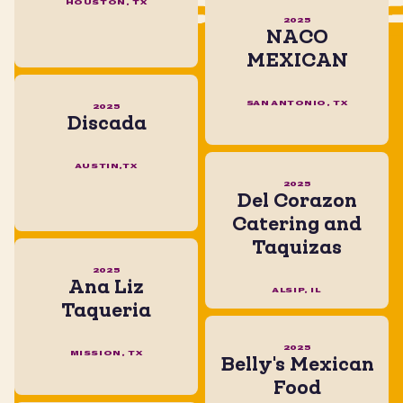
HOUSTON, TX
2025
NACO
MEXICAN
SAN ANTONIO, TX
2025
Discada
AUSTIN,TX
2025
Del Corazon
Catering and
Taquizas
2025
Ana Liz
ALSIP, IL
Taqueria
2025
MISSION, TX
Belly's Mexican
Food