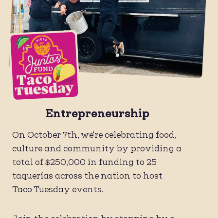
Entrepreneurship
On October 7th, we're celebrating food,
culture and community by providing a
total of $250,000 in funding to 25
taquerías across the nation to host
Taco Tuesday events.