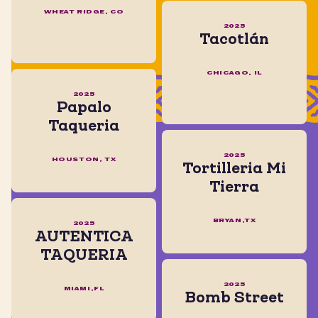
WHEAT RIDGE, CO
2025
Tacotlán
CHICAGO, IL
2025
Papalo
Taqueria
2025
HOUSTON, TX
Tortilleria Mi
Tierra
BRYAN,TX
2025
AUTENTICA
TAQUERIA
2025
MIAMI,FL
Bomb Street