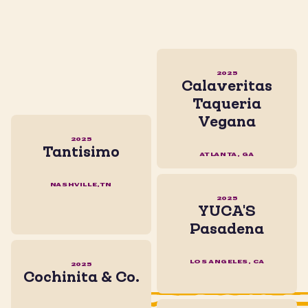
2025
Calaveritas
Taqueria
Vegana
2025
Tantisimo
ATLANTA, GA
NASHVILLE,TN
2025
YUCA'S
Pasadena
LOS ANGELES, CA
2025
Cochinita & Co.