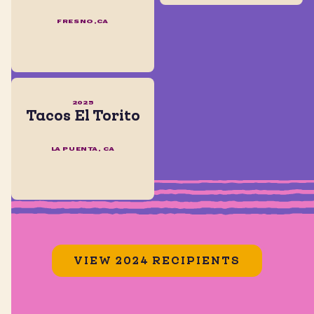
FRESNO,CA
2025
Tacos El Torito
LA PUENTA, CA
VIEW 2024 RECIPIENTS