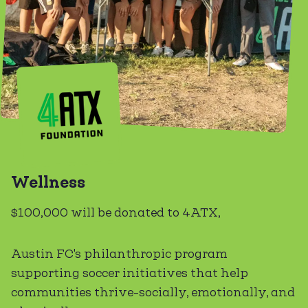
Wellness
$100,000 will be donated to 4ATX,
Austin FC's philanthropic program
supporting soccer initiatives that help
communities thrive-socially, emotionally, and