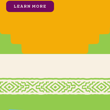
LEARN MORE