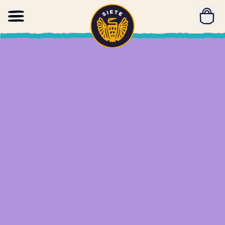
Home
Skip to main content