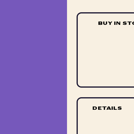
BUY IN S
DETAILS