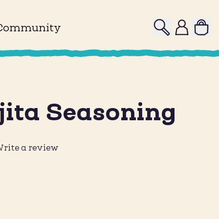
Search
Profile
Community
jita Seasoning
rite a review