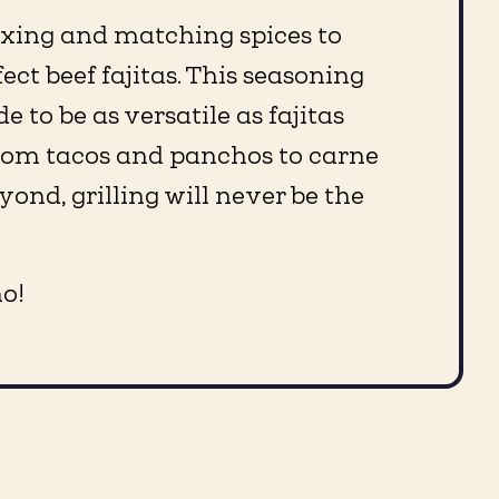
ixing and matching spices to
ect beef fajitas. This seasoning
 to be as versatile as fajitas
rom tacos and panchos to carne
ond, grilling will never be the
o!