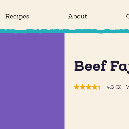
Recipes
About
Beef Fa
4.3
(3)
W