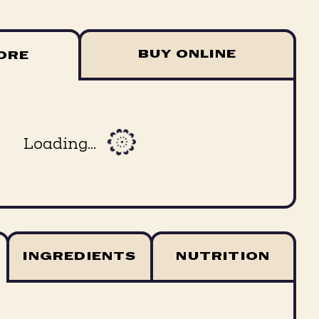
BUY ONLINE
TORE
Loading...
INGREDIENTS
NUTRITION