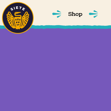
Home
Skip to main content
Shop