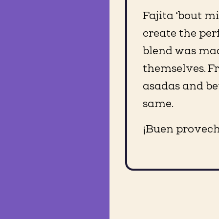
Fajita ‘bout m
create the perf
blend was made
themselves. F
asadas and bey
same.
¡Buen provech