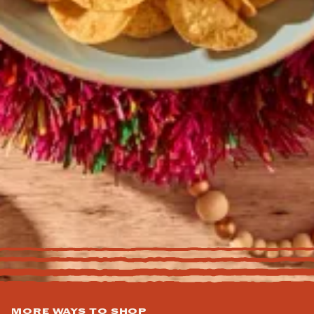
MORE WAYS TO SHOP