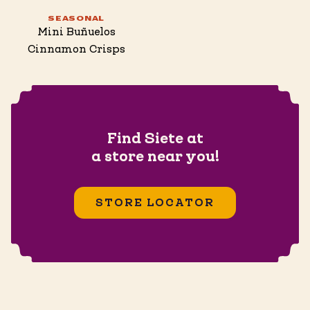
SEASONAL
Mini Buñuelos
Cinnamon Crisps
Find Siete at
a store near you!
STORE LOCATOR