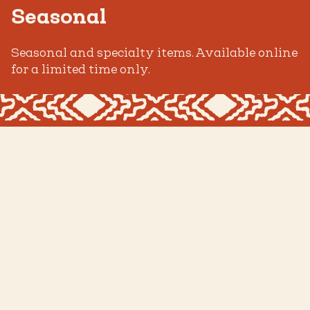
Seasonal
Seasonal and specialty items. Available online
for a limited time only.