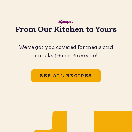
Recipes
From Our Kitchen to Yours
We've got you covered for meals and
snacks. ¡Buen Provecho!
SEE ALL RECIPES