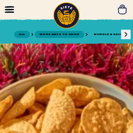
Home
Skip to main content
ALL
MORE WAYS TO SHOP
BUNDLE & SAVE