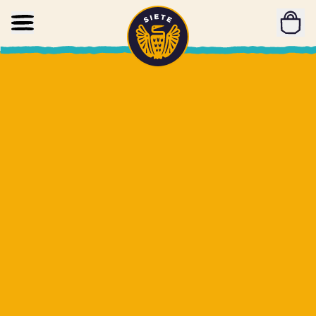
Home
Skip to main content