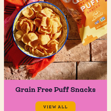
Grain Free Puff Snacks
VIEW ALL