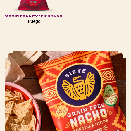
GRAIN FREE PUFF SNACKS
Fuego