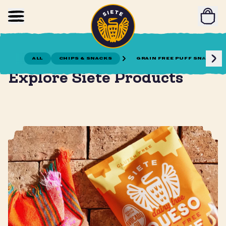
Home
Skip to main content
ALL
CHIPS & SNACKS
GRAIN FREE PUFF SNACKS
Gather together for meals and snacks!
Explore Siete Products