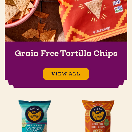
Grain Free Tortilla Chips
VIEW ALL