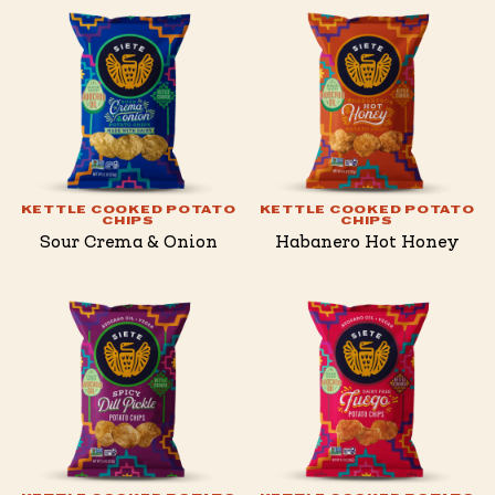
KETTLE COOKED POTATO
KETTLE COOKED POTATO
CHIPS
CHIPS
Sour Crema & Onion
Habanero Hot Honey