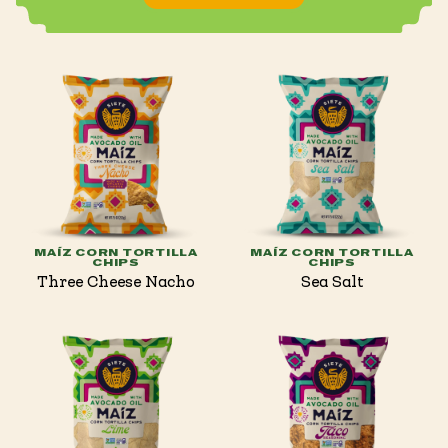
MAÍZ CORN TORTILLA
MAÍZ CORN TORTILLA
CHIPS
CHIPS
Three Cheese Nacho
Sea Salt