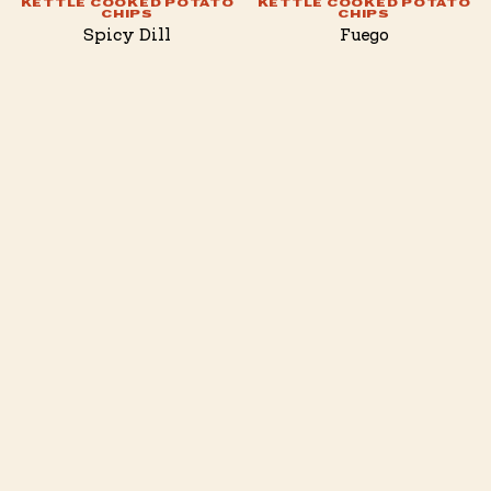
KETTLE COOKED POTATO
KETTLE COOKED POTATO
CHIPS
CHIPS
Spicy Dill
Fuego