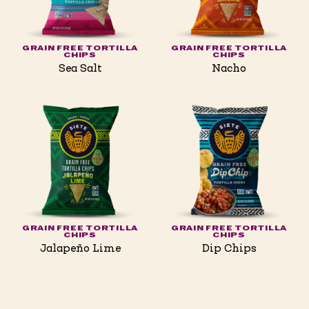
GRAIN FREE TORTILLA
GRAIN FREE TORTILLA
CHIPS
CHIPS
Sea Salt
Nacho
GRAIN FREE TORTILLA
GRAIN FREE TORTILLA
CHIPS
CHIPS
Jalapeño Lime
Dip Chips