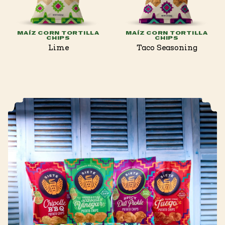
MAÍZ CORN TORTILLA
MAÍZ CORN TORTILLA
CHIPS
CHIPS
Lime
Taco Seasoning