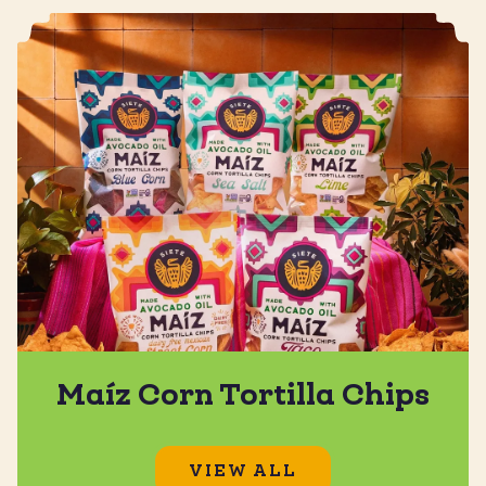
Maíz Corn Tortilla Chips
VIEW ALL