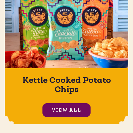
Kettle Cooked Potato
Chips
VIEW ALL