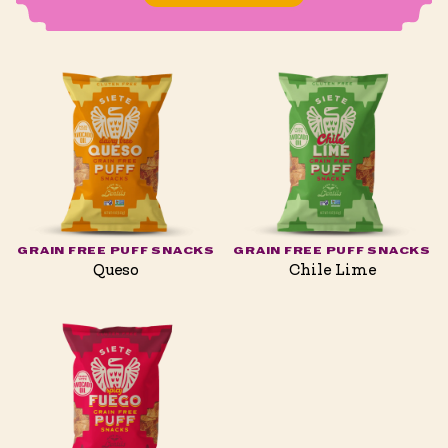
GRAIN FREE PUFF SNACKS
GRAIN FREE PUFF SNACKS
Queso
Chile Lime