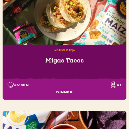
MILD SALSA ROJA
Migas Tacos
30
MIN
1+
DINNER