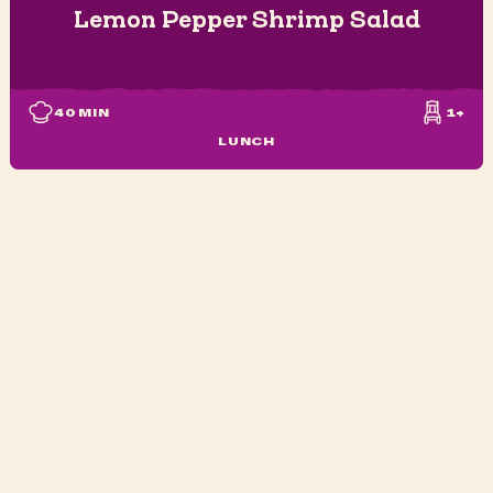
Lemon Pepper Shrimp Salad
40
MIN
1+
LUNCH