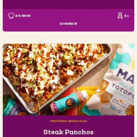
20
MIN
1+
DINNER
TRADITIONAL BOTANA SAUCE
Steak Panchos