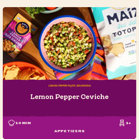
LEMON PEPPER FAJITA SEASONING
Lemon Pepper Ceviche
10
MIN
1+
APPETIZERS