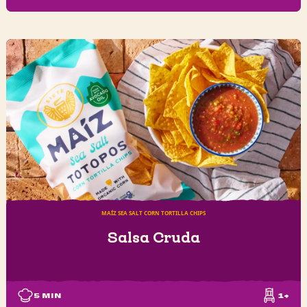
MAÍZ SEA SALT CORN TORTILLA CHIPS
Salsa Cruda
5
MIN
1+