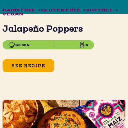
DAIRY FREE
•
GLUTEN FREE
•
SOY FREE
•
VEGAN
Jalapeño Poppers
60 MIN
4
SEE RECIPE