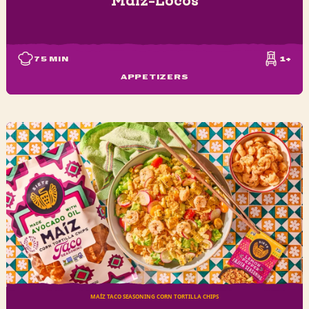
75
MIN
1+
APPETIZERS
MAÍZ TACO SEASONING CORN TORTILLA CHIPS