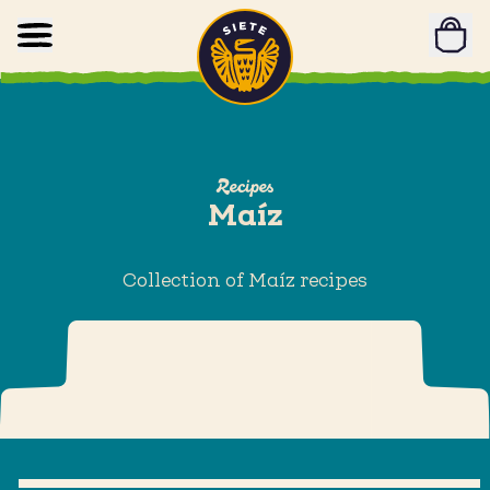
Home
Skip to main content
Recipes
Maíz
Collection of Maíz recipes