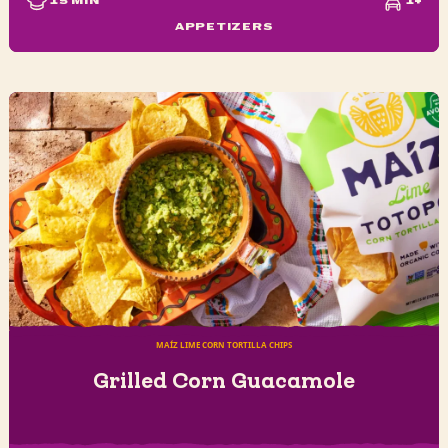
15
MIN
1+
APPETIZERS
MAÍZ LIME CORN TORTILLA CHIPS
Grilled Corn Guacamole