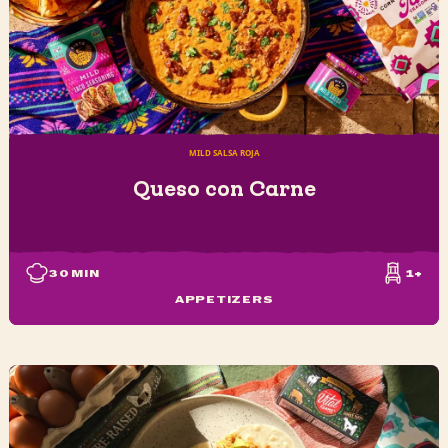
MILD SALSA ROJA
Queso con Carne
30
MIN
1+
APPETIZERS