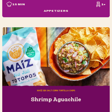
15
MIN
1+
APPETIZERS
MAÍZ SEA SALT CORN TORTILLA CHIPS
Shrimp Aguachile