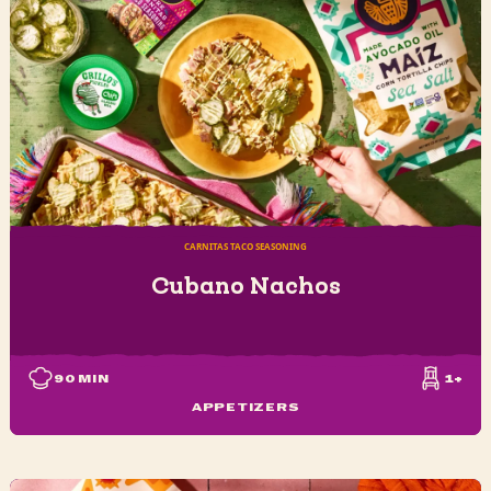
CARNITAS TACO SEASONING
Cubano Nachos
90
MIN
1+
APPETIZERS