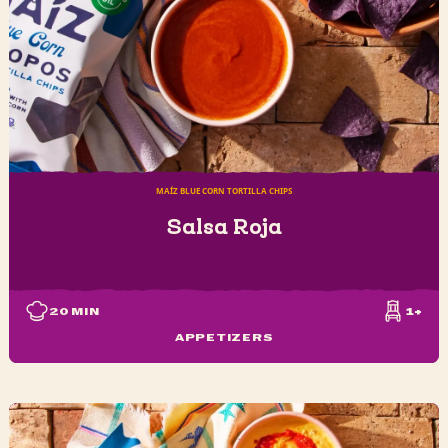
MAÍZ BLUE CORN TORTILLA CHIPS
Salsa Roja
20
MIN
1+
APPETIZERS