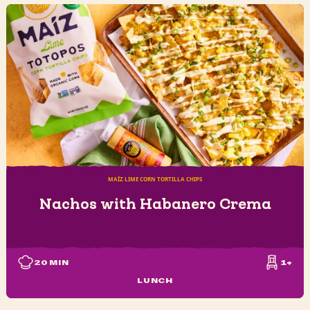
MAÍZ LIME CORN TORTILLA CHIPS
Nachos with Habanero Crema
20
MIN
1+
LUNCH