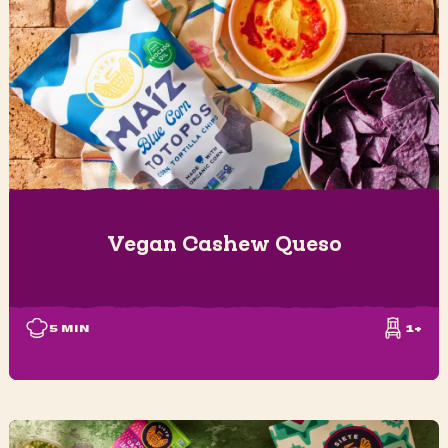
Vegan Cashew Queso
5
MIN
1+