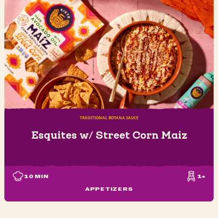
TRADITIONAL BOTANA SAUCE
Esquites w/ Street Corn Maiz
10
MIN
1+
APPETIZERS