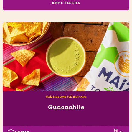
APPETIZERS
MAÍZ LIME CORN TORTILLA CHIPS
Guacachile