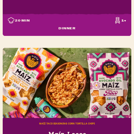
20
MIN
1+
DINNER
MAÍZ TACO SEASONING CORN TORTILLA CHIPS
Maíz-Locos