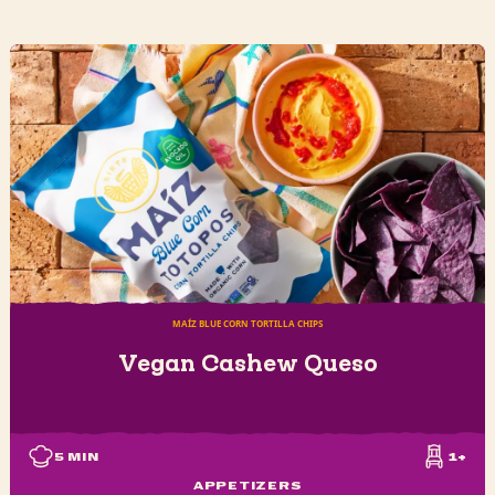
MAÍZ BLUE CORN TORTILLA CHIPS
Vegan Cashew Queso
5
MIN
1+
APPETIZERS