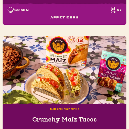
60
MIN
1+
APPETIZERS
MAÍZ CORN TACO SHELLS
Crunchy Maíz Tacos