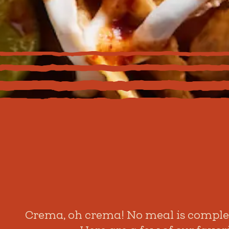
Crema, oh crema! No meal is complete