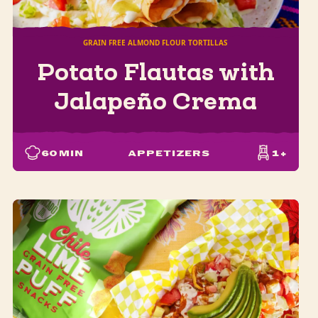
GRAIN FREE ALMOND FLOUR TORTILLAS
Potato Flautas with
Jalapeño Crema
60
MIN
APPETIZERS
1+