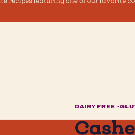
ite recipes featuring one of our favorite
DAIRY FREE
•
GLU
Cash