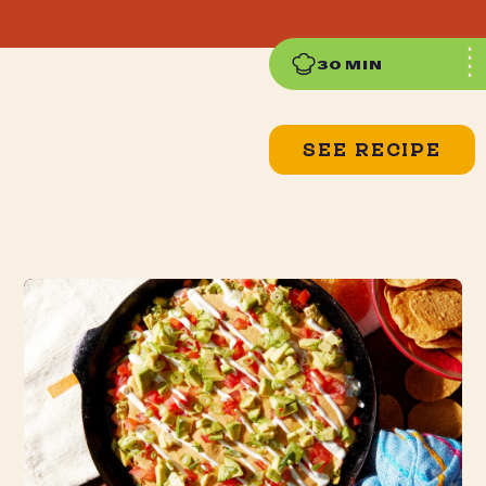
30 MIN
SEE RECIPE