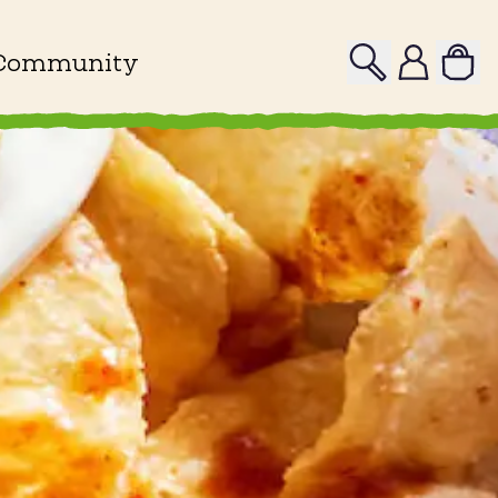
Search
Profile
Community