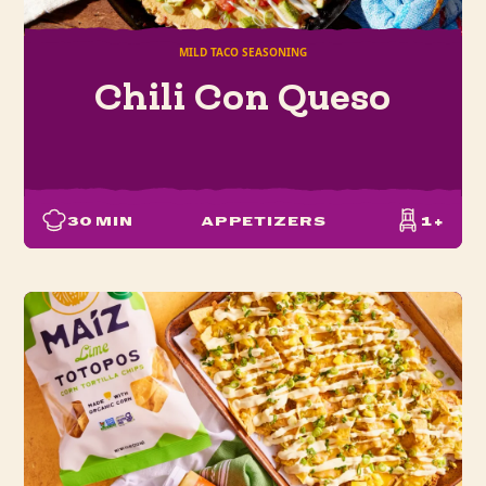
MILD TACO SEASONING
Chili Con Queso
30
MIN
APPETIZERS
1+