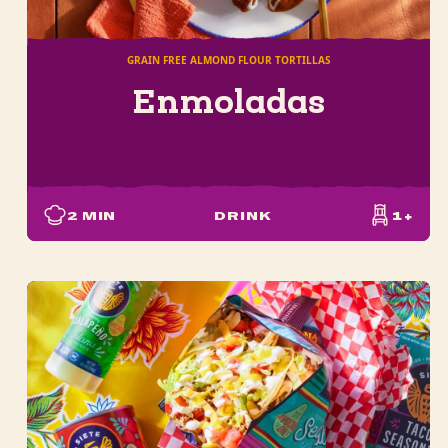
GRAIN FREE ALMOND FLOUR TORTILLAS
Enmoladas
2
MIN
DRINK
1+