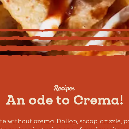
Recipes
An ode to Crema!
 without crema. Dollop, scoop, drizzle, po