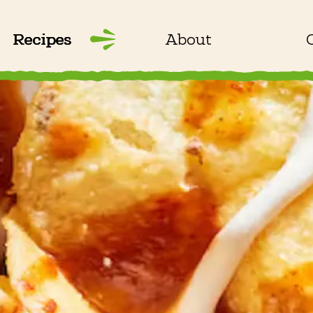
Recipes
About