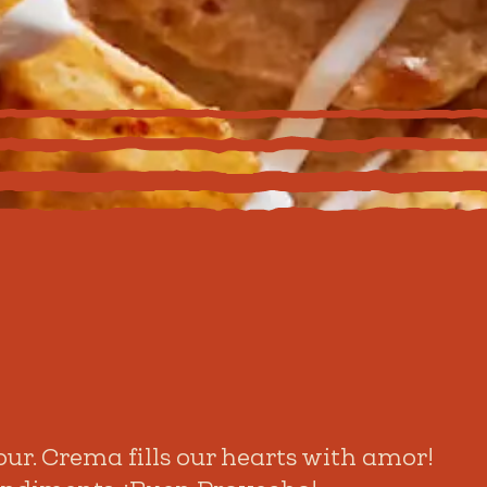
ur. Crema fills our hearts with amor!