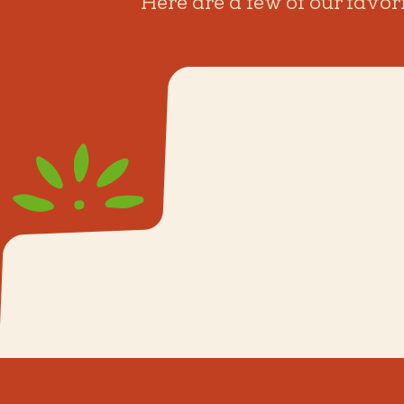
Here are a few of our favor