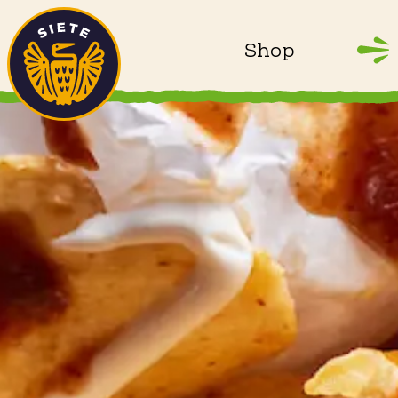
Home
Skip to main content
Shop