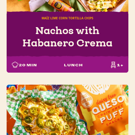
MAÍZ LIME CORN TORTILLA CHIPS
Nachos with
Habanero Crema
20
MIN
LUNCH
1+