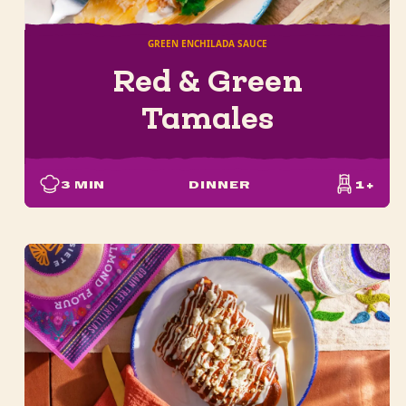
GREEN ENCHILADA SAUCE
Red & Green
Tamales
3
MIN
DINNER
1+