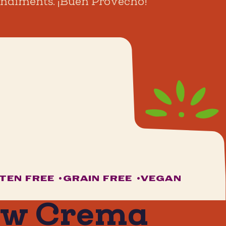
 condiments. ¡Buen Provecho!
TEN FREE
•
GRAIN FREE
•
VEGAN
ew Crema