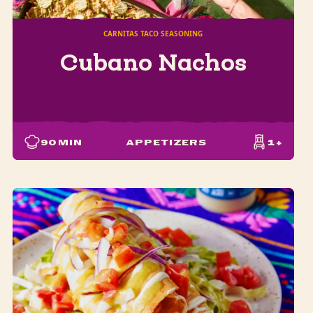
CARNITAS TACO SEASONING
Cubano Nachos
90
MIN
APPETIZERS
1+