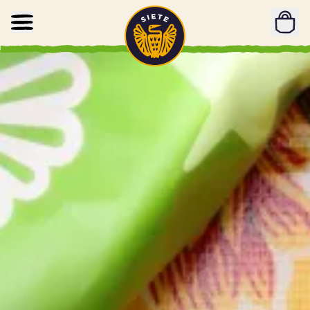
Home
Skip to main content