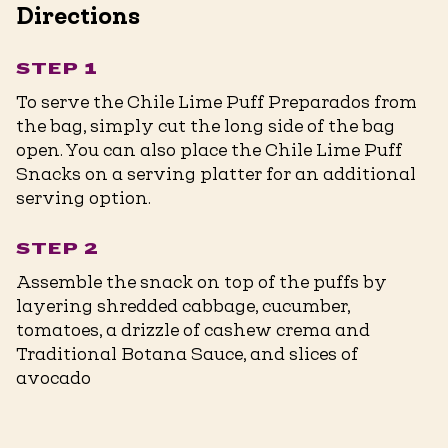
Directions
STEP 1
To serve the Chile Lime Puff Preparados from
the bag, simply cut the long side of the bag
open. You can also place the Chile Lime Puff
Snacks on a serving platter for an additional
serving option.
STEP 2
Assemble the snack on top of the puffs by
layering shredded cabbage, cucumber,
tomatoes, a drizzle of cashew crema and
Traditional Botana Sauce, and slices of
avocado