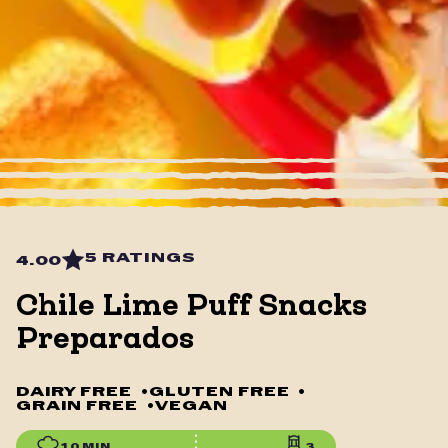
5 RATINGS
4.00
Chile Lime Puff Snacks
Preparados
DAIRY FREE
•
GLUTEN FREE
•
GRAIN FREE
•
VEGAN
10 MIN
3