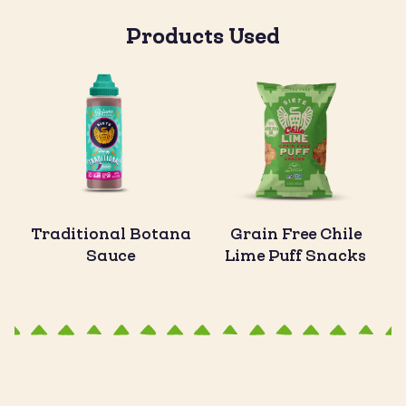
Products Used
Traditional Botana
Grain Free Chile
Sauce
Lime Puff Snacks