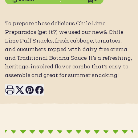
To prepare these delicious Chile Lime
Preparados (get it?) we used our new& Chile
Lime Puff Snacks, fresh cabbage, tomatoes,
and cucumbers topped with dairy free crema
and Traditional Botana Sauce. It’s a refreshing,
heritage-inspired flavor combo that’s easy to
assemble and great for summer snacking!
Print this page
Share on X
Share on Pinterest
Share on Facebook