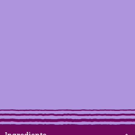
Ingredients