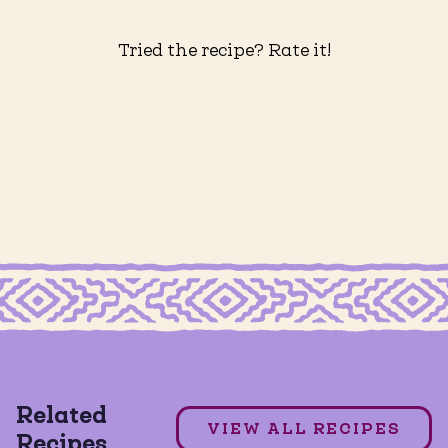
Tried the recipe? Rate it!
MAÍZ MEXICAN STREET CORN TORTILLA CHIPS
RTILLA CHIPS
Esquites w/ Street Corn Maiz
Related
DAIRY FREE
GLUTEN FREE
VIEW ALL RECIPES
Recipes
VEGAN