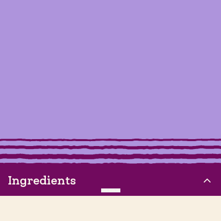
Ingredients
CLEAR
2oz Siete Churro Strips