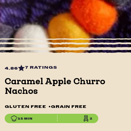
7 RATINGS
4.86
Caramel Apple Churro
Nachos
GLUTEN FREE
•
GRAIN FREE
15 MIN
2