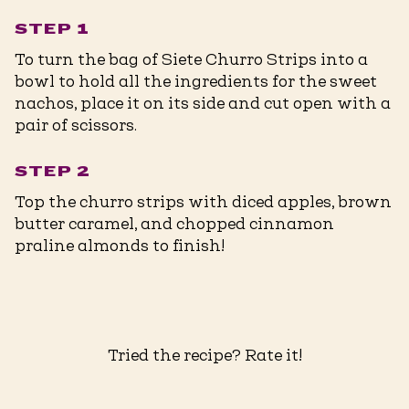
STEP 1
To turn the bag of Siete Churro Strips into a
bowl to hold all the ingredients for the sweet
nachos, place it on its side and cut open with a
pair of scissors.
STEP 2
Top the churro strips with diced apples, brown
butter caramel, and chopped cinnamon
praline almonds to finish!
Tried the recipe? Rate it!