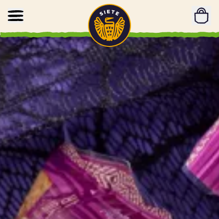
Home
Skip to main content