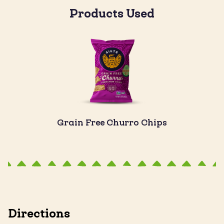
Products Used
Grain Free Churro Chips
Directions