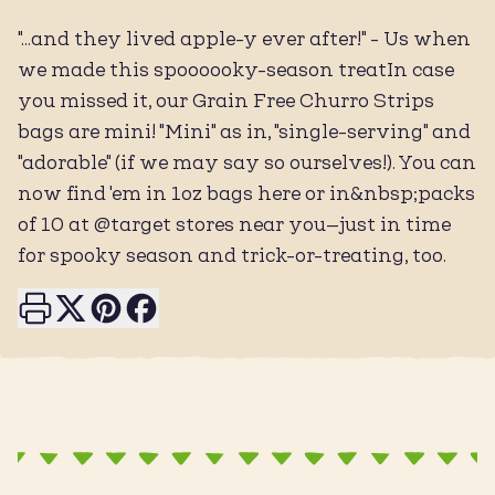
"...and they lived apple-y ever after!" - Us when
we made this spoooooky-season treatIn case
you missed it, our Grain Free Churro Strips
bags are mini! "Mini" as in, "single-serving" and
"adorable" (if we may say so ourselves!). You can
now find 'em in 1oz bags here or in&nbsp;packs
of 10 at @target stores near you—just in time
for spooky season and trick-or-treating, too.
Print this page
Share on X
Share on Pinterest
Share on Facebook