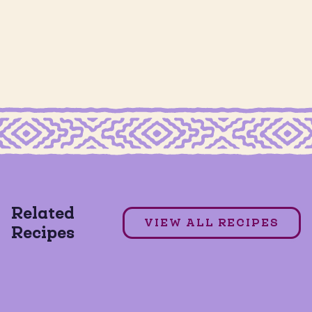
GRAIN FREE CHURRO CHIPS
Churro Milkshake
Related
DAIRY FREE
GLUTEN FREE
VIEW ALL RECIPES
Recipes
GRAIN FREE
+1