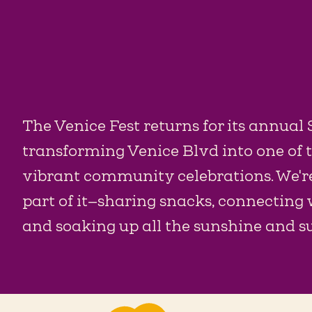
The Venice Fest returns for its annual
transforming Venice Blvd into one of 
vibrant community celebrations. We're
part of it—sharing snacks, connecting
and soaking up all the sunshine and 