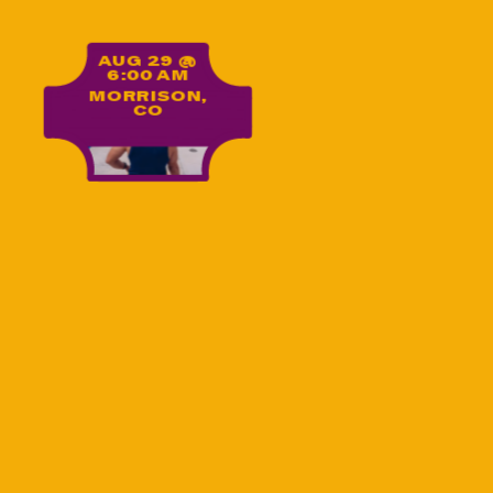
Yoga on the Rocks
AUG 29 @
6:00 AM
MORRISON,
CO