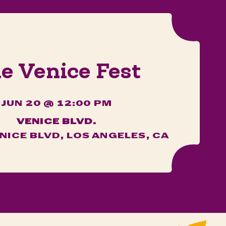
e Venice Fest
JUN 20 @ 12:00 PM
VENICE BLVD.
NICE BLVD, LOS ANGELES, CA