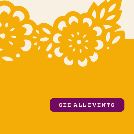
SEE ALL EVENTS