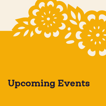
Upcoming Events