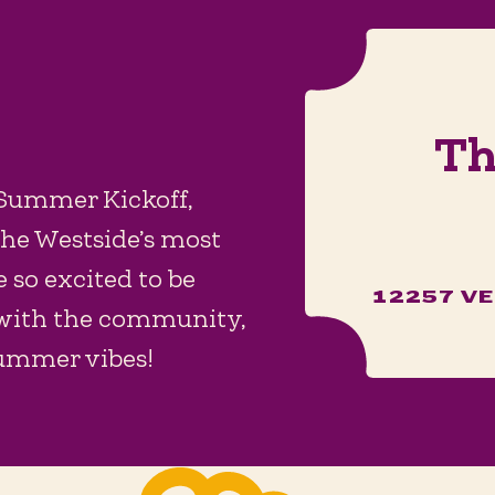
Th
 Summer Kickoff,
the Westside’s most
 so excited to be
12257 VE
 with the community,
summer vibes!