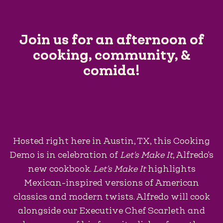
Join us for an afternoon of
cooking, community, &
comida!
Hosted right here in Austin, TX, this Cooking
Demo is in celebration of
Let's Make It
, Alfredo's
new cookbook.
Let's Make It
highlights
Mexican-inspired versions of American
classics and modern twists. Alfredo will cook
alongside our Executive Chef Scarleth and