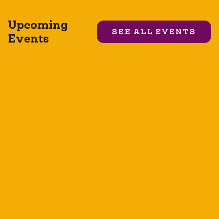
Upcoming
SEE ALL EVENTS
Events