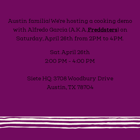
Austin familia! We're hosting a cooking demo
with Alfredo Garcia (A.K.A.
Freddsters
) on
Saturday, April 26th from 2PM to 4PM.
Sat. April 26th
2:00 PM - 4:00 PM
Siete HQ: 3708 Woodbury Drive
Austin, TX 78704