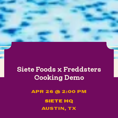
Siete Foods x Freddsters
Cooking Demo
APR 26 @ 2:00 PM
SIETE HQ
AUSTIN, TX