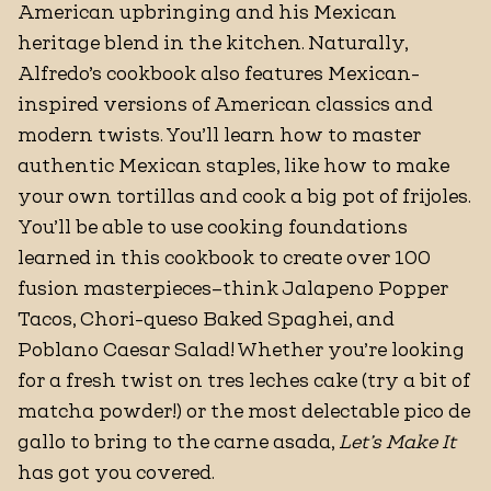
American upbringing and his Mexican
heritage blend in the kitchen. Naturally,
Alfredo’s cookbook also features Mexican-
inspired versions of American classics and
modern twists. You’ll learn how to master
authentic Mexican staples, like how to make
your own tortillas and cook a big pot of frijoles.
You’ll be able to use cooking foundations
learned in this cookbook to create over 100
fusion masterpieces–think Jalapeno Popper
Tacos, Chori-queso Baked Spaghei, and
Poblano Caesar Salad! Whether you’re looking
for a fresh twist on tres leches cake (try a bit of
matcha powder!) or the most delectable pico de
gallo to bring to the carne asada,
Let’s Make It
has got you covered.