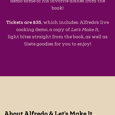
demo some of his favorite dishes from the
book!
Tickets are $35
, which includes: Alfredo's live
cooking demo, a copy of
Let's Make It
,
light bites straight from the book, as well as
Siete goodies for you to enjoy!
About Alfredo & Let's Make It