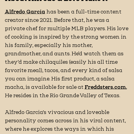
Alfredo Garcia
has been a full-time content
creator since 2021. Before that, he was a
private chef for multiple MLB players. His love
of cooking is inspired by the strong women in
his family, especially his mother,
grandmother, and aunts. He'd watch them as
they’d make chilaquiles (easily his all time
favorite meal), tacos, and every kind of salsa
you can imagine. His first product, a salsa
macha, is available for sale at
Freddsters.com.
He resides in the Rio Grande Valley of Texas.
Alfredo Garcia’s vivacious and loveable
personality comes across in his viral content,
where he explores the ways in which his