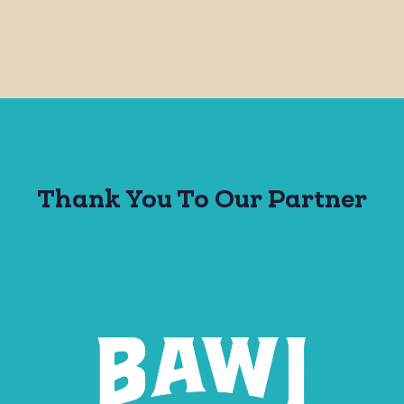
Thank You To Our Partner