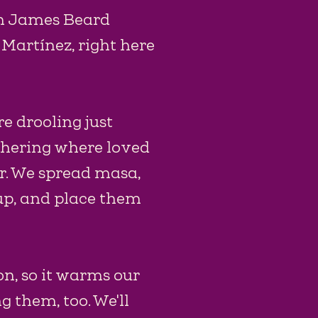
th James Beard
Martínez, right here
re drooling just
athering where loved
r. We spread masa,
 up, and place them
n, so it warms our
g them, too. We'll