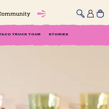
Search
Profile
Community
 TACO TRUCK TOUR
STORIES