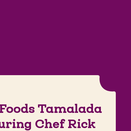
 Foods Tamalada
uring Chef Rick