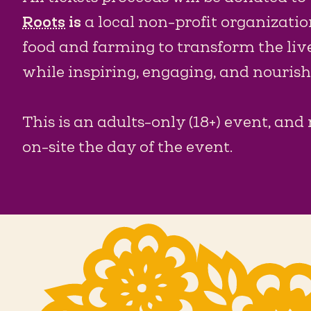
Roots
is
a local non-profit organizatio
food and farming to transform the liv
while inspiring, engaging, and nouri
This is an adults-only (18+) event, and 
on-site the day of the event.