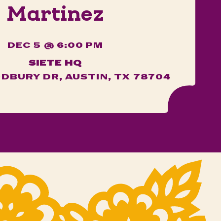
Martinez
DEC 5 @ 6:00 PM
SIETE HQ
DBURY DR, AUSTIN, TX 78704