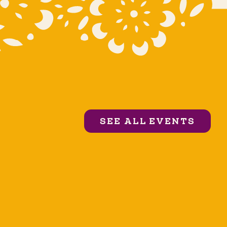
SEE ALL EVENTS