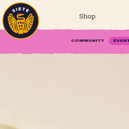
Home
Skip to main content
Shop
COMMUNITY
EVEN