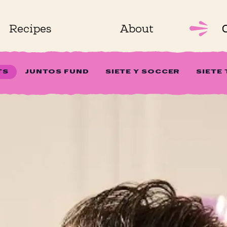
Recipes
About
TS
JUNTOS FUND
SIETE Y SOCCER
SIETE