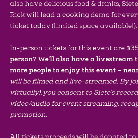
also have delicious food & drinks, Siet
Rick will lead a cooking demo for eve
ticket today (limited space available!).
In-person tickets for this event are $35
person? We'll also have a livestream t
more people to enjoy this event — near
will be filmed and live-streamed. By jo
virtually), you consent to Siete’s recor
video/audio for event streaming, reca
promotion.
All tickets proceeds will be donated t