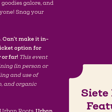
e goodies galore, and
ryone! Snag your
.
Can't make it in-
icket option for
 or far!
This event
ining (in person or
ding and use of
p, and organic
Siete
Feat
o Urban Roots.
Urban