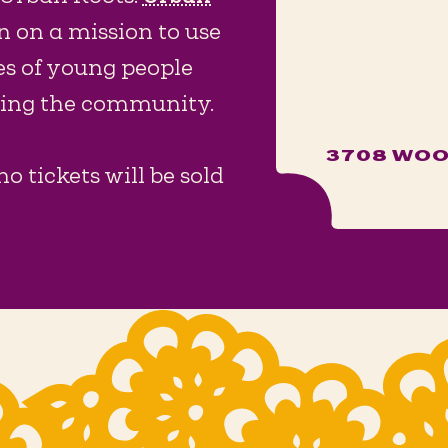
n on a mission to use
es of young people
shing the community.
3708 WOO
no tickets will be sold