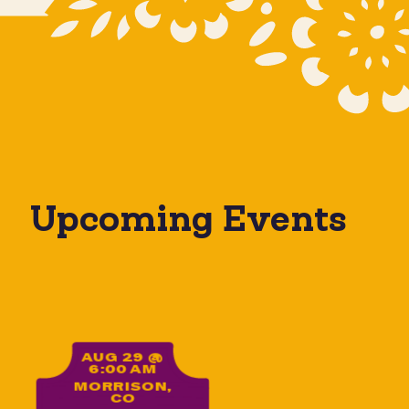
Upcoming Events
Yoga on the Rocks
AUG 29 @
6:00 AM
MORRISON,
CO