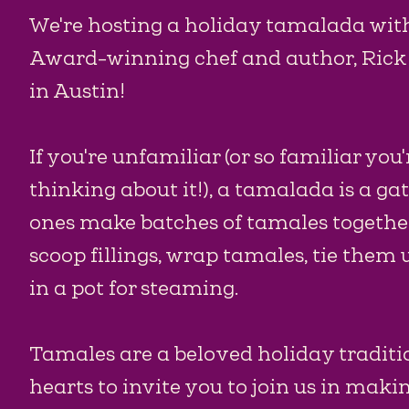
We're hosting a holiday tamalada wi
Award-winning chef and author, Rick 
in Austin!
If you're unfamiliar (or so familiar you'
thinking about it!), a tamalada is a g
ones make batches of tamales togethe
scoop fillings, wrap tamales, tie them
in a pot for steaming.
Tamales are a beloved holiday traditio
hearts to invite you to join us in makin