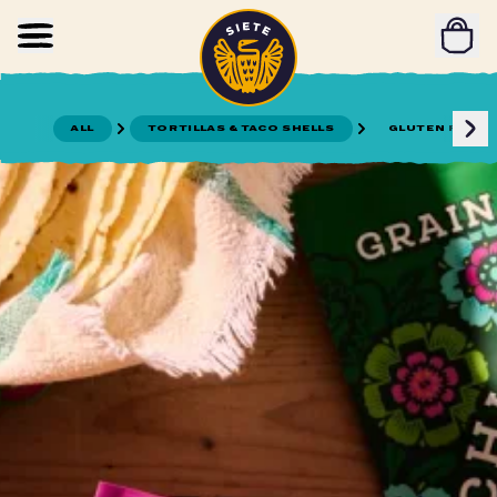
Home
Skip to main content
ALL
TORTILLAS & TACO SHELLS
GLUTEN FREE T