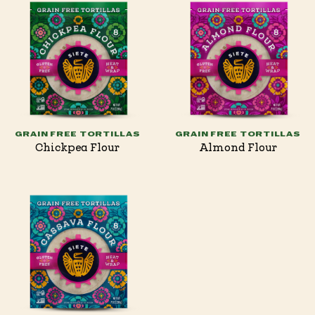
GRAIN FREE TORTILLAS
GRAIN FREE TORTILLAS
Chickpea Flour
Almond Flour