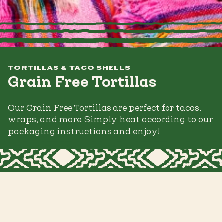
TORTILLAS & TACO SHELLS
Grain Free Tortillas
Our Grain Free Tortillas are perfect for tacos,
wraps, and more. Simply heat according to our
packaging instructions and enjoy!