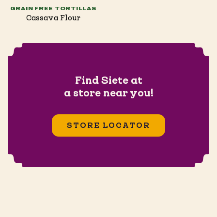
GRAIN FREE TORTILLAS
Cassava Flour
Find Siete at
a store near you!
STORE LOCATOR