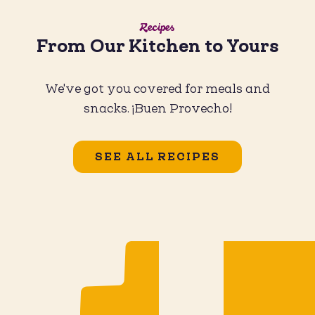
Recipes
From Our Kitchen to Yours
We've got you covered for meals and
snacks. ¡Buen Provecho!
SEE ALL RECIPES