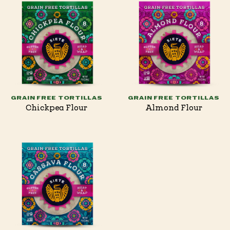
GRAIN FREE TORTILLAS
GRAIN FREE TORTILLAS
Chickpea Flour
Almond Flour