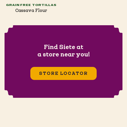
GRAIN FREE TORTILLAS
Cassava Flour
Find Siete at
a store near you!
STORE LOCATOR