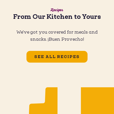
Recipes
From Our Kitchen to Yours
We've got you covered for meals and
snacks. ¡Buen Provecho!
SEE ALL RECIPES