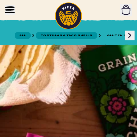
Home
Skip to main content
ALL
TORTILLAS & TACO SHELLS
GLUTEN FREE T