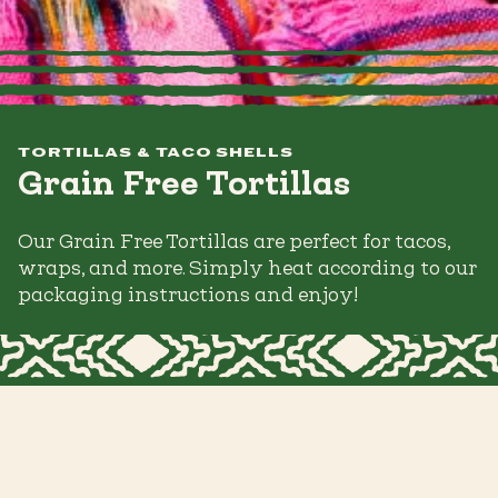
TORTILLAS & TACO SHELLS
Grain Free Tortillas
Our Grain Free Tortillas are perfect for tacos,
wraps, and more. Simply heat according to our
packaging instructions and enjoy!