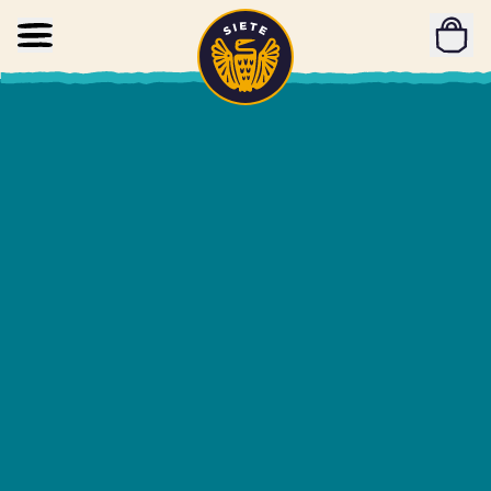
Home
Skip to main content