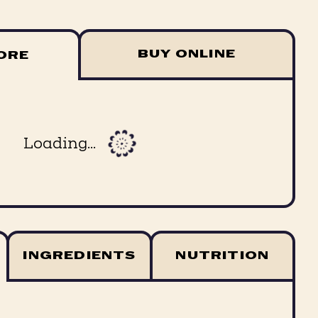
BUY ONLINE
TORE
Loading...
INGREDIENTS
NUTRITION