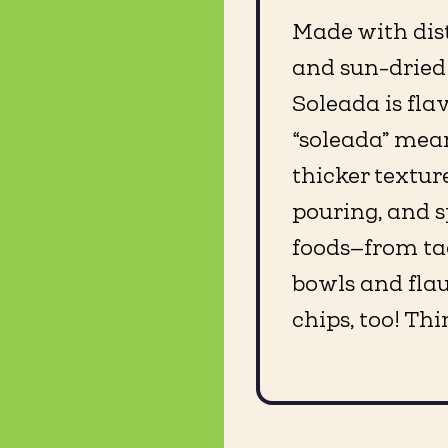
Made with dist
and sun-dried
Soleada is flavo
“soleada” means
thicker texture
pouring, and s
foods—from ta
bowls and flaut
chips, too! Thi