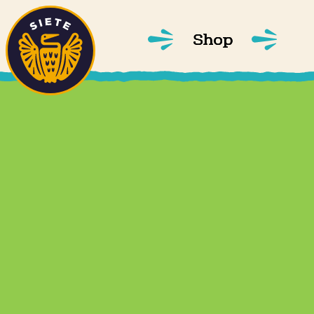
Home
Skip to main content
Shop