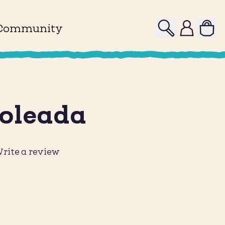
Search
Profile
Community
Soleada
rite a review