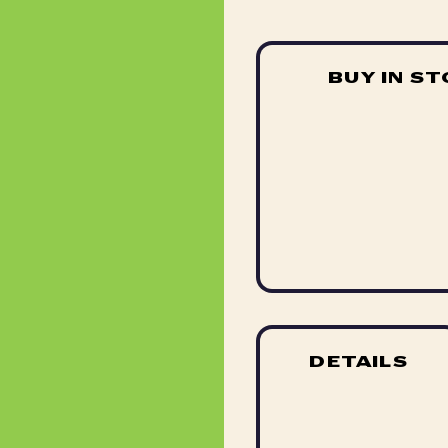
BUY IN S
DETAILS