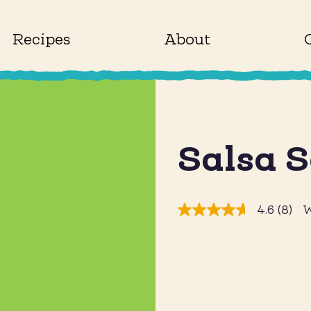
Recipes
About
Salsa 
4.6
(8)
W