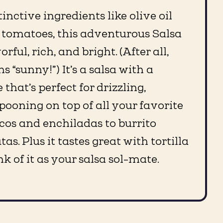
inctive ingredients like olive oil
 tomatoes, this adventurous Salsa
rful, rich, and bright. (After all,
 “sunny!”) It’s a salsa with a
 that’s perfect for drizzling,
pooning on top of all your favorite
cos and enchiladas to burrito
as. Plus it tastes great with tortilla
nk of it as your salsa sol-mate.