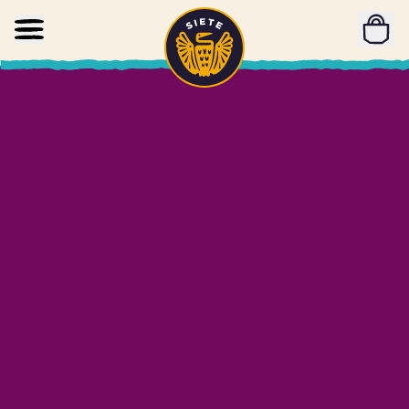
Home
Skip to main content