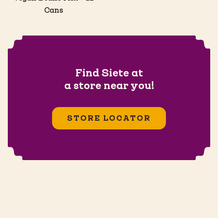
Cans
Find Siete at
a store near you!
STORE LOCATOR