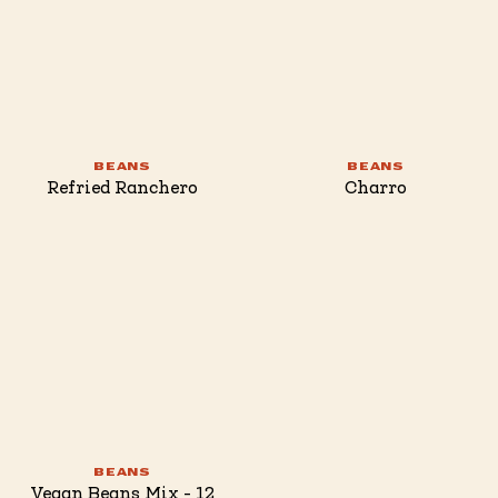
BEANS
BEANS
Refried Ranchero
Charro
BEANS
Vegan Beans Mix - 12