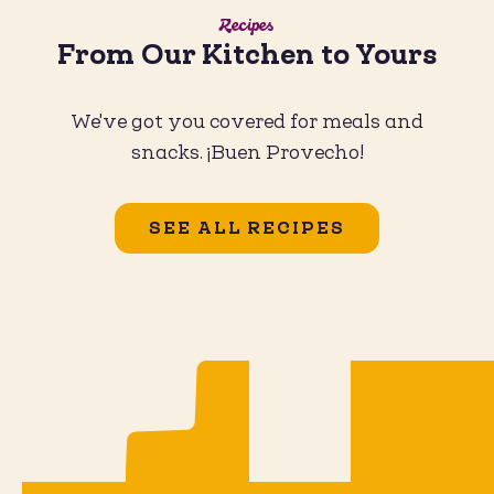
Recipes
From Our Kitchen to Yours
We've got you covered for meals and
snacks. ¡Buen Provecho!
SEE ALL RECIPES