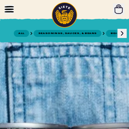
Home
Skip to main content
ALL
SEASONINGS, SAUCES, & BEANS
BEANS