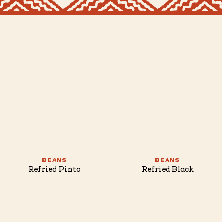
BEANS
BEANS
Refried Pinto
Refried Black