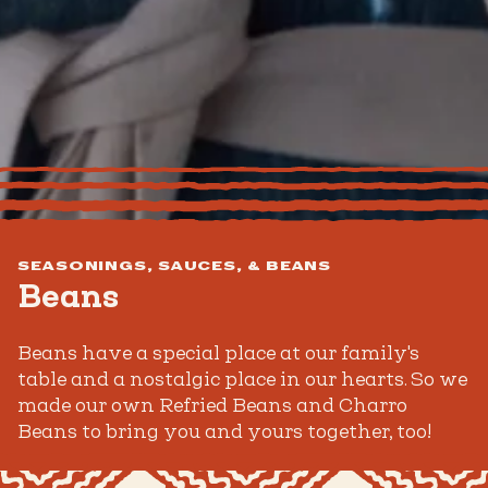
SEASONINGS, SAUCES, & BEANS
Beans
Beans have a special place at our family's
table and a nostalgic place in our hearts. So we
made our own Refried Beans and Charro
Beans to bring you and yours together, too!