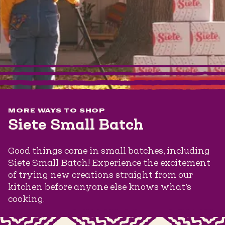
MORE WAYS TO SHOP
Siete Small Batch
Good things come in small batches, including
Siete Small Batch! Experience the excitement
of trying new creations straight from our
kitchen before anyone else knows what’s
cooking.