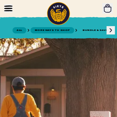
Home
Skip to main content
ALL
MORE WAYS TO SHOP
BUNDLE & SAVE