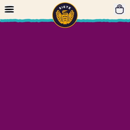
Home
Skip to main content