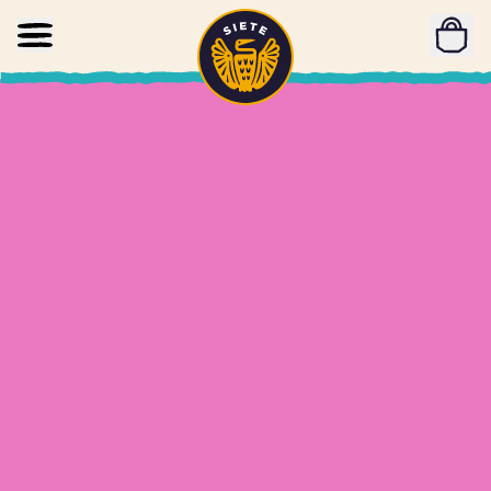
Home
Skip to main content