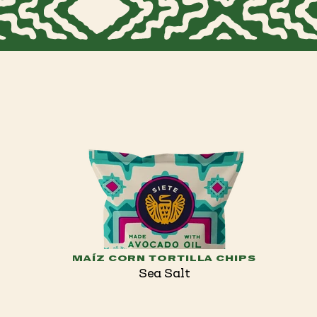
MAÍZ CORN TORTILLA CHIPS
Sea Salt