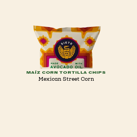
MAÍZ CORN TORTILLA CHIPS
Mexican Street Corn