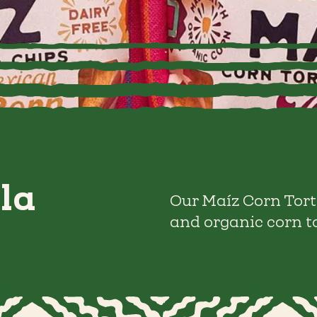
la
Our Maíz Corn Tort
and organic corn to