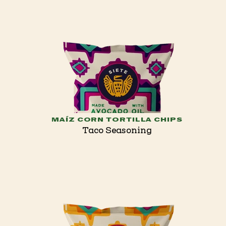
MAÍZ CORN TORTILLA CHIPS
Taco Seasoning