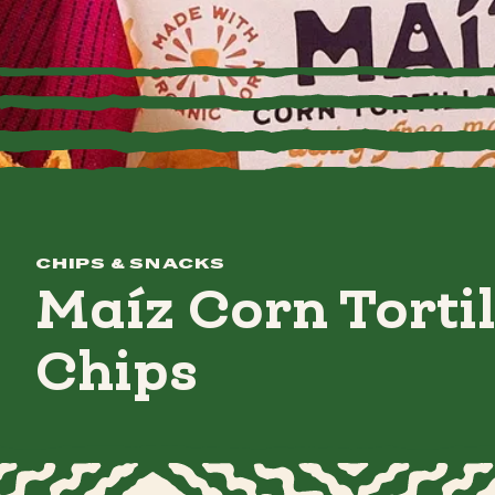
CHIPS & SNACKS
Maíz Corn Tortil
Chips