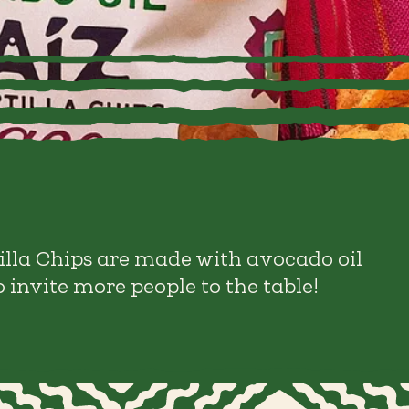
illa Chips are made with avocado oil
 invite more people to the table!