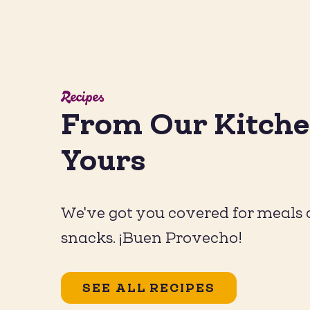
Recipes
From Our Kitche
Hot Hon
Yours
We've got you covered for meals
snacks. ¡Buen Provecho!
SEE ALL RECIPES