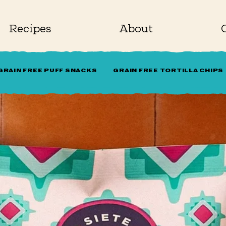
Recipes
About
GRAIN FREE PUFF SNACKS
GRAIN FREE TORTILLA CHIPS