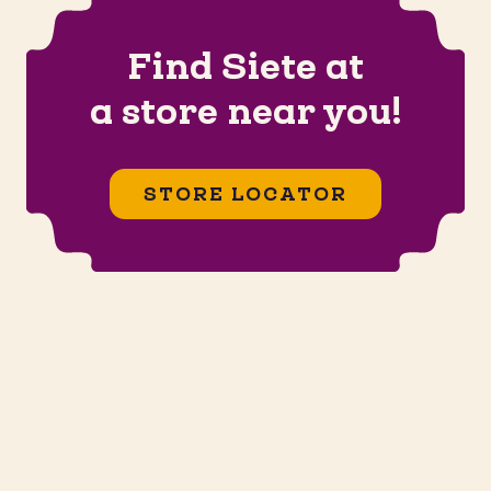
Find Siete at
a store near you!
STORE LOCATOR