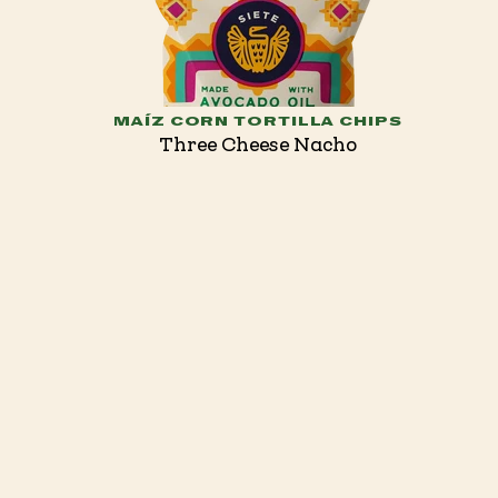
MAÍZ CORN TORTILLA CHIPS
Three Cheese Nacho