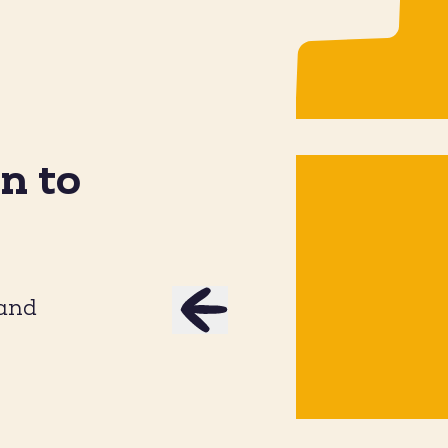
n to
ey Ground Beef Cottage
Jalapeñ
Cheese Taco Bowl
 and