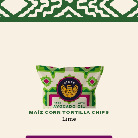
MAÍZ CORN TORTILLA CHIPS
Lime