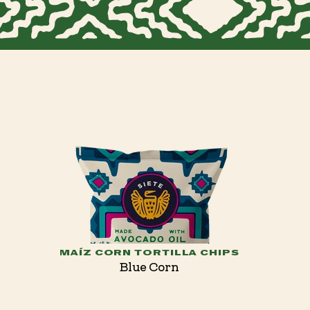
MAÍZ CORN TORTILLA CHIPS
Blue Corn