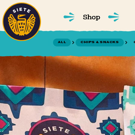
Home
Skip to main content
Shop
ALL
CHIPS & SNACKS