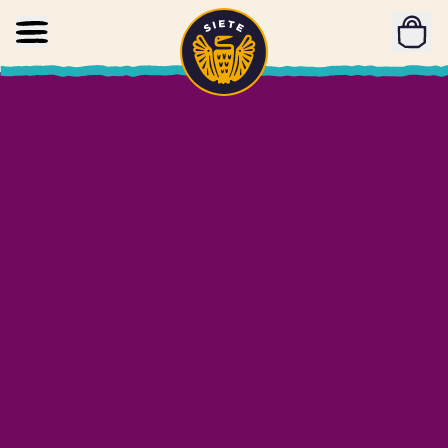
Home
Skip to main content