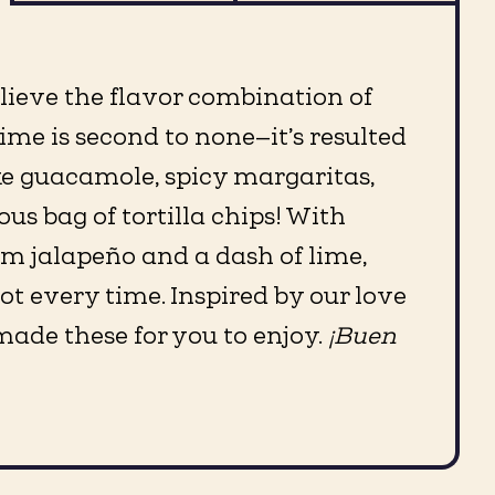
elieve the flavor combination of
ime is second to none—it’s resulted
ike guacamole, spicy margaritas,
ous bag of tortilla chips! With
om jalapeño and a dash of lime,
pot every time. Inspired by our love
 made these for you to enjoy.
¡Buen