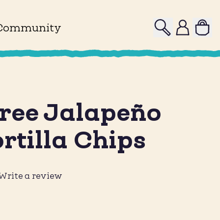
Search
Profile
Community
ree Jalapeño
rtilla Chips
Write a review