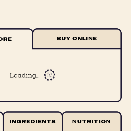
BUY ONLINE
TORE
Loading...
INGREDIENTS
NUTRITION