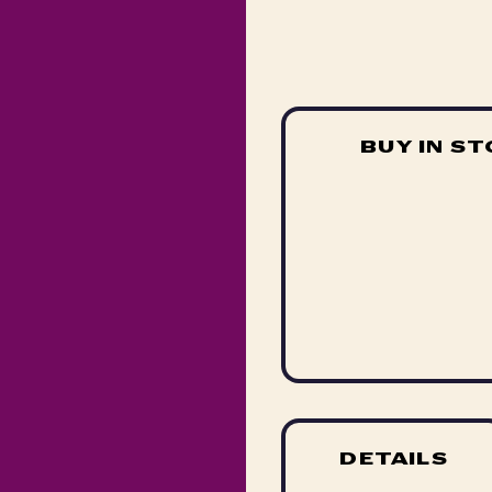
BUY IN S
DETAILS