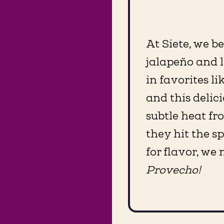
At Siete, we b
jalapeño and l
in favorites l
and this delici
subtle heat fr
they hit the s
for flavor, we
Provecho!