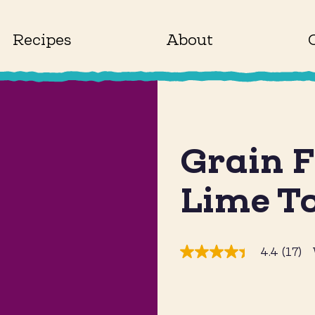
Recipes
About
Grain F
Lime To
4.4
(17)