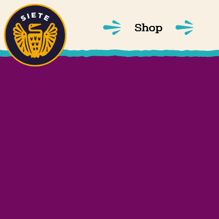
Home
Skip to main content
Shop