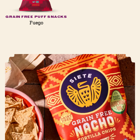
GRAIN FREE PUFF SNACKS
Fuego