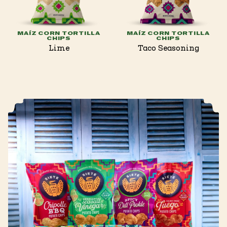
MAÍZ CORN TORTILLA
MAÍZ CORN TORTILLA
CHIPS
CHIPS
Lime
Taco Seasoning