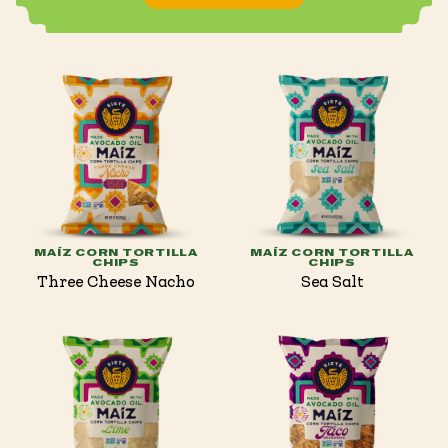
MAÍZ CORN TORTILLA
MAÍZ CORN TORTILLA
CHIPS
CHIPS
Three Cheese Nacho
Sea Salt