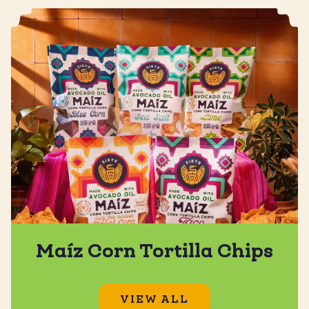
Maíz Corn Tortilla Chips
VIEW ALL