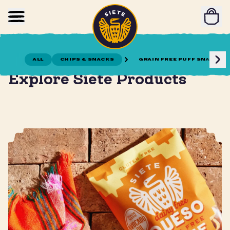
Home
Skip to main content
ALL
CHIPS & SNACKS
GRAIN FREE PUFF SNACKS
Gather together for meals and snacks!
Explore Siete Products