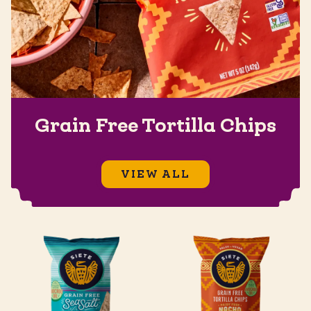
Grain Free Tortilla Chips
VIEW ALL