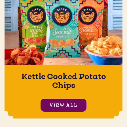
Kettle Cooked Potato
Chips
VIEW ALL