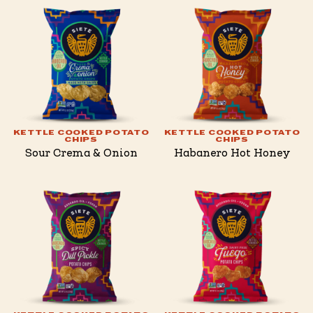
KETTLE COOKED POTATO
KETTLE COOKED POTATO
CHIPS
CHIPS
Sour Crema & Onion
Habanero Hot Honey