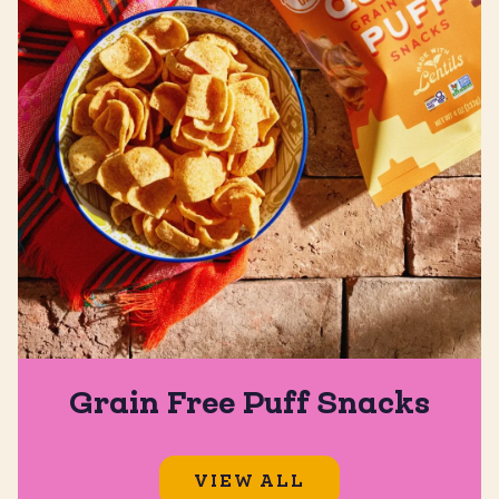
Grain Free Puff Snacks
VIEW ALL