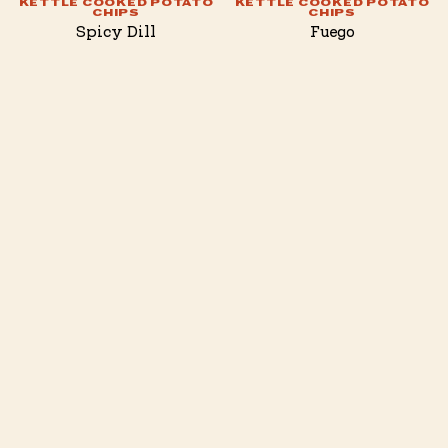
KETTLE COOKED POTATO
KETTLE COOKED POTATO
CHIPS
CHIPS
Spicy Dill
Fuego