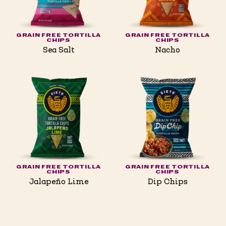
GRAIN FREE TORTILLA
GRAIN FREE TORTILLA
CHIPS
CHIPS
Sea Salt
Nacho
GRAIN FREE TORTILLA
GRAIN FREE TORTILLA
CHIPS
CHIPS
Jalapeño Lime
Dip Chips