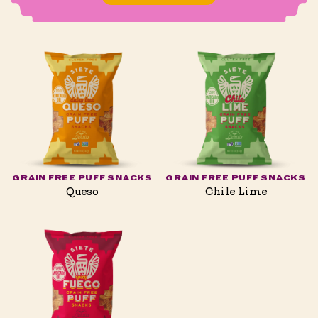
GRAIN FREE PUFF SNACKS
GRAIN FREE PUFF SNACKS
Queso
Chile Lime