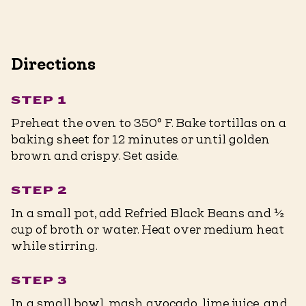
Directions
STEP 1
Preheat the oven to 350° F. Bake tortillas on a
baking sheet for 12 minutes or until golden
brown and crispy. Set aside.
STEP 2
In a small pot, add Refried Black Beans and ½
cup of broth or water. Heat over medium heat
while stirring.
STEP 3
In a small bowl, mash avocado, lime juice, and