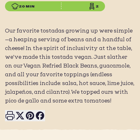
20 MIN
2
Our favorite tostadas growing up were simple
—a heaping serving of beans and a handful of
cheese! In the spirit of inclusivity at the table,
we’ve made this tostada vegan. Just slather
on our Vegan Refried Black Beans, guacamole,
and all your favorite toppings (endless
possibilities include: salsa, hot sauce, lime juice,
jalapeños, and cilantro). We topped ours with
pico de gallo and some extra tomatoes!
Print this page
Share on X
Share on Pinterest
Share on Facebook