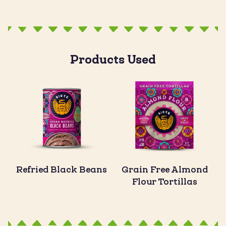
Products Used
Refried Black Beans
Grain Free Almond
Flour Tortillas