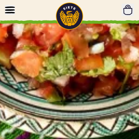
Home
Skip to main content