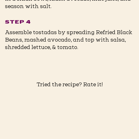
season with salt.
STEP 4
Assemble tostadas by spreading Refried Black
Beans, mashed avocado, and top with salsa,
shredded lettuce, & tomato.
Tried the recipe? Rate it!