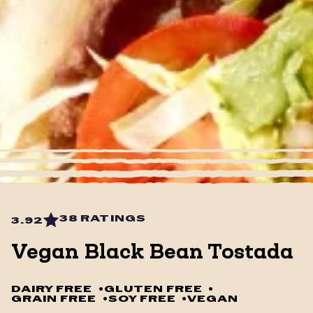
38 RATINGS
3.92
Vegan Black Bean Tostada
DAIRY FREE
•
GLUTEN FREE
•
GRAIN FREE
•
SOY FREE
•
VEGAN