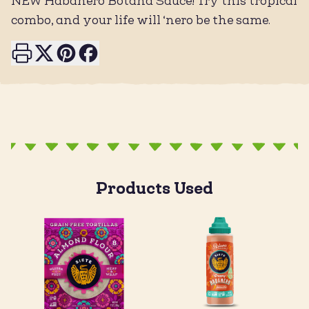
NEW Habanero Botana Sauce! Try this tropical
combo, and your life will ‘nero be the same.
Print this page
Share on X
Share on Pinterest
Share on Facebook
Products Used