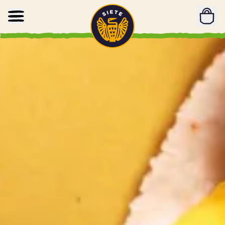
Home
Skip to main content