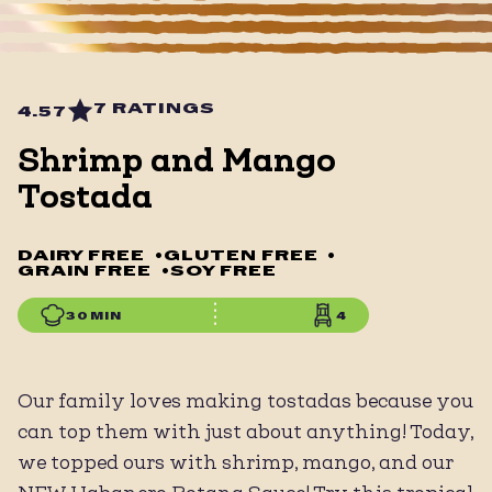
7 RATINGS
4.57
Shrimp and Mango
Tostada
DAIRY FREE
•
GLUTEN FREE
•
GRAIN FREE
•
SOY FREE
30 MIN
4
Our family loves making tostadas because you
can top them with just about anything! Today,
we topped ours with shrimp, mango, and our