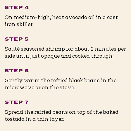
STEP 4
On medium-high, heat avocado oil in a cast
iron skillet.
STEP 5
Sauté seasoned shrimp for about 2 minutes per
side until just opaque and cooked through.
STEP 6
Gently warm the refried black beans in the
microwave or on the stove.
STEP 7
Spread the refried beans on top of the baked
tostada in a thin layer.