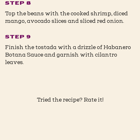
STEP 8
Top the beans with the cooked shrimp, diced
mango, avocado slices and sliced red onion.
STEP 9
Finish the tostada with a drizzle of Habanero
Botana Sauce and garnish with cilantro
leaves.
Tried the recipe? Rate it!