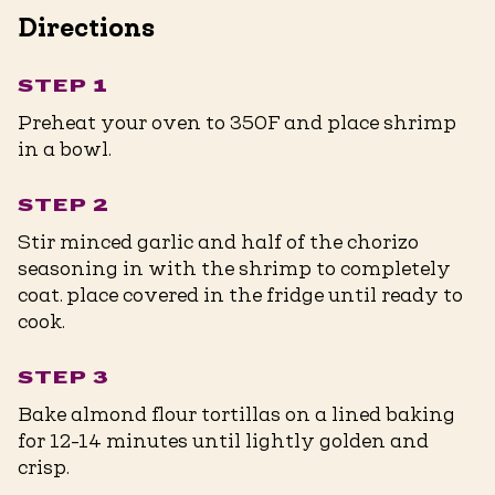
Directions
STEP 1
Preheat your oven to 350F and place shrimp
in a bowl.
STEP 2
Stir minced garlic and half of the chorizo
seasoning in with the shrimp to completely
coat. place covered in the fridge until ready to
cook.
STEP 3
Bake almond flour tortillas on a lined baking
for 12-14 minutes until lightly golden and
crisp.