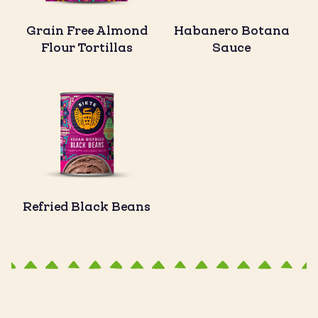
Grain Free Almond
Habanero Botana
Flour Tortillas
Sauce
Refried Black Beans