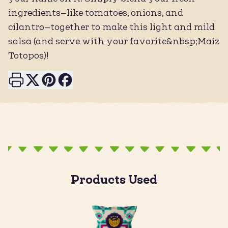
ingredients—like tomatoes, onions, and
cilantro—together to make this light and mild
salsa (and serve with your favorite&nbsp;Maíz
Totopos)!
Print this page
Share on X
Share on Pinterest
Share on Facebook
Products Used