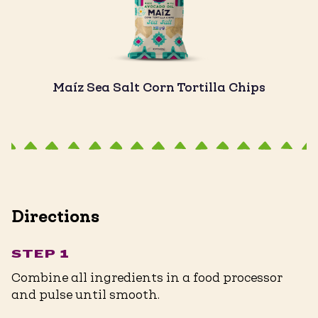
Maíz Sea Salt Corn Tortilla Chips
Directions
STEP 1
Combine all ingredients in a food processor
and pulse until smooth.