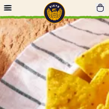
Home
Skip to main content