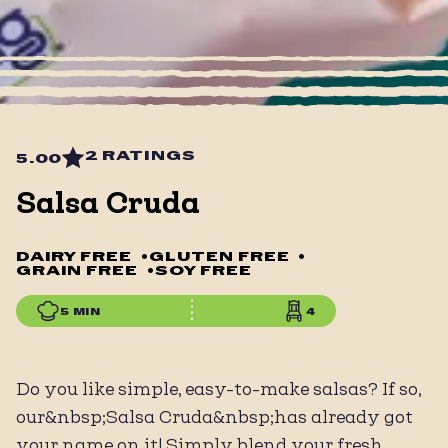
2 RATINGS
5.00
Salsa Cruda
DAIRY FREE
•
GLUTEN FREE
•
GRAIN FREE
•
SOY FREE
5 MIN
4
Do you like simple, easy-to-make salsas? If so,
our&nbsp;Salsa Cruda&nbsp;has already got
your name on it! Simply blend your fresh