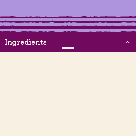
Ingredients
CLEAR
8 Roma Tomatoes, quartered
½ White Onion, quartered
4 Garlic Cloves, chopped
⅓ cup Lime Juice
Let's take our friend-CHIP to the next level! Follow us on
3 Jalapenos, stemmed, seeded and chopped
social media to keep up with the latest Siete updates,
product announcements, and more.
½ cup Cilantro, chopped
2.5 tsp Sea Salt
Visit our Pinterest page
Visit our Facebook page
Visit our Instagram page
Visit our Substack page