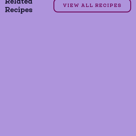
Related
VIEW ALL RECIPES
Recipes
GLUTEN FREE
SOY FREE