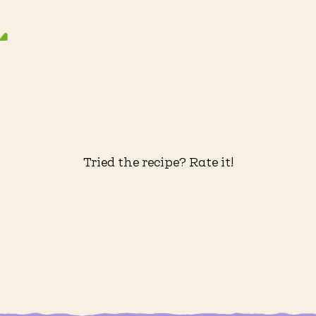
Tried the recipe? Rate it!