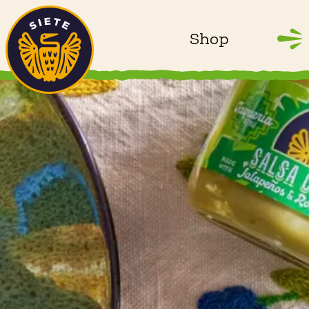
Home
Skip to main content
Shop