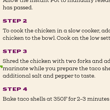
Allow the Instant Pot to manually relea
has passed.
STEP 2
To cook the chicken in a slow cooker, a
chicken to the bowl. Cook on the low setti
STEP 3
Shred the chicken with two forks and ad
marinate while you prepare the taco she
additional salt and pepper to taste.
STEP 4
Bake taco shells at 350F for 2-3 minutes o