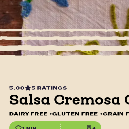
5.00
5 RATINGS
Salsa Cremosa 
DAIRY FREE
•
GLUTEN FREE
•
GRAIN 
1 MIN
4