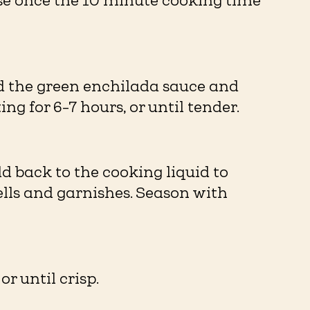
se once the 10 minute cooking time
dd the green enchilada sauce and
ng for 6-7 hours, or until tender.
d back to the cooking liquid to
lls and garnishes. Season with
r until crisp.