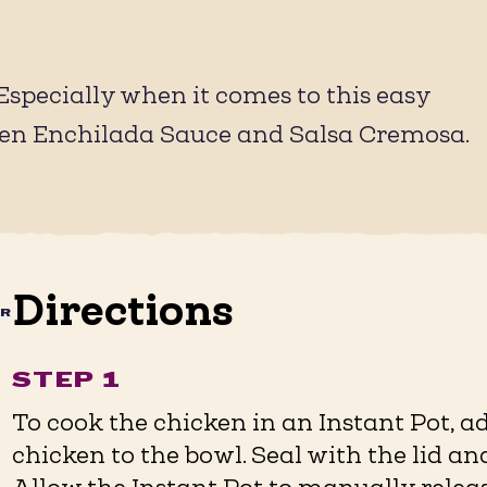
(Especially when it comes to this easy
een Enchilada Sauce and Salsa Cremosa.
Directions
AR
STEP 1
To cook the chicken in an Instant Pot, 
chicken to the bowl. Seal with the lid an