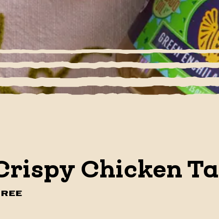
Crispy Chicken T
FREE