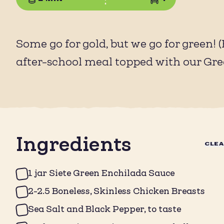
Some go for gold, but we go for green! 
after-school meal topped with our Gr
Ingredients
CLE
1 jar Siete Green Enchilada Sauce
2-2.5 Boneless, Skinless Chicken Breasts
Sea Salt and Black Pepper, to taste