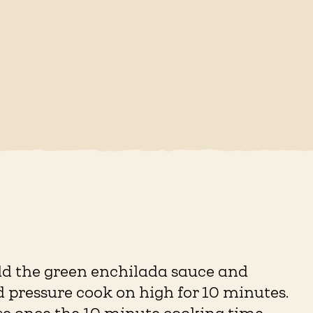
add the green enchilada sauce and
d pressure cook on high for 10 minutes.