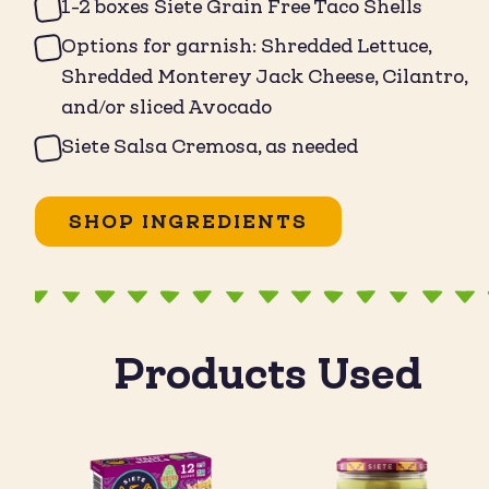
1-2 boxes Siete Grain Free Taco Shells
Options for garnish: Shredded Lettuce,
Shredded Monterey Jack Cheese, Cilantro,
and/or sliced Avocado
Siete Salsa Cremosa, as needed
SHOP INGREDIENTS
Products Used