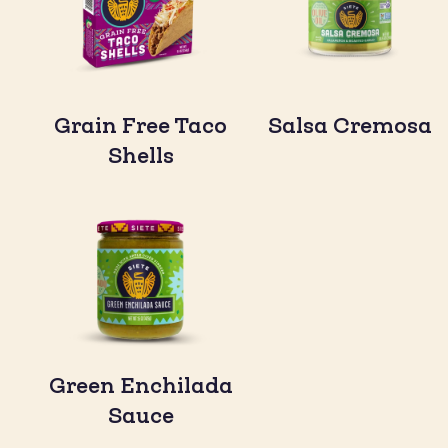
Grain Free Taco
Salsa Cremosa
Shells
Green Enchilada
Sauce