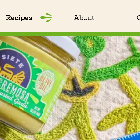
Recipes
About