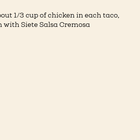
out 1/3 cup of chicken in each taco,
sh with Siete Salsa Cremosa