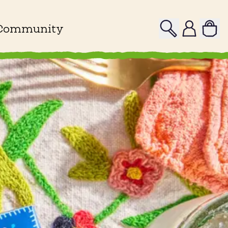
Search
Profile
Community