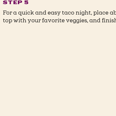
STEP 5
For a quick and easy taco night, place ab
top with your favorite veggies, and fini