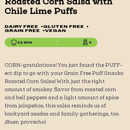
Roasted Corn Salsa with
Chile Lime Puffs
DAIRY FREE
•
GLUTEN FREE
•
GRAIN FREE
•
VEGAN
15 MIN
4
CORN-gratulations! You just found the PUFF-
ect dip to go with your Grain Free Puff Snacks:
Roasted Corn Salsa! With just the right
amount of smokey flavor from roasted corn
and bell peppers and a light amount of spice
from jalapeños, this salsa reminds us of
backyard asadas and family gatherings, too.
¡Buen provecho!