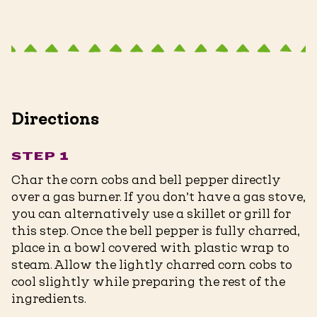
Directions
STEP 1
Char the corn cobs and bell pepper directly
over a gas burner. If you don’t have a gas stove,
you can alternatively use a skillet or grill for
this step. Once the bell pepper is fully charred,
place in a bowl covered with plastic wrap to
steam. Allow the lightly charred corn cobs to
cool slightly while preparing the rest of the
ingredients.