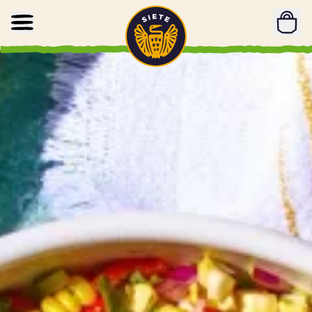
Home
Skip to main content