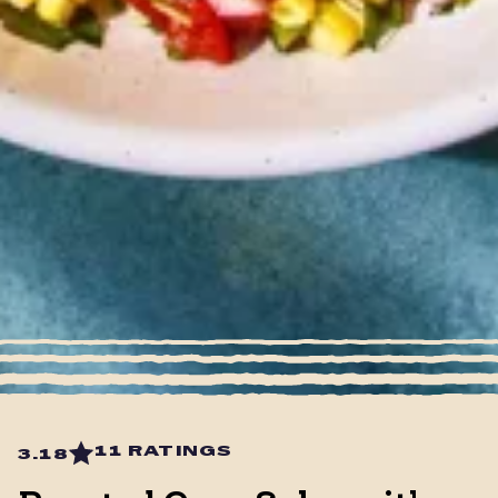
11 RATINGS
3.18