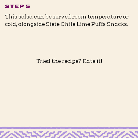
STEP 5
This salsa can be served room temperature or
cold, alongside Siete Chile Lime Puffs Snacks.
Tried the recipe? Rate it!