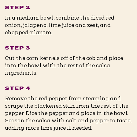
STEP 2
In a medium bowl, combine the diced red
onion, jalapeno, lime juice and zest, and
chopped cilantro.
STEP 3
Cut the corn kernels off of the cob and place
into the bowl with the rest of the salsa
ingredients.
STEP 4
Remove the red pepper from steaming and
scrape the blackened skin from the rest of the
pepper. Dice the pepper and place in the bowl.
Season the salsa with salt and pepper to taste,
adding more lime juice if needed.