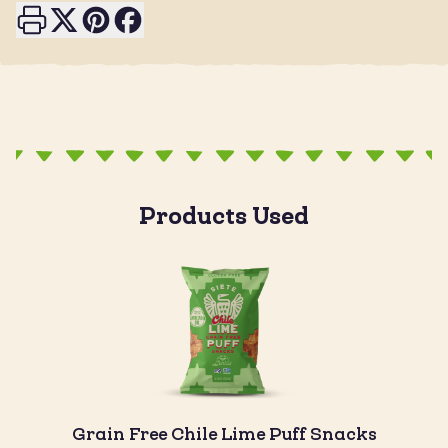
Print this page
Share on X
Share on Pinterest
Share on Facebook
Products Used
Grain Free Chile Lime Puff Snacks