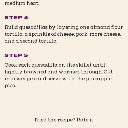
medium heat.
STEP 4
Build quesadillas by layering one almond flour
tortilla, a sprinkle of cheese, pork, more cheese,
and a second tortilla.
STEP 5
Cook each quesadilla on the skillet until
lightly browned and warmed through. Cut
into wedges and serve with the pineapple
pico.
Tried the recipe? Rate it!