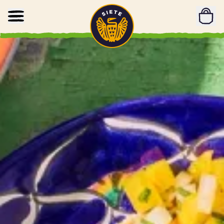
Home
Skip to main content