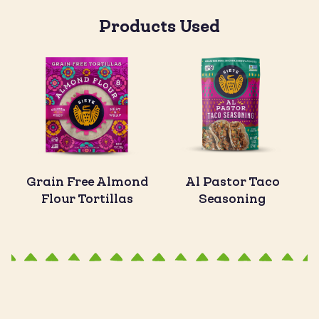
Products Used
Grain Free Almond
Al Pastor Taco
Flour Tortillas
Seasoning