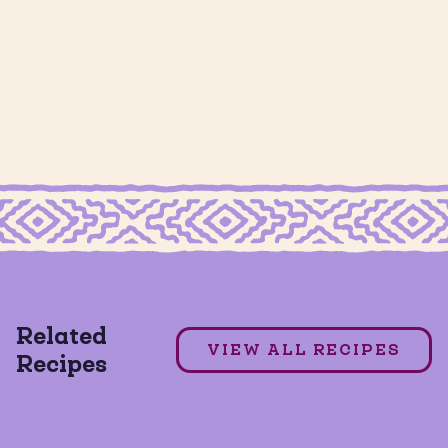
GRAIN FREE ALMOND FLOUR TORTILLAS
Julie's Chile Honey Salmon
Related
GRAIN FREE
GLUTEN FREE
VIEW ALL RECIPES
Recipes
DAIRY FREE