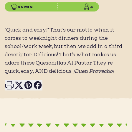
15 MIN
4
"Quick and easy!" That's our motto when it
comes to weeknight dinners during the
school/work week, but then we add in a third
descriptor: Delicious! That's what makes us
adore these Quesadillas Al Pastor. They're
quick, easy, AND delicious.
¡Buen Provecho!
Print this page
Share on X
Share on Pinterest
Share on Facebook