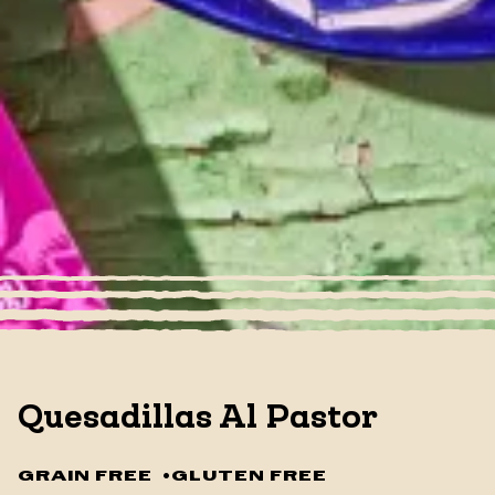
Quesadillas Al Pastor
GRAIN FREE
•
GLUTEN FREE