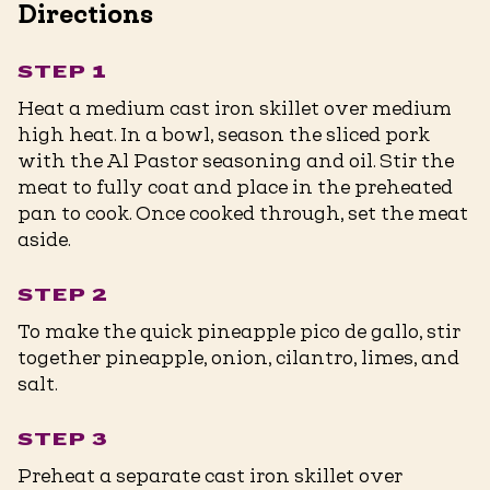
Directions
STEP 1
Heat a medium cast iron skillet over medium
high heat. In a bowl, season the sliced pork
with the Al Pastor seasoning and oil. Stir the
meat to fully coat and place in the preheated
pan to cook. Once cooked through, set the meat
aside.
STEP 2
To make the quick pineapple pico de gallo, stir
together pineapple, onion, cilantro, limes, and
salt.
STEP 3
Preheat a separate cast iron skillet over