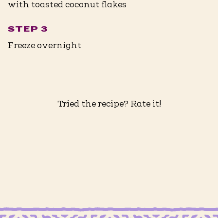
with toasted coconut flakes
STEP 3
Freeze overnight
Tried the recipe? Rate it!