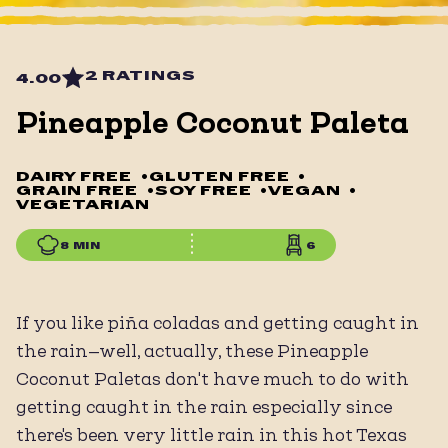
2 RATINGS
4.00
Pineapple Coconut Paleta
DAIRY FREE
•
GLUTEN FREE
•
GRAIN FREE
•
SOY FREE
•
VEGAN
•
VEGETARIAN
8 MIN
6
If you like piña coladas and getting caught in
the rain—well, actually, these Pineapple
Coconut Paletas don't have much to do with
getting caught in the rain especially since
there's been very little rain in this hot Texas