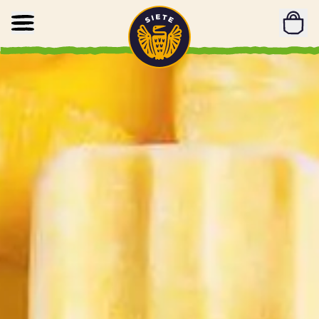
Home
Skip to main content