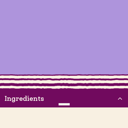
Ingredients
CLEAR
1 Pineapple, cut into chunks