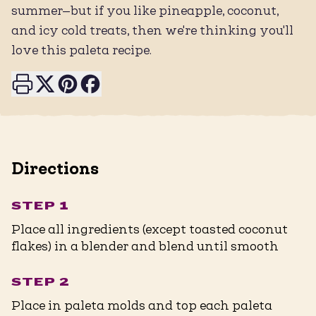
summer—but if you like pineapple, coconut,
and icy cold treats, then we're thinking you'll
love this paleta recipe.
Print this page
Share on X
Share on Pinterest
Share on Facebook
Directions
STEP 1
Place all ingredients (except toasted coconut
flakes) in a blender and blend until smooth
STEP 2
Place in paleta molds and top each paleta