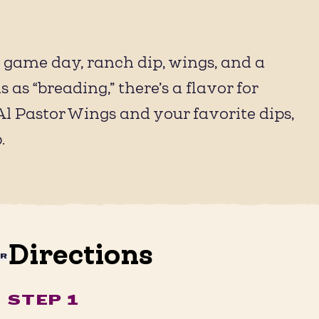
: game day, ranch dip, wings, and a
as “breading,” there’s a flavor for
l Pastor Wings and your favorite dips,
.
Directions
AR
STEP 1