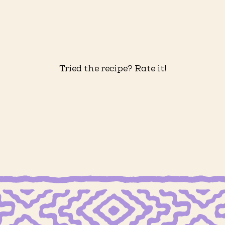
Tried the recipe? Rate it!