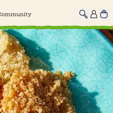
Search
Profile
Community