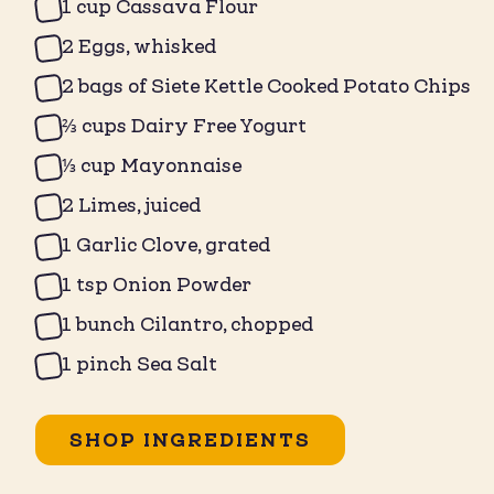
1 cup Cassava Flour ⁠
2 Eggs, whisked ⁠
2 bags of Siete Kettle Cooked Potato Chips
⅔ cups Dairy Free Yogurt ⁠
⁠⅓ cup Mayonnaise ⁠
2 Limes, juiced⁠
1 Garlic Clove, grated⁠
1 tsp Onion Powder⁠
1 bunch Cilantro, chopped ⁠
1 pinch Sea Salt ⁠
SHOP INGREDIENTS