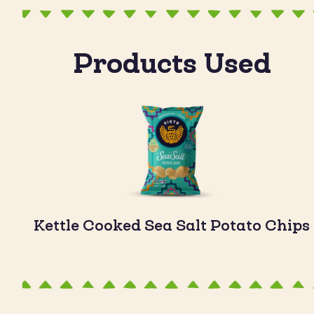
Products Used
Kettle Cooked Sea Salt Potato Chips