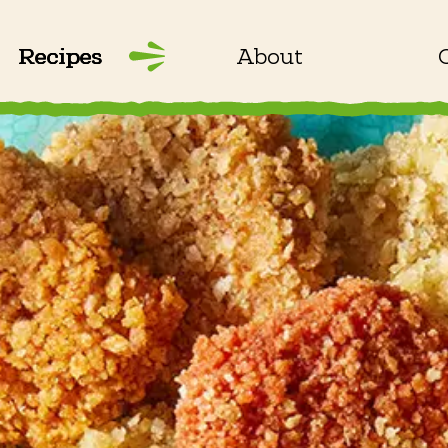
Recipes
About