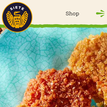
Home
Skip to main content
Shop