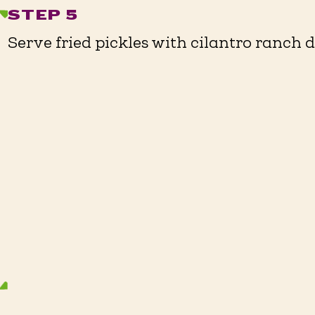
STEP 5
Serve fried pickles with cilantro ranch dr