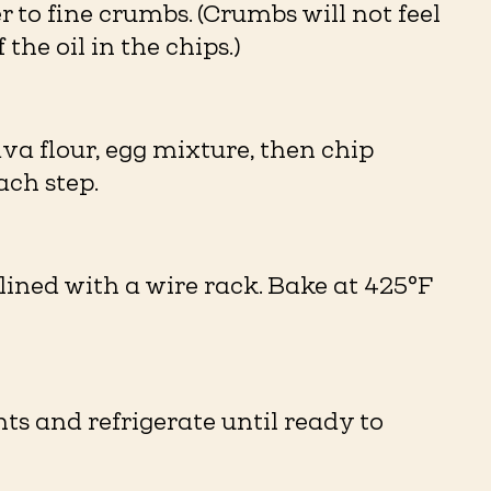
r to fine crumbs. (Crumbs will not feel
the oil in the chips.)⁠
va flour, egg mixture, then chip
h step. ⁠
lined with a wire rack. Bake at 425°F
ts and refrigerate until ready to