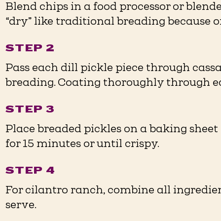
Blend chips in a food processor or blende
“dry” like traditional breading because of 
STEP 2
Pass each dill pickle piece through cassa
breading. Coating thoroughly through eac
STEP 3
Place breaded pickles on a baking sheet 
for 15 minutes or until crispy. ⁠
STEP 4
For cilantro ranch, combine all ingredien
serve. ⁠