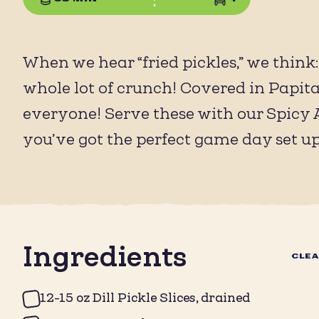
When we hear “fried pickles,” we think
whole lot of crunch! Covered in Papitas 
everyone! Serve these with our Spicy A
you’ve got the perfect game day set up
Ingredients
CLE
12-15 oz Dill Pickle Slices, drained ⁠