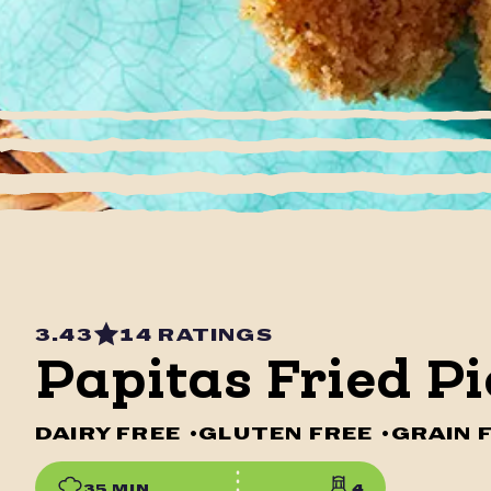
3.43
14 RATINGS
Papitas Fried Pi
DAIRY FREE
•
GLUTEN FREE
•
GRAIN 
35 MIN
4