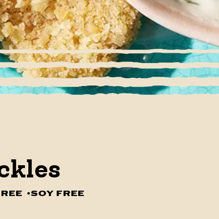
ckles
FREE
•
SOY FREE