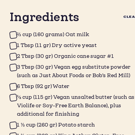
Ingredients
CLE
⅔ cup (160 grams) Oat milk
1 Tbsp (11 gr) Dry active yeast
2 Tbsp (30 gr) Organic cane sugar #1
3 Tbsp (30 gr) Vegan egg substitute powder
(such as Just About Foods or Bob’s Red Mill)
6 Tbsp (92 gr) Water
½ cup (115 gr) Vegan unsalted butter (such as
Violife or Soy-Free Earth Balance), plus
additional for finishing
1 ⅓ cup (260 gr) Potato starch