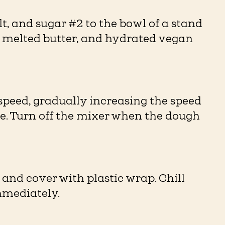
alt, and sugar #2 to the bowl of a stand
, melted butter, and hydrated vegan
peed, gradually increasing the speed
re. Turn off the mixer when the dough
 and cover with plastic wrap. Chill
mmediately.