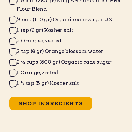
1 ⅓ cup (260 gr) King Arthur Gluten-Free
Flour Blend
¼ cup (110 gr) Organic cane sugar #2
1 tsp (6 gr) Kosher salt
2 Oranges, zested
2 tsp (6 gr) Orange blossom water
2 ½ cups (500 gr) Organic cane sugar
1 Orange, zested
1 ½ tsp (5 gr) Kosher salt
SHOP INGREDIENTS