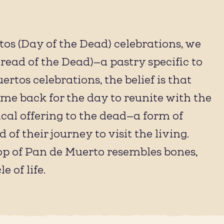
rtos (Day of the Dead) celebrations, we
ead of the Dead)—a pastry specific to
ertos celebrations, the belief is that
me back for the day to reunite with the
ical offering to the dead—a form of
of their journey to visit the living.
 top of Pan de Muerto resembles bones,
 of life.