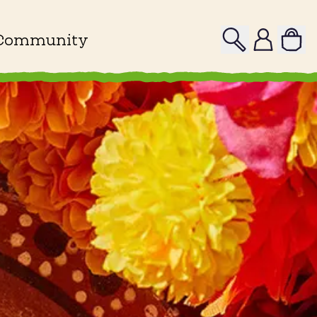
Search
Profile
Community