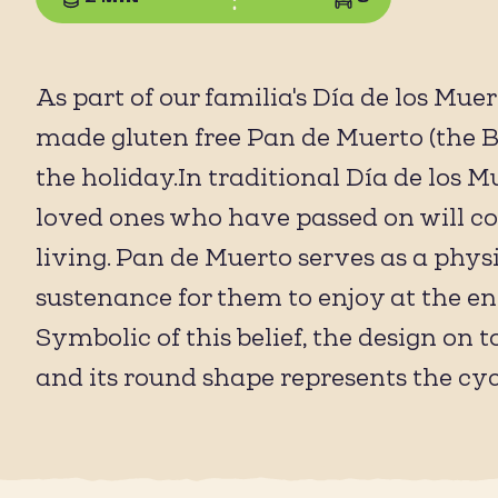
As part of our familia's Día de los Mue
made gluten free Pan de Muerto (the Br
the holiday.In traditional Día de los Mu
loved ones who have passed on will co
living. Pan de Muerto serves as a phys
sustenance for them to enjoy at the end 
Symbolic of this belief, the design on
and its round shape represents the cycle