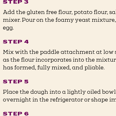
STEP 3
Add the gluten free flour, potato flour, s
mixer. Pour on the foamy yeast mixture
egg.
STEP 4
Mix with the paddle attachment at low s
as the flour incorporates into the mixtu
has formed, fully mixed, and pliable.
STEP 5
Place the dough into a lightly oiled bowl
overnight in the refrigerator or shape i
STEP 6