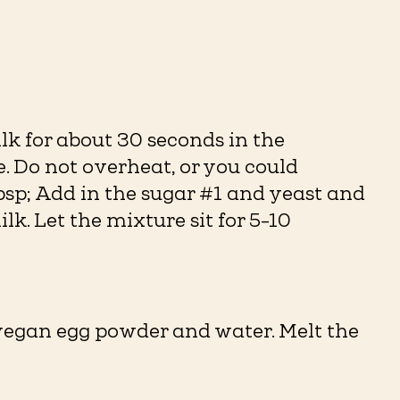
lk for about 30 seconds in the
 Do not overheat, or you could
bsp; Add in the sugar #1 and yeast and
k. Let the mixture sit for 5-10
vegan egg powder and water. Melt the