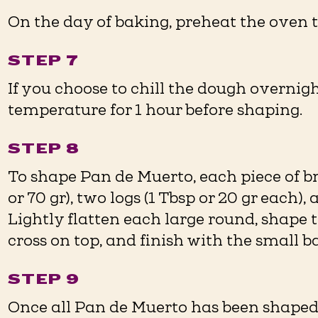
On the day of baking, preheat the oven t
STEP 7
If you choose to chill the dough overnigh
temperature for 1 hour before shaping.
STEP 8
To shape Pan de Muerto, each piece of b
or 70 gr), two logs (1 Tbsp or 20 gr each), 
Lightly flatten each large round, shape t
cross on top, and finish with the small ba
STEP 9
Once all Pan de Muerto has been shaped,