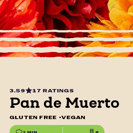
3.59
17 RATINGS
Pan de Muerto
GLUTEN FREE
•
VEGAN
2 MIN
8