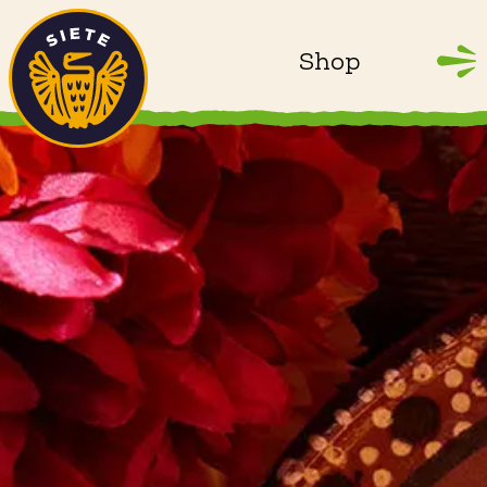
Home
Skip to main content
Shop