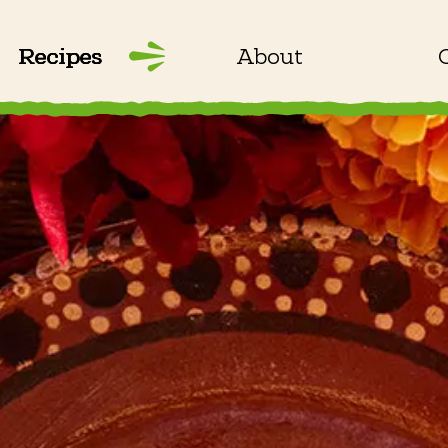
Recipes
About