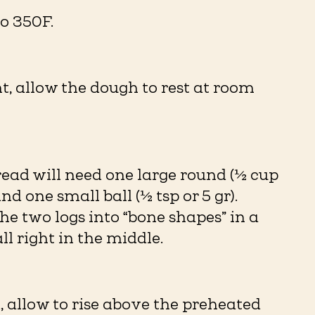
o 350F.
t, allow the dough to rest at room
read will need one large round (½ cup
and one small ball (½ tsp or 5 gr).
he two logs into “bone shapes” in a
ll right in the middle.
 allow to rise above the preheated