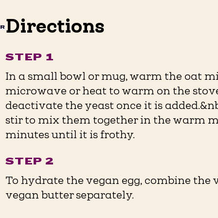
Directions
AR
STEP 1
In a small bowl or mug, warm the oat mi
microwave or heat to warm on the stove.
deactivate the yeast once it is added.&n
stir to mix them together in the warm mil
minutes until it is frothy.
STEP 2
To hydrate the vegan egg, combine the 
vegan butter separately.